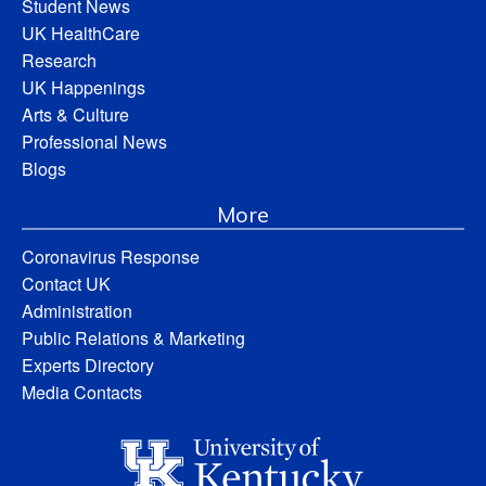
Student News
UK HealthCare
Research
UK Happenings
Arts & Culture
Professional News
Blogs
More
Coronavirus Response
Contact UK
Administration
Public Relations & Marketing
Experts Directory
Media Contacts