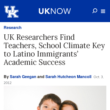
Research
UK Researchers Find
Teachers, School Climate Key
to Latino Immigrants’
Academic Success
By
Sarah Geegan
and
Sarah Hutcheon Mancoll
Oct. 3,
2012