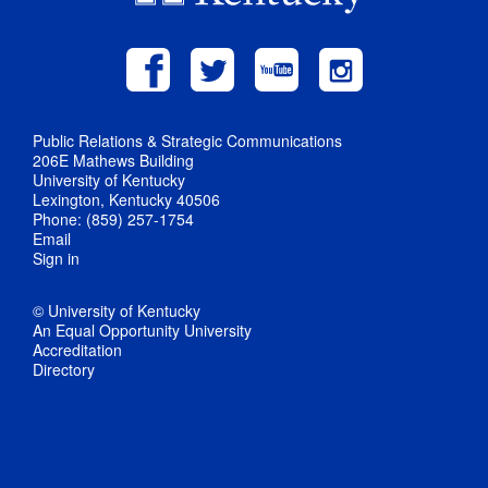
Public Relations & Strategic Communications
206E Mathews Building
University of Kentucky
Lexington, Kentucky 40506
Phone: (859) 257-1754
Email
Sign in
© University of Kentucky
An Equal Opportunity University
Accreditation
Directory