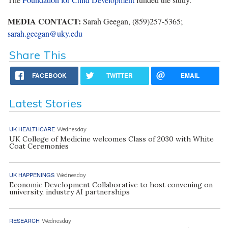
MEDIA CONTACT:
Sarah Geegan, (859)257-5365;
sarah.geegan@uky.edu
Share This
FACEBOOK
TWITTER
EMAIL
Latest Stories
UK HEALTHCARE
Wednesday
UK College of Medicine welcomes Class of 2030 with White
Coat Ceremonies
UK HAPPENINGS
Wednesday
Economic Development Collaborative to host convening on
university, industry AI partnerships
RESEARCH
Wednesday