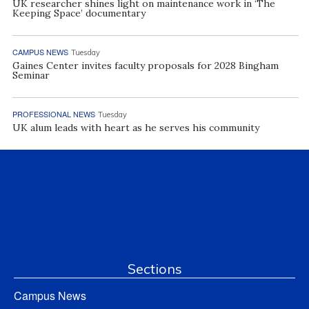
UK researcher shines light on maintenance work in ‘The
Keeping Space’ documentary
CAMPUS NEWS
Tuesday
Gaines Center invites faculty proposals for 2028 Bingham
Seminar
PROFESSIONAL NEWS
Tuesday
UK alum leads with heart as he serves his community
Sections
Campus News