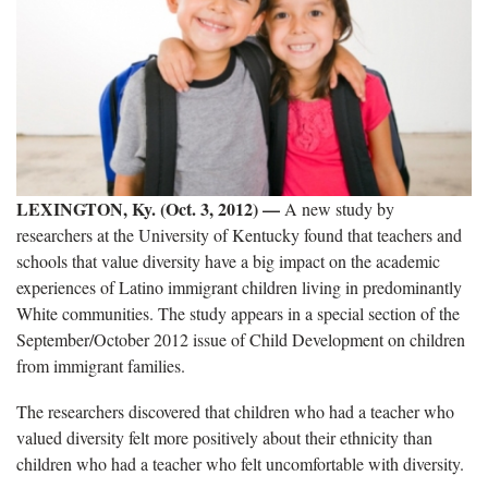
LEXINGTON, Ky. (Oct. 3, 2012)
—
A new study by
researchers at the University of Kentucky found that teachers and
schools that value diversity have a big impact on the academic
experiences of Latino immigrant children living in predominantly
White communities. The study appears in a special section of the
September/October 2012 issue of Child Development on children
from immigrant families.
The researchers discovered that children who had a teacher who
valued diversity felt more positively about their ethnicity than
children who had a teacher who felt uncomfortable with diversity.