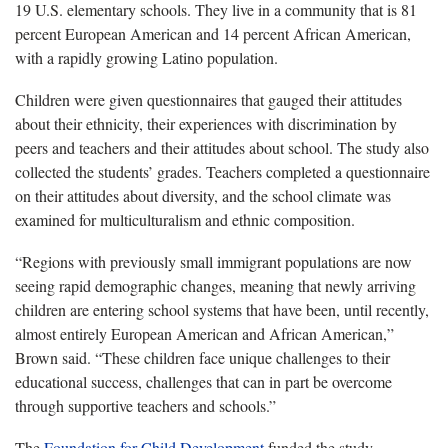
19 U.S. elementary schools. They live in a community that is 81
percent European American and 14 percent African American,
with a rapidly growing Latino population.
Children were given questionnaires that gauged their attitudes
about their ethnicity, their experiences with discrimination by
peers and teachers and their attitudes about school. The study also
collected the students’ grades. Teachers completed a questionnaire
on their attitudes about diversity, and the school climate was
examined for multiculturalism and ethnic composition.
“Regions with previously small immigrant populations are now
seeing rapid demographic changes, meaning that newly arriving
children are entering school systems that have been, until recently,
almost entirely European American and African American,”
Brown said. “These children face unique challenges to their
educational success, challenges that can in part be overcome
through supportive teachers and schools.”
The
Foundation for Child Development
funded the study.