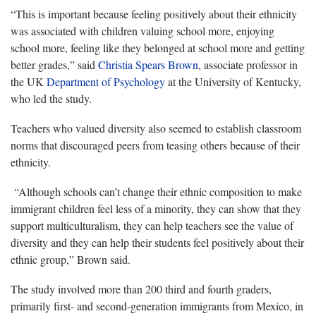
“This is important because feeling positively about their ethnicity
was associated with children valuing school more, enjoying
school more, feeling like they belonged at school more and getting
better grades,” said
Christia Spears Brown
, associate professor in
the UK
Department of Psychology
at the University of Kentucky,
who led the study.
Teachers who valued diversity also seemed to establish classroom
norms that discouraged peers from teasing others because of their
ethnicity.
“Although schools can’t change their ethnic composition to make
immigrant children feel less of a minority, they can show that they
support multiculturalism, they can help teachers see the value of
diversity and they can help their students feel positively about their
ethnic group,” Brown said.
The study involved more than 200 third and fourth graders,
primarily first- and second-generation immigrants from Mexico, in