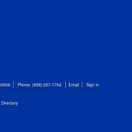
 40506
Phone: (859) 257-1754
Email
Sign in
Directory