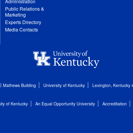
Administration
Public Relations &
Marketing
Experts Directory
Media Contacts
E Mathews Building
University of Kentucky
Lexington, Kentucky
ity of Kentucky
An Equal Opportunity University
Accreditation