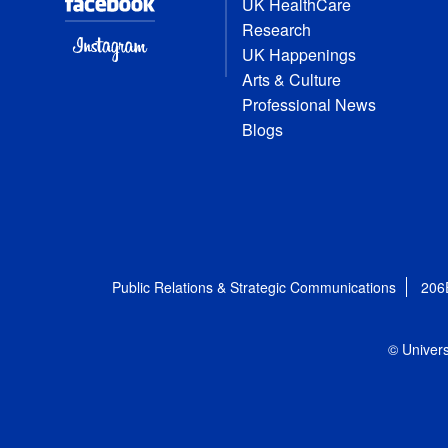
UK HealthCare
Research
UK Happenings
Arts & Culture
Professional News
Blogs
Public Relations & Strategic Communications
206
© Univers