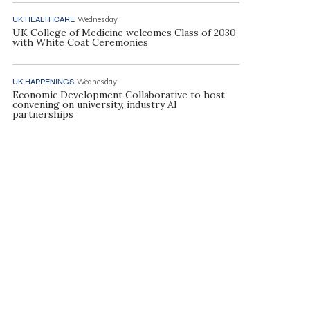
UK HEALTHCARE
Wednesday
UK College of Medicine welcomes Class of 2030
with White Coat Ceremonies
UK HAPPENINGS
Wednesday
Economic Development Collaborative to host
convening on university, industry AI
partnerships