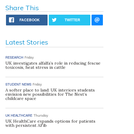
Share This
FACEBOOK
TWITTER
Latest Stories
RESEARCH
Friday
UK investigates alfalfa’s role in reducing fescue
toxicosis, heat stress in cattle
STUDENT NEWS
Friday
A softer place to land: UK interiors students
envision new possibilities for The Nest’s
childcare space
UK HEALTHCARE
Thursday
UK HealthCare expands options for patients
with persistent AFib