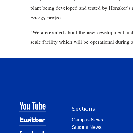
plant being developed and tested by Honaker’s 
Energy project.
"We are excited about the new development and l
scale facility which will be operational during 
Sections
Campus News
Student News