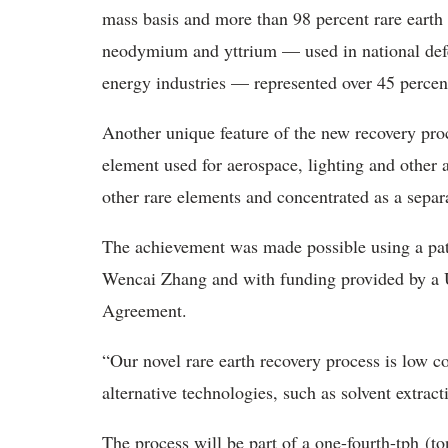
mass basis and more than 98 percent rare earth 
neodymium and yttrium — used in national defe
energy industries — represented over 45 percent
Another unique feature of the new recovery pro
element used for aerospace, lighting and other 
other rare elements and concentrated as a separa
The achievement was made possible using a pa
Wencai Zhang and with funding provided by a 
Agreement.
“Our novel rare earth recovery process is low c
alternative technologies, such as solvent extrac
The process will be part of a one-fourth-tph (to