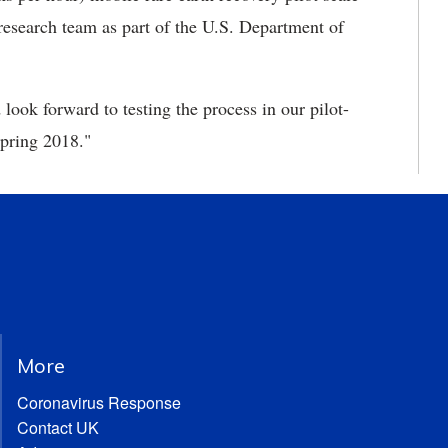
research team as part of the U.S. Department of
ook forward to testing the process in our pilot-
spring 2018."
More
Coronavirus Response
Contact UK