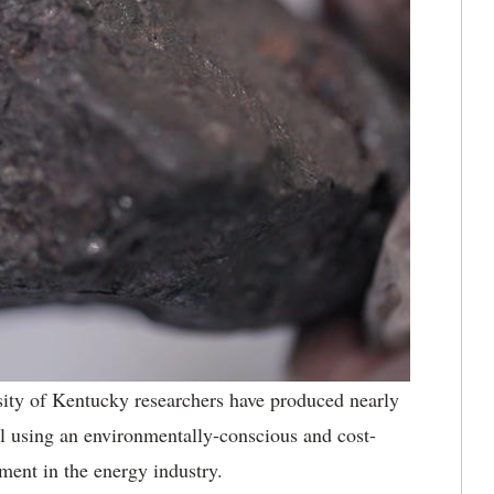
ity of Kentucky researchers have produced nearly
l using an environmentally-conscious and cost-
ment in the energy industry.