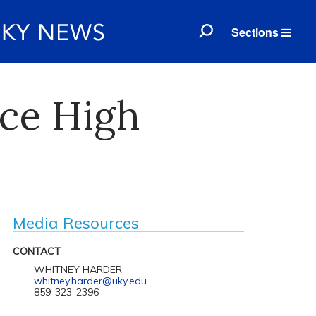
Sections
uce High
Media Resources
CONTACT
WHITNEY HARDER
whitney.harder@uky.edu
859-323-2396