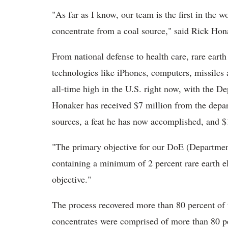
"As far as I know, our team is the first in the w
concentrate from a coal source," said Rick Hon
From national defense to health care, rare eart
technologies like iPhones, computers, missiles a
all-time high in the U.S. right now, with the D
Honaker has received $7 million from the depa
sources, a feat he has now accomplished, and $
"The primary objective for our DoE (Departmen
containing a minimum of 2 percent rare earth e
objective."
The process recovered more than 80 percent of 
concentrates were comprised of more than 80 pe