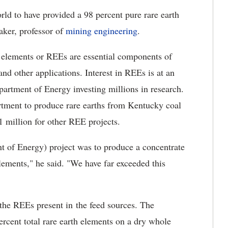
orld to have provided a 98 percent pure rare earth
aker, professor of
mining engineering
.
h elements or REEs are essential components of
nd other applications. Interest in REEs is at an
epartment of Energy investing millions in research.
rtment to produce rare earths from Kentucky coal
1 million for other REE projects.
t of Energy) project was to produce a concentrate
lements," he said. "We have far exceeded this
the REEs present in the feed sources. The
rcent total rare earth elements on a dry whole