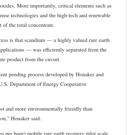
oxides. More importantly, critical elements such as
nse technologies and the high-tech and renewable
 of the total concentrate.
cess is that scandium — a highly valued rare earth
applications — was efficiently separated from the
te product from the circuit.
tent pending process developed by Honaker and
U.S. Department of Energy Cooperative
ost and more environmentally friendly than
tion," Honaker said.
ns per hour) mobile rare earth recovery pilot scale