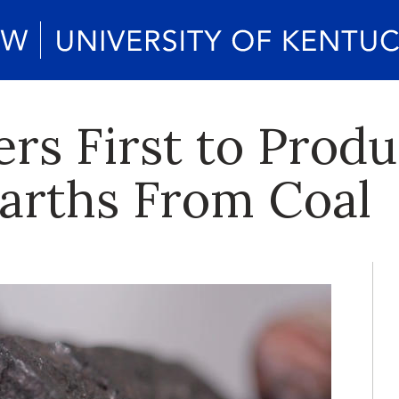
rs First to Prod
arths From Coal