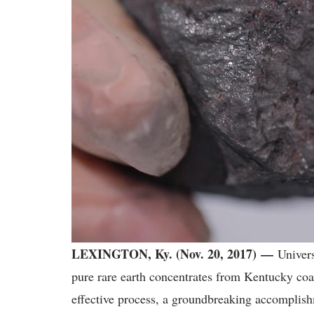
LEXINGTON, Ky. (Nov. 20, 2017)
—
Univers
pure rare earth concentrates from Kentucky coa
effective process, a groundbreaking accomplish