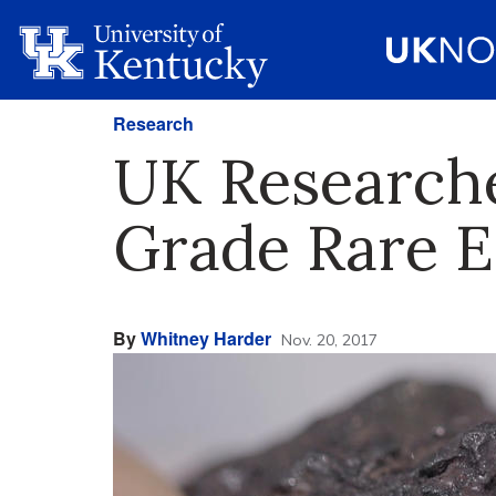
Research
UK Researche
Grade Rare E
By
Whitney Harder
Nov. 20, 2017