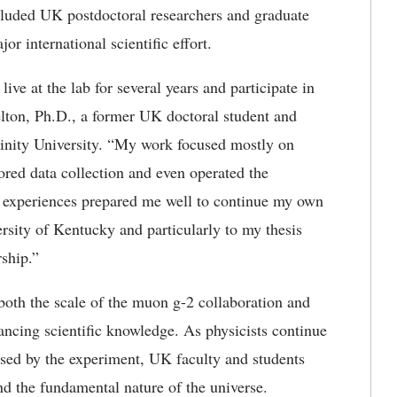
included UK postdoctoral researchers and graduate
r international scientific effort.
live at the lab for several years and
participate in
lton, Ph.D., a former UK doctoral student and
Trinity University. “My work focused mostly on
ored data collection and even operated the
se experiences prepared me well to continue my own
ersity of Kentucky and particularly to my thesis
rship.”
both the scale of the muon g-2 collaboration and
ancing scientific knowledge.
As physicists continue
ised by the experiment, UK faculty and students
and the fundamental nature of the universe.