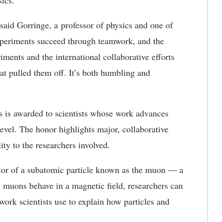
ics.
 said Gorringe, a professor of physics and one of
experiments succeed through teamwork, and the
ments and the international collaborative efforts
hat pulled them off. It’s both humbling and
 is awarded to scientists whose work advances
level. The honor highlights major, collaborative
ity to the researchers involved.
ior of a subatomic particle known as the muon — a
w muons behave in a magnetic field, researchers can
ork scientists use to explain how particles and