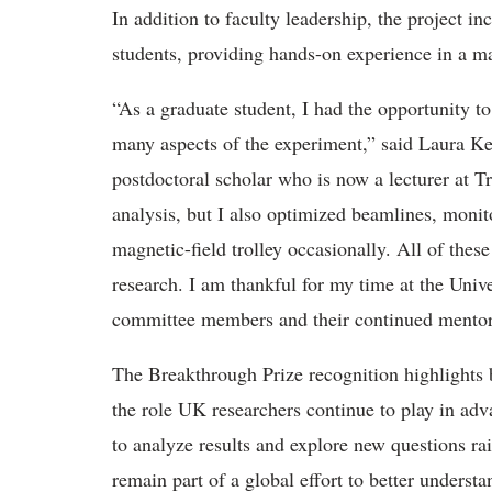
In addition to faculty leadership, the project 
students, providing hands-on experience in a majo
“As a graduate student, I had the opportunity to 
many aspects of the experiment,” said Laura Ke
postdoctoral scholar who is now a lecturer at 
analysis, but I also optimized beamlines, monit
magnetic-field trolley occasionally. All of the
research. I am thankful for my time at the Univ
committee members and their continued mento
The Breakthrough Prize recognition highlights 
the role UK researchers continue to play in adv
to analyze results and explore new questions ra
remain part of a global effort to better underst