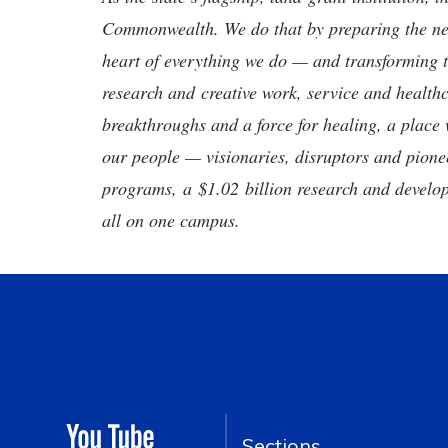
Commonwealth. We do that by preparing the nex
heart of everything we do — and transforming t
research and creative work, service and healthc
breakthroughs and a force for healing, a place 
our people — visionaries, disruptors and pio
programs, a $1.02 billion research and develop
all on one campus.
Sections