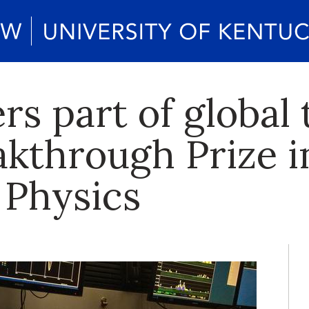
rs part of global
kthrough Prize i
 Physics