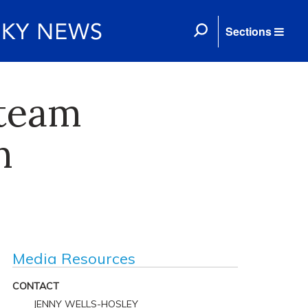
Sections
 team
n
Media Resources
CONTACT
JENNY WELLS-HOSLEY