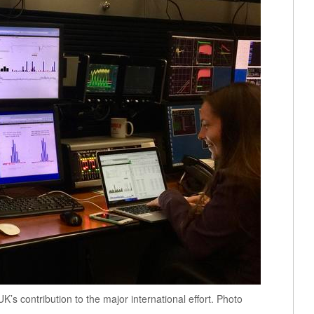
’s contribution to the major international effort. Photo