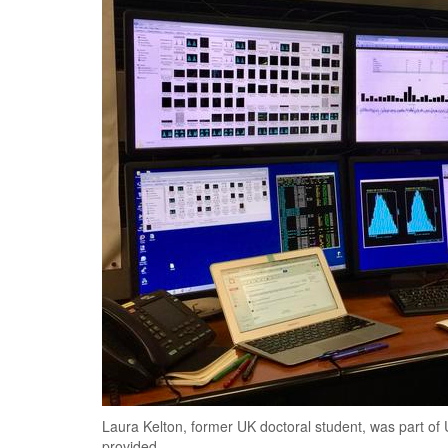
Laura Kelton, former UK doctoral student, was part of UK
provided.