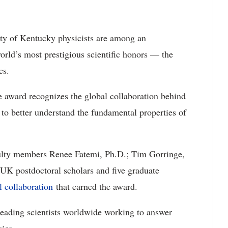
ty of Kentucky physicists are among an
orld’s most prestigious scientific honors — the
cs.
he award recognizes the global collaboration behind
t to better understand the fundamental properties of
ulty members
Renee Fatemi, Ph.D.; Tim Gorringe,
 UK postdoctoral scholars and five graduate
l collaboration
that earned the award.
eading scientists worldwide working to answer