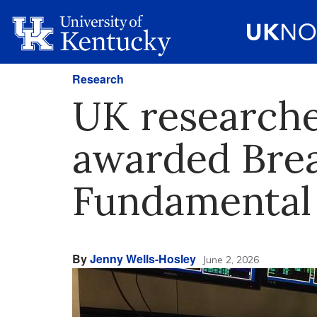
Research
UK researche
awarded Brea
Fundamental
By
Jenny Wells-Hosley
June 2, 2026