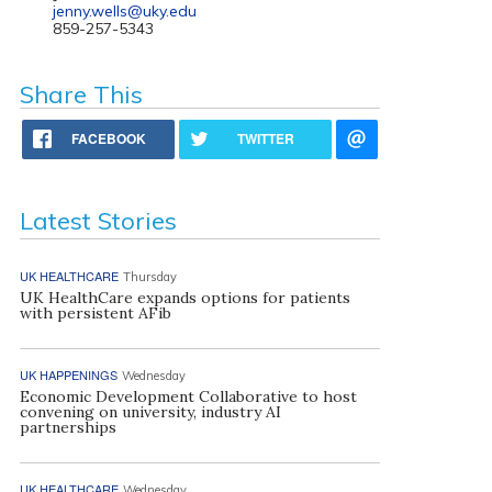
jenny.wells@uky.edu
859-257-5343
Share This
FACEBOOK
TWITTER
Latest Stories
UK HEALTHCARE
Thursday
UK HealthCare expands options for patients
with persistent AFib
UK HAPPENINGS
Wednesday
Economic Development Collaborative to host
convening on university, industry AI
partnerships
UK HEALTHCARE
Wednesday