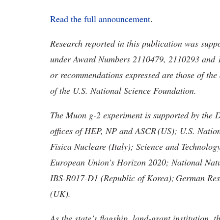
Read the full announcement
.
Research reported in this publication was supp
under Award Numbers 2110479, 2110293 and 17
or recommendations expressed are those of the a
of the U.S. National Science Foundation.
The Muon g-2 experiment is supported by the 
offices of HEP, NP and ASCR
(US); U.S. Nation
Fisica
Nucleare
(Italy); Science and Technology
European Union’s Horizon 2020; National Nat
IBS-R017-D1 (Republic of Korea);
German Rese
(UK).
As the state’s flagship, land-grant institution, 