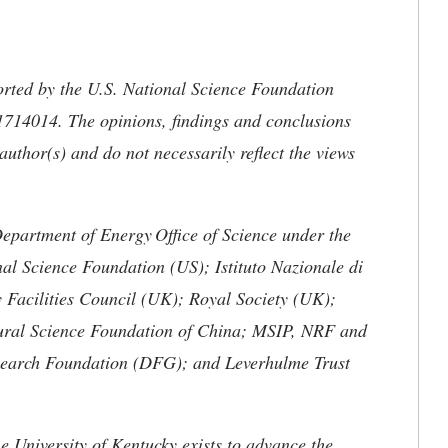
orted by the U.S. National Science Foundation
14014. The opinions, findings and conclusions
uthor(s) and do not necessarily reflect the views
Department of Energy
Office of Science under the
al Science Foundation (US); Istituto Nazionale di
 Facilities Council (UK); Royal Society (UK);
ural Science Foundation of China; MSIP, NRF and
arch Foundation (DFG); and Leverhulme Trust
the University of Kentucky exists to advance the