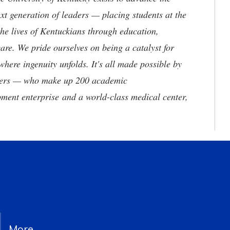
t generation of leaders — placing students at the
he lives of Kentuckians through education,
are. We pride ourselves on being a catalyst for
where ingenuity unfolds. It's all made possible by
neers — who make up 200 academic
ment enterprise and a world-class medical center,
More