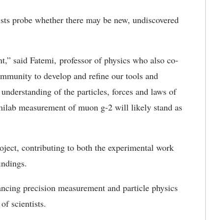
ists probe whether there may be new, undiscovered
nt
,” said Fatemi, professor of physics who also co-
community to develop and refine our tools and
r understanding of the particles,
forces and laws of
ermilab measurement of muon g-2 will likely stand as
oject, contributing to both the experimental work
findings.
vancing precision measurement and particle physics
of scientists.