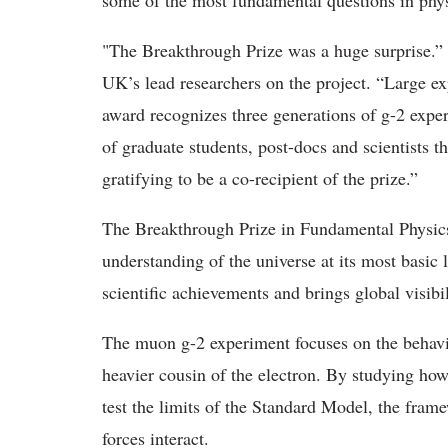
some of the most fundamental questions in phys
"The Breakthrough Prize was a huge surprise
.”
UK’s lead researchers on the project. “Large 
award recognizes three generations of g-2 experi
of graduate students, post-docs and scientists t
gratifying to be a co-recipient of the prize.”
The Breakthrough Prize in Fundamental Physics
understanding of the universe at its most basic 
scientific achievements and brings global visibil
The muon g-2 experiment focuses on the behav
heavier cousin of the electron. By studying ho
test the limits of the Standard
Model, the framew
forces interact.