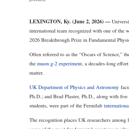
LEXINGTON, Ky. (
June 2, 2026) —
Universi
international team recognized with one of the w
2026 Breakthrough Prize in Fundamental Physi
Often referred to as the “Oscars of Science,” t
the
muon g-2 experiment
, a decades-long effor
matter.
UK Department of Physics and Astronomy
fac
Ph.D.; and Brad Plaster, Ph.D., along with five
students, were part of the Fermilab
internationa
The recognition places UK researchers among l