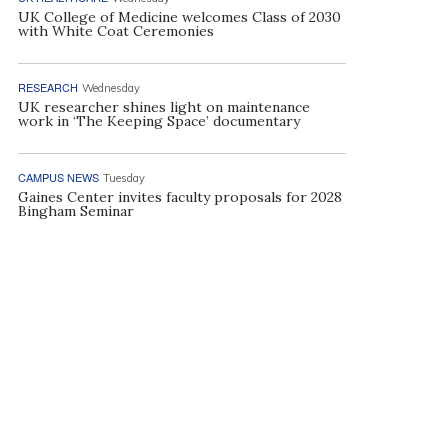
UK College of Medicine welcomes Class of 2030
with White Coat Ceremonies
RESEARCH
Wednesday
UK researcher shines light on maintenance
work in ‘The Keeping Space’ documentary
CAMPUS NEWS
Tuesday
Gaines Center invites faculty proposals for 2028
Bingham Seminar