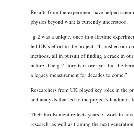
Results from the experiment have helped
scient
physics beyond what is currently understood.
“
g-2 was a unique, once-in-a-lifetime experime
led UK’s effort in the project. “It pushed our 
methods, all in pursuit
of finding a crack in ou
nature
. The g-2 story isn’t over yet, but the F
a legacy measurement for decades to come.”
Researchers from
UK played key roles in the pr
and analysis that led to the project’s landmark 
Their involvement reflects years of work in ad
research, as well as training the next generation 