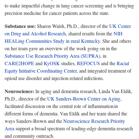
to make impactful change in lung cancer screening and is bringing
precision medicine for cancer patients across the state.
Substance use:
Sharon Walsh, Ph.D., director of the
UK Center
on Drug and Alcohol Research
, shared
results from the
NIH
HEALing Communities Study in rural Kentucky
. She
and others
on her team gave an overview of the work going on in the
Substance Use Research Priority Area (SUPRA)
, in
CARE2HOPE
and
KyOSK
studies
,
REFOCUS
and the
Racial
Equity Initiative Coordinating Center
,
and integrated treatment of
opioid use disorder and injection-related infections.
Neuroscience:
In aging and dementia research,
Linda Van Eldik,
Ph.D., director of the
UK Sanders
-
Brown Center on Aging
,
facilitated discussion on the central role of inflammation in
different forms of dementia. Van Eldik and her team shared the
ways Sanders-Brown and the
Neuroscience Research Priority
Area
support a broad spectrum of leading-edge dementia research
and community outreach.