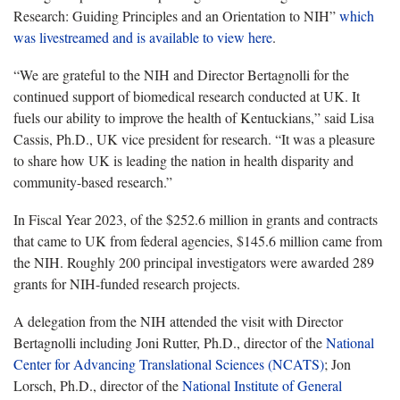
Research: Guiding Principles and an Orientation to NIH”
which
was livestreamed and is available to view
here
.
“We are grateful to the NIH and Director
Bertagnolli for the
continued support of biomedical research conducted at UK. It
fuels our ability to improve the health of Kentuckians,” said Lisa
Cassis, Ph.D., UK vice president for research. “
It was a pleasure
to share how UK is leading the nation in health disparity and
community-based research.”
In Fiscal Year 2023,
of the $252.6 million in grants and contracts
that came to UK from federal agencies,
$145.6 million
came from
the NIH.
Roughly 200
principal investigators were awarded 289
grants for
NIH-funded research
projects.
A delegation from the NIH attended the visit with Director
Bertagnolli including Joni Rutter, Ph.D., director of the
National
Center for Advancing Translational Sciences (NCATS)
; Jon
Lorsch, Ph.D., director of the
National Institute of General