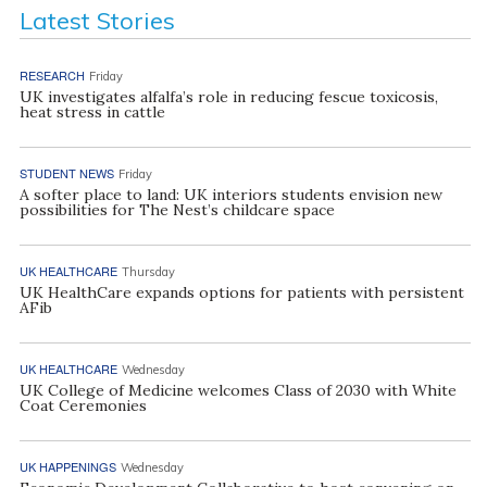
Latest Stories
RESEARCH
Friday
UK investigates alfalfa’s role in reducing fescue toxicosis,
heat stress in cattle
STUDENT NEWS
Friday
A softer place to land: UK interiors students envision new
possibilities for The Nest’s childcare space
UK HEALTHCARE
Thursday
UK HealthCare expands options for patients with persistent
AFib
UK HEALTHCARE
Wednesday
UK College of Medicine welcomes Class of 2030 with White
Coat Ceremonies
UK HAPPENINGS
Wednesday