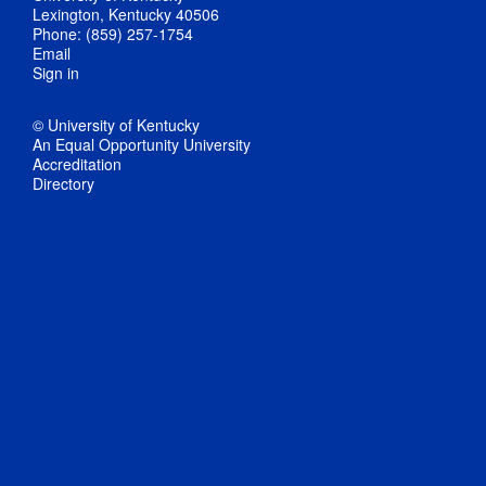
Lexington, Kentucky 40506
Phone: (859) 257-1754
Email
Sign in
© University of Kentucky
An Equal Opportunity University
Accreditation
Directory