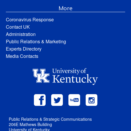
More
Coronavirus Response
Contact UK
Administration
Public Relations & Marketing
Experts Directory
Media Contacts
Public Relations & Strategic Communications
206E Mathews Building
University of Kentucky