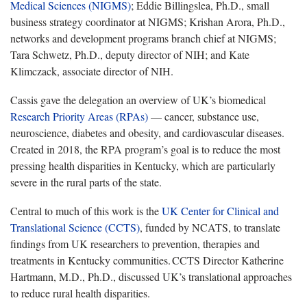
Medical Sciences (NIGMS)
;
Eddie Billingslea, Ph.D., small
business strategy coordinator at NIGMS; Krishan Arora, Ph.D.,
networks and development programs branch chief at NIGMS;
Tara Schwetz, Ph.D., deputy director of NIH; and Kate
Klimczack, associate director of NIH.
Cassis gave the delegation an overview of UK’s biomedical
Research Priority Areas (RPAs)
— cancer, substance use,
neuroscience, diabetes
and obesity, and cardiovascular diseases.
Created in 2018, the RPA program’s goal is to reduce the most
pressing health disparities in Kentucky, which are particularly
severe in the rural parts of the state.
Central to much of this work is the
UK
Center for Clinical and
Translational Science (CCTS)
, funded by
NCATS, to translate
findings from UK researchers to prevention, therapies and
treatments in Kentucky communities. CCTS Director Katherine
Hartmann, M.D., Ph.D., discussed UK’s translational approaches
to reduce rural health disparities.