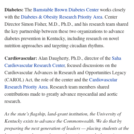
Diabetes:
The
Barnstable Brown Diabetes Center
works closely
with the
Diabetes & Obesity Research Priority Area
. Center
Director Simon Fisher, M.D., Ph.D.,
and his research team shared
the key partnership between these two organizations to advance
diabetes prevention in Kentucky, including research on novel
nutrition approaches and targeting circadian rhythms.
Cardiovascular:
Alan Daugherty, Ph.D., director of the
Saha
Cardiovascular Research Center
, focused
discussions on the
Cardiovascular Advances in Research and Opportunities Legacy
(CAROL) Act, the role of the center and the
Cardiovascular
Research Priority Area
.
Research team members shared
contributions made to greatly advance myocardial and aortic
research.
As the state’s flagship, land-grant institution, the University of
Kentucky exists to advance the Commonwealth. We do that by
preparing the next generation of leaders — placing students at the