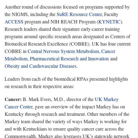
Another round of discussions focused on programs supported by
the NIGMS, including the
SuRE
Resource Center
,
Faculty
ACCESS
program and NIH REACH Program (
KYNETIC
).
Research leaders shared their signature early-career training
programs around specific research areas
designated as Centers of
Biomedical Research Excellence (COBRE). UK has four current
COBRE in
Central Nervous System Metabolism
,
Cancer
Metabolism
,
Pharmaceutical Research and Innovation
and
Obesity and Cardiovascular Diseases
.
Leaders from each of the biomedical RPAs presented highlights
on research in their respective areas:
Cancer:
B. Mark Evers, M.D., director of the
UK Markey
Cancer Center
, gave an overview of the impact Markey has on
Kentucky through research and treatment.
Other members of the
Markey team shared the variety of ways Markey is working for
and with Kentuckians to ensure quality cancer care across the
Commonwealth. Markey also leverages UK’s statewide network