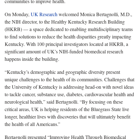
communities to improve health.
On Monday,
UK Research
welcomed Monica
Bertagnolli, M.D.,
the NIH director, to the Healthy Kentucky Research Building
(HKRB) — a space dedicated to enabling multidisciplinary teams
to find solutions to reduce the health disparities greatly impacting
Kentucky. With 100 principal investigators located at HKRB, a
significant amount of UK’s NIH-funded biomedical research
happens inside the building.
“
Kentucky’s demographic and geographic diversity present
unique challenges to the health of its communities. Challenges that
the University of Kentucky is addressing head-on with novel ideas
to tackle cancer, substance use, diabetes, cardiovascular health and
neurological health,” said Bertagnolli. “By focusing on these
critical areas, UK is helping residents of the Bluegrass State live
longer, healthier lives with discoveries that will ultimately benefit
the health of all Americans.”
Bertagnolli
presented “Improving Health Through Biomedical