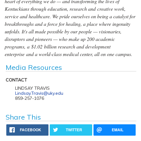
heart of everything we do — and transforming the lives of
Kentuckians through education, research and creative work,
service and healthcare. We pride ourselves on being a catalyst for
breakthroughs and a force for healing, a place where ingenuity
unfolds. It's all made possible by our people — visionaries,
disruptors and pioneers — who make up 200 academic
programs, a $1.02 billion research and development
enterprise and a world-class medical center, all on one campus.
Media Resources
CONTACT
LINDSAY TRAVIS
Lindsay.Travis@uky.edu
859-257-1076
Share This
FACEBOOK
TWITTER
EMAIL