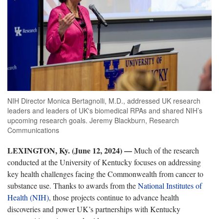
NIH Director Monica Bertagnolli, M.D., addressed UK research
leaders and leaders of UK's biomedical RPAs and shared NIH’s
upcoming research goals. Jeremy Blackburn, Research
Communications
LEXINGTON, Ky. (June 12, 2024) —
Much of the research
conducted at the University of Kentucky focuses on addressing
key
health challenges facing the Commonwealth from cancer to
substance use. Thanks to awards from the
National
Institutes
of
Health (NIH)
, those project
s continue to advance health
discoveries and power UK’s partnerships with Kentucky