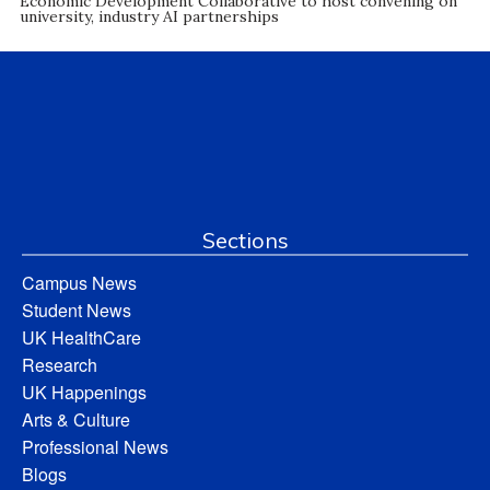
Economic Development Collaborative to host convening on
university, industry AI partnerships
Sections
Campus News
Student News
UK HealthCare
Research
UK Happenings
Arts & Culture
Professional News
Blogs