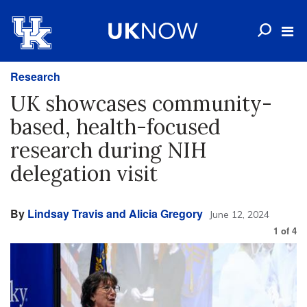
Research
UK showcases community-
based, health-focused
research during NIH
delegation visit
By
Lindsay Travis and Alicia Gregory
June 12, 2024
1
of
4