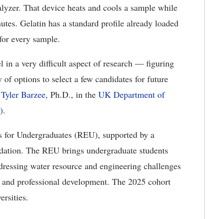
lyzer. That device heats and cools a sample while
utes. Gelatin has a standard profile already loaded
 for every sample.
l in a very difficult aspect of research — figuring
of options to select a few candidates for future
r
Tyler Barzee
, Ph.D., in the
UK Department of
).
s for Undergraduates (REU), supported by a
dation. The REU brings undergraduate students
ddressing water resource and engineering challenges
h and professional development. The 2025 cohort
ersities.