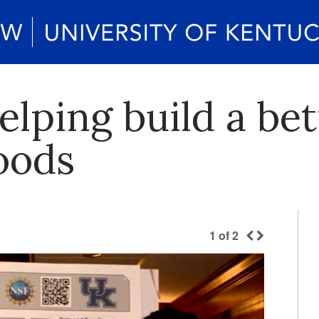
lping build a bet
oods
1
of
2