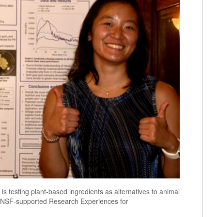
 testing plant-based ingredients as alternatives to animal
’s NSF-supported Research Experiences for