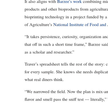
It also aligns with
Barzee’s work
combining micr
products and other bioproducts from agricultura
bioprinting technology in a project funded by 
of Agriculture’s
National Institute of Food and 
“It takes persistence, curiosity, organization an
that off in such a short time frame,” Barzee said
as a scholar and researcher.”
Traver’s spreadsheet tells the rest of the story:
for every sample. She knows she needs duplicate 
what real diners think.
“We narrowed the field. Now the plan is mix-an
flavor and smell pass the sniff test — literally,”