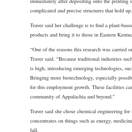
immediately after depositing onto the printing
complicated and precise structures that hold up
Traver said her challenge is to find a plant-ba
products and bring it to those in Eastern Kentu
“One of the reasons this research was carried 
Traver said. “Because traditional industries su
is high, introducing emerging technologies, suc
Bringing more biotechnology, especially possible
for this employment growth. These facilities can
community of Appalachia and beyond.”
Traver said she chose chemical engineering for it
concentrates on things such as energy, medicine 
fall.