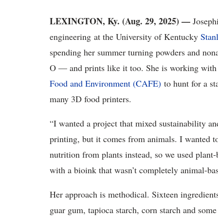
LEXINGTON, Ky. (Aug. 29, 2025) —
Josephi
engineering at the University of Kentucky
Stan
spending her summer turning powders and nonan
O — and prints like it too. She is working with
Food and Environment (CAFE)
to hunt for a st
many 3D food printers.
“I wanted a project that mixed sustainability an
printing, but it comes from animals. I wanted to
nutrition from plants instead, so we used plant
with a bioink that wasn’t completely animal-ba
Her approach is methodical. Sixteen ingredient
guar gum, tapioca starch, corn starch and som