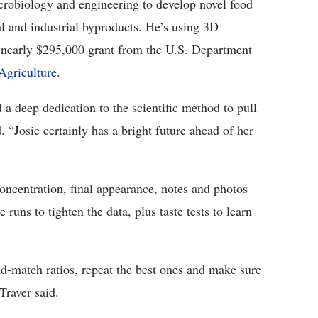
obiology and engineering to develop novel food
l and industrial byproducts. He’s using 3D
a nearly $295,000 grant from the U.S. Department
Agriculture
.
d a deep dedication to the scientific method to pull
. “Josie certainly has a bright future ahead of her
 concentration, final appearance, notes and photos
runs to tighten the data, plus taste tests to learn
d-match ratios, repeat the best ones and make sure
 Traver said.