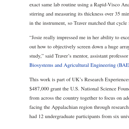
exact same lab routine using a Rapid-Visco Ana
stirring and measuring its thickness over 35 min
in the instrument, so Traver matched that cycle
“Josie really impressed me in her ability to exce
out how to objectively screen down a huge array 
study,” said Traver’s mentor, assistant professo
Biosystems and Agricultural Engineering (BAE
This work is part of UK’s Research Experience
$487,000 grant the U.S. National Science Foun
from across the country together to focus on a
facing the Appalachian region through researc
had 12 undergraduate participants from six univ