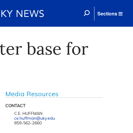
Sections
ter base for
Media Resources
CONTACT
C.E. HUFFMAN
ce.huffman@uky.edu
859-562-2660