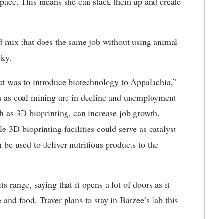
 space. This means she can stack them up and create
.
sed mix that does the same job without using animal
cky.
out was to introduce biotechnology to Appalachia,”
ch as coal mining are in decline and unemployment
h as 3D bioprinting, can increase job growth.
 3D-bioprinting facilities could serve as catalyst
 be used to deliver nutritious products to the
s range, saying that it opens a lot of doors as it
and food. Traver plans to stay in Barzee’s lab this