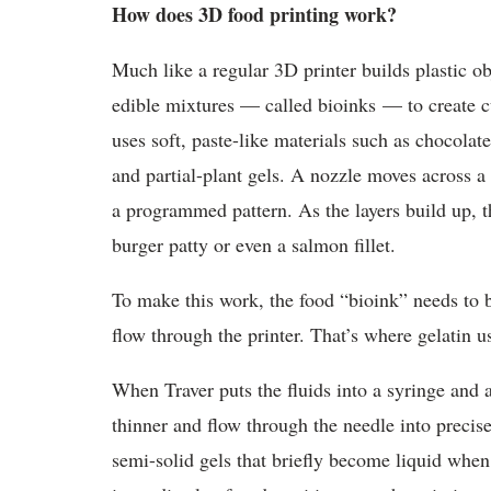
How does 3D food printing work?
Much like a regular 3D printer builds plastic obj
edible mixtures — called bioinks — to create cu
uses soft, paste-like materials such as chocolat
and partial-plant gels. A nozzle moves across a 
a programmed pattern. As the layers build up, th
burger patty or even a salmon fillet.
To make this work, the food “bioink” needs to b
flow through the printer. That’s where gelatin u
When Traver puts the fluids into a syringe and a
thinner and flow through the needle into preci
semi-solid gels that briefly become liquid when