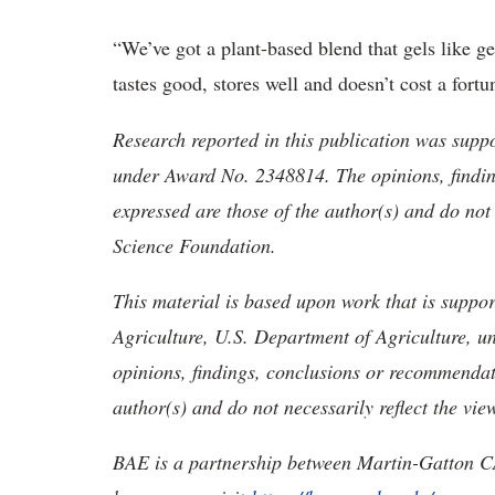
“We’ve got a plant-based blend that gels like ge
tastes good, stores well and doesn’t cost a fort
Research reported in this publication was supp
under Award No. 2348814. The opinions, findi
expressed are those of the author(s) and do not 
Science Foundation.
This material is based upon work that is suppor
Agriculture, U.S. Department of Agriculture,
opinions, findings, conclusions or recommendati
author(s) and do not necessarily reflect the vie
BAE is a partnership between Martin-Gatton C