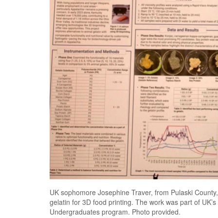
UK sophomore Josephine Traver, from Pulaski County, is
gelatin for 3D food printing. The work was part of UK
Undergraduates program. Photo provided.