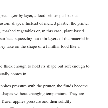
ects layer by layer, a food printer pushes out
stom shapes. Instead of melted plastic, the printer
e, mashed vegetables or, in this case, plant-based
surface, squeezing out thin layers of the material in
ey take on the shape of a familiar food like a
e thick enough to hold its shape but soft enough to
sually comes in.
pplies pressure with the printer, the fluids become
se shapes without changing temperature. They are
 Traver applies pressure and then solidify