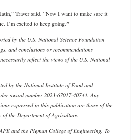
latin,” Traver said. “Now I want to make sure it
une. I’m excited to keep going.
”
orted by the U.S. National Science Foundation
ngs, and conclusions or recommendations
necessarily reflect the views of the U.S. National
ted by the National Institute of Food and
 under award number 2023-67017-40744. Any
ons expressed in this publication are those of the
w of the Department of Agriculture.
AFE and the Pigman College of Engineering. To