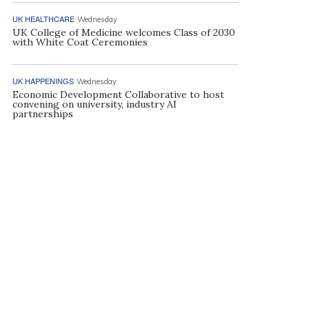
UK HEALTHCARE
Wednesday
UK College of Medicine welcomes Class of 2030
with White Coat Ceremonies
UK HAPPENINGS
Wednesday
Economic Development Collaborative to host
convening on university, industry AI
partnerships