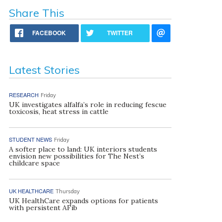
Share This
FACEBOOK
TWITTER
Latest Stories
RESEARCH
Friday
UK investigates alfalfa’s role in reducing fescue
toxicosis, heat stress in cattle
STUDENT NEWS
Friday
A softer place to land: UK interiors students
envision new possibilities for The Nest’s
childcare space
UK HEALTHCARE
Thursday
UK HealthCare expands options for patients
with persistent AFib