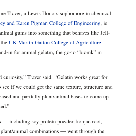
ne Traver, a Lewis Honors sophomore in chemical
ley and Karen Pigman College of Engineering
, is
imal gums into something that behaves like Jell-
 the
UK Martin-Gatton College of Agriculture,
and-in for animal gelatin, the go-to “bioink” in
d curiosity,” Traver said. “Gelatin works great for
 see if we could get the same texture, structure and
-based and partially plant/animal bases to come up
sed.”
s — including soy protein powder, konjac root,
e plant/animal combinations — went through the