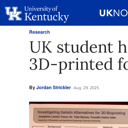
Research
UK student he
3D-printed f
By
Jordan Strickler
Aug. 29, 2025