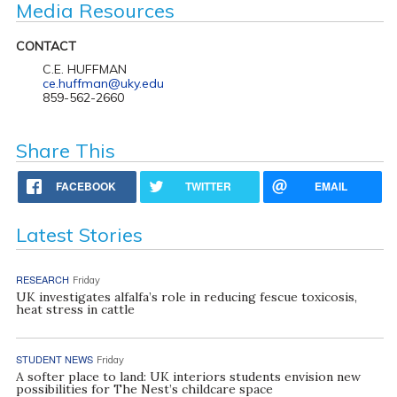
Media Resources
CONTACT
C.E. HUFFMAN
ce.huffman@uky.edu
859-562-2660
Share This
FACEBOOK
TWITTER
EMAIL
Latest Stories
RESEARCH
Friday
UK investigates alfalfa’s role in reducing fescue toxicosis,
heat stress in cattle
STUDENT NEWS
Friday
A softer place to land: UK interiors students envision new
possibilities for The Nest’s childcare space