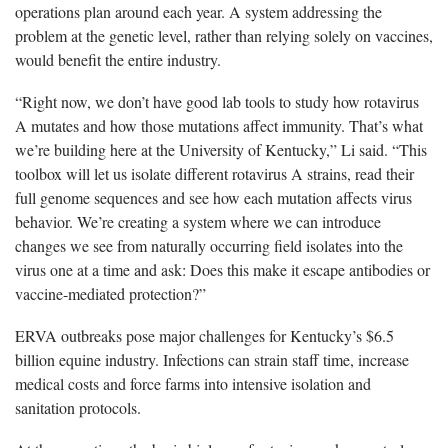
operations plan around each year. A system addressing the
problem at the genetic level, rather than relying solely on vaccines,
would benefit the entire industry.
“Right now, we don’t have good lab tools to study how rotavirus
A mutates and how those mutations affect immunity. That’s what
we’re building here at the University of Kentucky,” Li said. “This
toolbox will let us isolate different rotavirus A strains, read their
full genome sequences and see how each mutation affects virus
behavior. We’re creating a system where we can introduce
changes we see from naturally occurring field isolates into the
virus one at a time and ask: Does this make it escape antibodies or
vaccine-mediated protection?”
ERVA outbreaks pose major challenges for Kentucky’s $6.5
billion equine industry. Infections can strain staff time, increase
medical costs and force farms into intensive isolation and
sanitation protocols.