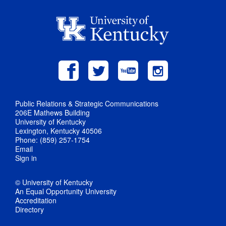
Public Relations & Strategic Communications
206E Mathews Building
University of Kentucky
Lexington, Kentucky 40506
Phone: (859) 257-1754
Email
Sign in
© University of Kentucky
An Equal Opportunity University
Accreditation
Directory