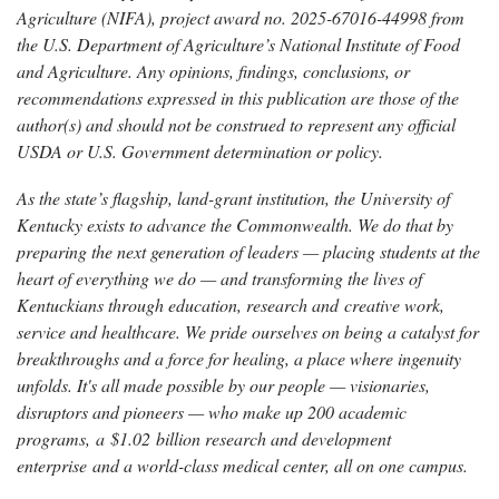
Agriculture (NIFA), project award no. 2025-67016-44998 from
the U.S. Department of Agriculture’s National Institute of Food
and Agriculture. Any opinions, findings, conclusions, or
recommendations expressed in this publication are those of the
author(s) and should not be construed to represent any official
USDA or U.S. Government determination or policy.
As the state’s flagship, land-grant institution, the University of
Kentucky exists to advance the Commonwealth. We do that by
preparing the next generation of leaders — placing students at the
heart of everything we do — and transforming the lives of
Kentuckians through education, research and creative work,
service and healthcare. We pride ourselves on being a catalyst for
breakthroughs and a force for healing, a place where ingenuity
unfolds. It's all made possible by our people — visionaries,
disruptors and pioneers — who make up 200 academic
programs, a $1.02 billion research and development
enterprise and a world-class medical center, all on one campus.