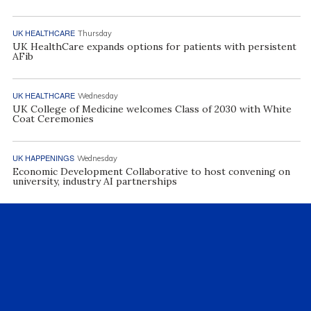
UK HEALTHCARE
Thursday
UK HealthCare expands options for patients with persistent
AFib
UK HEALTHCARE
Wednesday
UK College of Medicine welcomes Class of 2030 with White
Coat Ceremonies
UK HAPPENINGS
Wednesday
Economic Development Collaborative to host convening on
university, industry AI partnerships