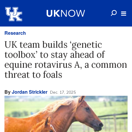
Research
UK team builds ‘genetic
toolbox’ to stay ahead of
equine rotavirus A, a common
threat to foals
By
Jordan Strickler
Dec. 17, 2025