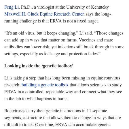
Feng Li
, Ph.D., a virologist at the University of Kentucky
Maxwell H. Gluck Equine Research Center
, says the long-
running challenge is that ERVA is not a fixed target.
“It’s an old virus, but it keeps changing,” Li said. “Those changes
can add up in ways that matter on farms. Vaccines and mare
antibodies can lower risk, yet infections still break through in some
settings, especially as foals age and protection fades.”
Looking inside the ‘genetic toolbox’
Li is taking a step that has long been missing in equine rotavirus
research:
building a genetic toolbox
that allows scientists to study
ERVA in a controlled, repeatable way and connect what they see
in the lab to what happens in barns.
Rotaviruses carry their genetic instructions in 11 separate
segments, a structure that allows them to change in ways that are
difficult to track. Over time, ERVA can accumulate genetic