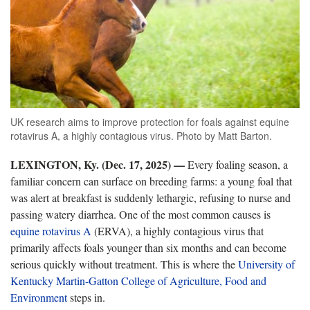
UK research aims to improve protection for foals against equine
rotavirus A, a highly contagious virus. Photo by Matt Barton.
LEXINGTON, Ky. (Dec. 17, 2025) —
Every foaling season, a
familiar concern can surface on breeding farms: a young foal that
was alert at breakfast is suddenly lethargic, refusing to nurse and
passing watery diarrhea. One of the most common causes is
equine rotavirus A
(ERVA), a highly contagious virus that
primarily affects foals younger than six months and can become
serious quickly without treatment. This is where the
University of
Kentucky Martin-Gatton College of Agriculture, Food and
Environment
steps in.