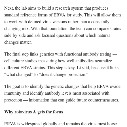
Next, the lab aims to build a research system that produces
standard reference forms of ERVA for study. This will allow them
to work with defined virus versions rather than a constantly
changing mix. With that foundation, the team can compare strains
side-by-side and ask focused questions about which natural
changes matter.
The final step links genetics with functional antibody testing —
cell culture studies measuring how well antibodies neutralize
different ERVA strains. This step is key, Li said, because it links
“what changed” to “does it change protection.”
The goal is to identify the genetic changes that help ERVA evade
immunity and identify antibody levels most associated with
protection — information that can guide future countermeasures.
Why rotavirus A gets the focus
ERVA is widespread globally and remains the virus most horse