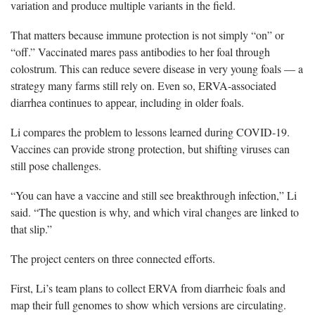
variation and produce multiple variants in the field.
That matters because immune protection is not simply “on” or
“off.” Vaccinated mares pass antibodies to her foal through
colostrum. This can reduce severe disease in very young foals — a
strategy many farms still rely on. Even so, ERVA-associated
diarrhea continues to appear, including in older foals.
Li compares the problem to lessons learned during COVID-19.
Vaccines can provide strong protection, but shifting viruses can
still pose challenges.
“You can have a vaccine and still see breakthrough infection,” Li
said. “The question is why, and which viral changes are linked to
that slip.”
The project centers on three connected efforts.
First, Li’s team plans to collect ERVA from diarrheic foals and
map their full genomes to show which versions are circulating.