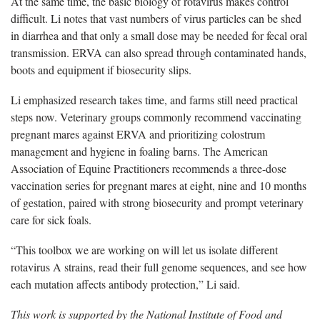
At the same time, the basic biology of rotavirus makes control
difficult. Li notes that vast numbers of virus particles can be shed
in diarrhea and that only a small dose may be needed for fecal oral
transmission. ERVA can also spread through contaminated hands,
boots and equipment if biosecurity slips.
Li emphasized research takes time, and farms still need practical
steps now. Veterinary groups commonly recommend vaccinating
pregnant mares against ERVA and prioritizing colostrum
management and hygiene in foaling barns. The American
Association of Equine Practitioners recommends a three-dose
vaccination series for pregnant mares at eight, nine and 10 months
of gestation, paired with strong biosecurity and prompt veterinary
care for sick foals.
“This toolbox we are working on will let us isolate different
rotavirus A strains, read their full genome sequences, and see how
each mutation affects antibody protection,” Li said.
This work is supported by the National Institute of Food and