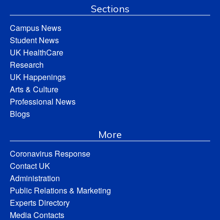
Sections
Campus News
Student News
UK HealthCare
Research
UK Happenings
Arts & Culture
Professional News
Blogs
More
Coronavirus Response
Contact UK
Administration
Public Relations & Marketing
Experts Directory
Media Contacts