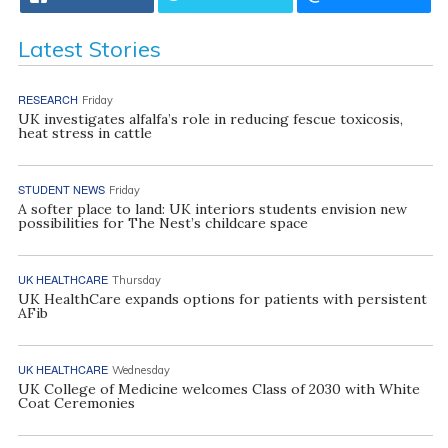
Latest Stories
RESEARCH
Friday
UK investigates alfalfa’s role in reducing fescue toxicosis,
heat stress in cattle
STUDENT NEWS
Friday
A softer place to land: UK interiors students envision new
possibilities for The Nest’s childcare space
UK HEALTHCARE
Thursday
UK HealthCare expands options for patients with persistent
AFib
UK HEALTHCARE
Wednesday
UK College of Medicine welcomes Class of 2030 with White
Coat Ceremonies