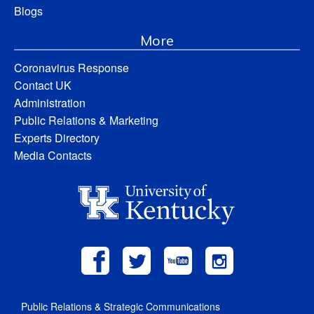
Blogs
More
Coronavirus Response
Contact UK
Administration
Public Relations & Marketing
Experts Directory
Media Contacts
Public Relations & Strategic Communications