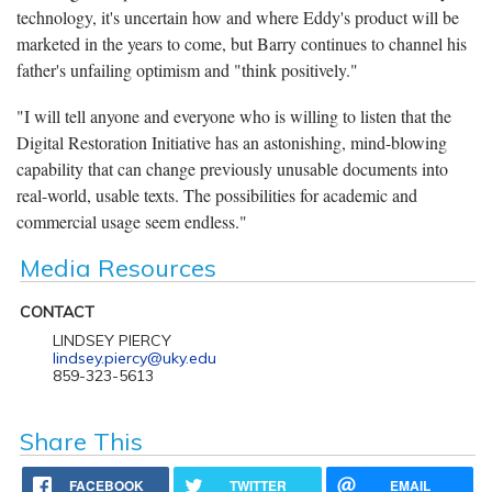
technology, it's uncertain how and where Eddy's product will be
marketed in the years to come, but Barry continues to channel his
father's unfailing optimism and "think positively."
"I will tell anyone and everyone who is willing to listen that the
Digital Restoration Initiative has an astonishing, mind-blowing
capability that can change previously unusable documents into
real-world, usable texts. The possibilities for academic and
commercial usage seem endless."
Media Resources
CONTACT
LINDSEY PIERCY
lindsey.piercy@uky.edu
859-323-5613
Share This
FACEBOOK
TWITTER
EMAIL