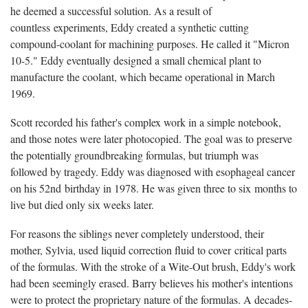
he deemed a successful solution. As a result of
countless experiments, Eddy created a synthetic cutting
compound-coolant for machining purposes. He called it "Micron
10-5." Eddy eventually designed a small chemical plant to
manufacture the coolant, which became operational in March
1969.
Scott recorded his father's complex work in a simple notebook,
and those notes were later photocopied. The goal was to preserve
the potentially groundbreaking formulas, but triumph was
followed by tragedy. Eddy was diagnosed with esophageal cancer
on his 52nd birthday in 1978. He was given three to six months to
live but died only six weeks later.
For reasons the siblings never completely understood, their
mother, Sylvia, used liquid correction fluid to cover critical parts
of the formulas. With the stroke of a Wite-Out brush, Eddy's work
had been seemingly erased. Barry believes his mother's intentions
were to protect the proprietary nature of the formulas. A decades-