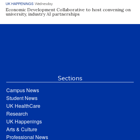
UK HAPPENINGS
Wednesday
Economic Development Collaborative to host convening on
university, industry AI partnerships
Sections
Campus News
Student News
UK HealthCare
Research
UK Happenings
Arts & Culture
Professional News