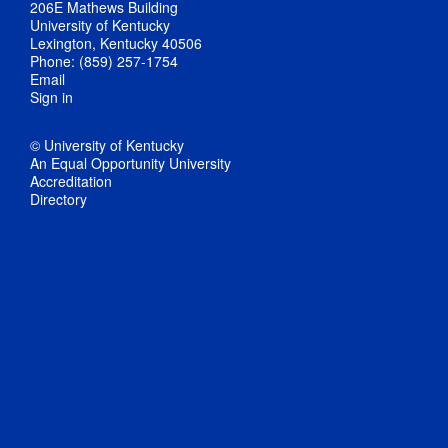
206E Mathews Building
University of Kentucky
Lexington, Kentucky 40506
Phone: (859) 257-1754
Email
Sign in
© University of Kentucky
An Equal Opportunity University
Accreditation
Directory