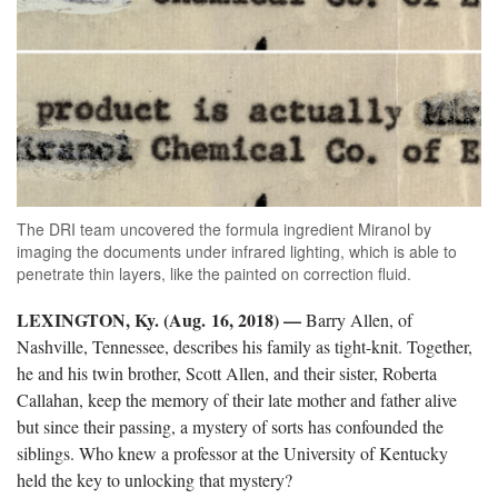
The DRI team uncovered the formula ingredient Miranol by
imaging the documents under infrared lighting, which is able to
penetrate thin layers, like the painted on correction fluid.
LEXINGTON, Ky. (Aug. 16, 2018)
—
Barry Allen, of
Nashville, Tennessee, describes his family as tight-knit. Together,
he and his twin brother, Scott Allen, and their sister, Roberta
Callahan, keep the memory of their late mother and father alive
but since their passing, a mystery of sorts has confounded the
siblings. Who knew a professor at the University of Kentucky
held the key to unlocking that mystery?