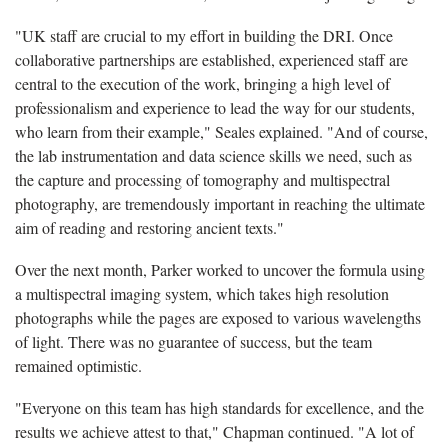
"UK staff are crucial to my effort in building the DRI. Once
collaborative partnerships are established, experienced staff are
central to the execution of the work, bringing a high level of
professionalism and experience to lead the way for our students,
who learn from their example," Seales explained. "And of course,
the lab instrumentation and data science skills we need, such as
the capture and processing of tomography and multispectral
photography, are tremendously important in reaching the ultimate
aim of reading and restoring ancient texts."
Over the next month, Parker worked to uncover the formula using
a multispectral imaging system, which takes high resolution
photographs while the pages are exposed to various wavelengths
of light. There was no guarantee of success, but the team
remained optimistic.
"Everyone on this team has high standards for excellence, and the
results we achieve attest to that," Chapman continued. "A lot of