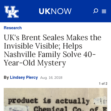
Research
UK's Brent Seales Makes the
Invisible Visible; Helps
Nashville Family Solve 40-
Year-Old Mystery
By
Lindsey Piercy
Aug. 16, 2018
1
of
2