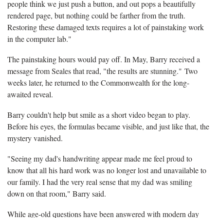
people think we just push a button, and out pops a beautifully
rendered page, but nothing could be farther from the truth.
Restoring these damaged texts requires a lot of painstaking work
in the computer lab."
The painstaking hours would pay off. In May, Barry received a
message from Seales that read, "the results are stunning." Two
weeks later, he returned to the Commonwealth for the long-
awaited reveal.
Barry couldn't help but smile as a short video began to play.
Before his eyes, the formulas became visible, and just like that, the
mystery vanished.
"Seeing my dad's handwriting appear made me feel proud to
know that all his hard work was no longer lost and unavailable to
our family. I had the very real sense that my dad was smiling
down on that room," Barry said.
While age-old questions have been answered with modern day