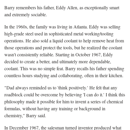
Barry remembers his father, Eddy Allen, as exceptionally smart
and extremely sociable.
In the 1960s, the family was living in Atlanta. Eddy was selling
high-grade steel used in sophisticated metal working/tooling
operations. He also sold a liquid coolant to help remove heat from
those operations and protect the tools, but he realized the coolant
wasn't consistently reliable. Starting in October 1967, Eddy
decided to create a better, and ultimately more dependable,
coolant. This was no simple feat. Barry recalls his father spending
countless hours studying and collaborating, often in their kitchen.
"Dad always reminded us to 'think positively.' He felt that any
roadblock could be overcome by believing 'I can do it.' I think this
philosophy made it possible for him to invent a series of chemical
formulas, without having any training or background in
chemistry," Barry said.
In December 1967, the salesman turned inventor produced what