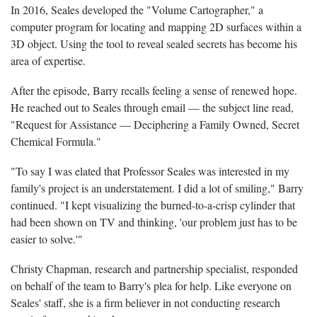
In 2016, Seales developed the "Volume Cartographer," a
computer program for locating and mapping 2D surfaces within a
3D object. Using the tool to reveal sealed secrets has become his
area of expertise.
After the episode, Barry recalls feeling a sense of renewed hope.
He reached out to Seales through email — the subject line read,
"Request for Assistance — Deciphering a Family Owned, Secret
Chemical Formula."
"To say I was elated that Professor Seales was interested in my
family's project is an understatement. I did a lot of smiling," Barry
continued. "I kept visualizing the burned-to-a-crisp cylinder that
had been shown on TV and thinking, 'our problem just has to be
easier to solve.'"
Christy Chapman, research and partnership specialist, responded
on behalf of the team to Barry's plea for help. Like everyone on
Seales' staff, she is a firm believer in not conducting research