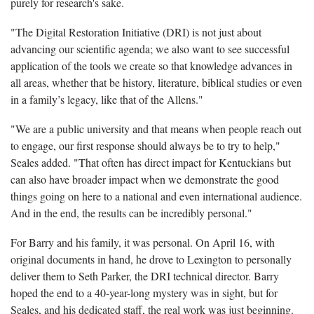
purely for research's sake.
"The Digital Restoration Initiative (DRI) is not just about
advancing our scientific agenda; we also want to see successful
application of the tools we create so that knowledge advances in
all areas, whether that be history, literature, biblical studies or even
in a family’s legacy, like that of the Allens."
"We are a public university and that means when people reach out
to engage, our first response should always be to try to help,"
Seales added. "That often has direct impact for Kentuckians but
can also have broader impact when we demonstrate the good
things going on here to a national and even international audience.
And in the end, the results can be incredibly personal."
For Barry and his family, it was personal. On April 16, with
original documents in hand, he drove to Lexington to personally
deliver them to Seth Parker, the DRI technical director. Barry
hoped the end to a 40-year-long mystery was in sight, but for
Seales, and his dedicated staff, the real work was just beginning.