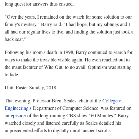
long quest for answers thus ensued.
"Over the years, I remained on the watch for some solution to our
family's mystery," Barry said. "I had hope, but my siblings and I
all had our regular lives to live, and finding the solution just took a
back seat."
Following his mom's death in 1998, Barry continued to search for
ways to make the invisible visible again. He even reached out to
the manufacturer of Wite-Out, to no avail. Optimism was starting
to fade.
Until Easter Sunday, 2018.
That evening, Professor Brent Seales, chair of the
College of
Engineering's
Department of Computer Science, was featured on
an
episode
of the long-running CBS show "60 Minutes." Barry
watched closely and listened carefully as Seales detailed his
unprecedented efforts to digitally unroll ancient scrolls.