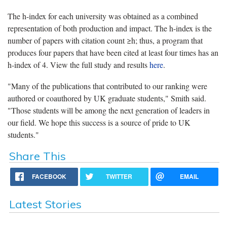
The h-index for each university was obtained as a combined
representation of both production and impact. The h-index is the
number of papers with citation count ≥h; thus, a program that
produces four papers that have been cited at least four times has an
h-index of 4. View the full study and results
here
.
"Many of the publications that contributed to our ranking were
authored or coauthored by UK graduate students," Smith said.
"Those students will be among the next generation of leaders in
our field. We hope this success is a source of pride to UK
students."
Share This
FACEBOOK
TWITTER
EMAIL
Latest Stories