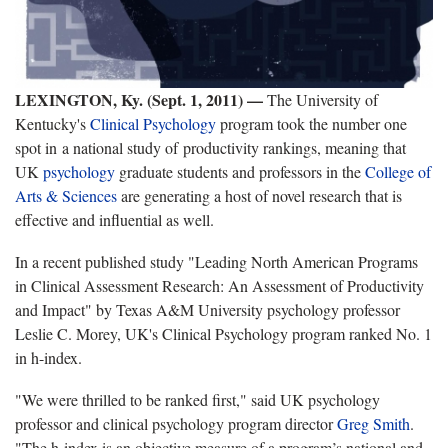
LEXINGTON, Ky. (Sept. 1, 2011) —
The University of
Kentucky's
Clinical Psychology
program took the number one
spot in a national study of productivity rankings, meaning that
UK
psychology
graduate students and professors in the
College of
Arts & Sciences
are generating a host of novel research that is
effective and influential as well.
In a recent published study "Leading North American Programs
in Clinical Assessment Research: An Assessment of Productivity
and Impact" by Texas A&M University psychology professor
Leslie C. Morey, UK's Clinical Psychology program ranked No. 1
in h-index.
"We were thrilled to be ranked first," said UK psychology
professor and clinical psychology program director
Greg Smith
.
"The h-index is an objective measure of a program’s national and