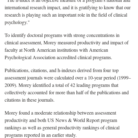
international research impact, and it is gratifying to know that our
research is playing such an important role in the field of clinical
psychology."
To identify doctoral programs with strong concentrations in
clinical assessment, Morey measured productivity and impact of
faculty at North American institutions with American
Psychological Association accredited clinical programs.
Publications, citations, and h-indexes derived from four top
assessment journals were calculated over a 10-year period (1999–
2009). Morey identified a total of 42 leading programs that
collectively accounted for more than half of the publications and
citations in these journals.
Morey found a moderate relationship between assessment
productivity and both US News & World Report program
rankings as well as general productivity rankings of clinical
programs reported in an earlier study.