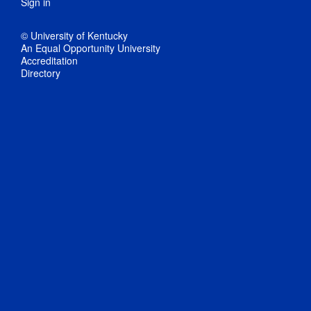
Sign in
© University of Kentucky
An Equal Opportunity University
Accreditation
Directory