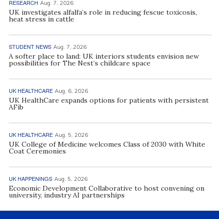
RESEARCH
Aug. 7, 2026
UK investigates alfalfa’s role in reducing fescue toxicosis,
heat stress in cattle
STUDENT NEWS
Aug. 7, 2026
A softer place to land: UK interiors students envision new
possibilities for The Nest’s childcare space
UK HEALTHCARE
Aug. 6, 2026
UK HealthCare expands options for patients with persistent
AFib
UK HEALTHCARE
Aug. 5, 2026
UK College of Medicine welcomes Class of 2030 with White
Coat Ceremonies
UK HAPPENINGS
Aug. 5, 2026
Economic Development Collaborative to host convening on
university, industry AI partnerships