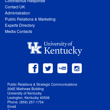
Coronavirus Response
Contact UK
Administration
Public Relations & Marketing
Experts Directory
Media Contacts
Public Relations & Strategic Communications
206E Mathews Building
University of Kentucky
Lexington, Kentucky 40506
Phone: (859) 257-1754
Email