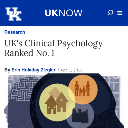
Research
UK's Clinical Psychology
Ranked No. 1
By
Erin Holaday Ziegler
Sept. 1, 2011