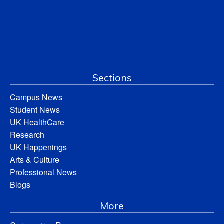
Sections
Campus News
Student News
UK HealthCare
Research
UK Happenings
Arts & Culture
Professional News
Blogs
More