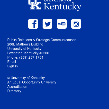
Public Relations & Strategic Communications
206E Mathews Building
University of Kentucky
Lexington, Kentucky 40506
Phone: (859) 257-1754
Email
Sign in
© University of Kentucky
An Equal Opportunity University
Accreditation
Directory