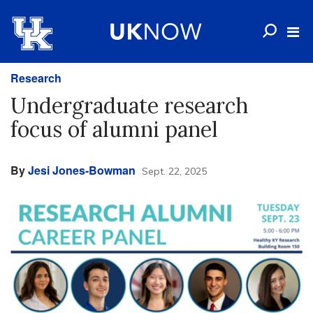
Research
Undergraduate research
focus of alumni panel
By
Jesi Jones-Bowman
Sept. 22, 2025