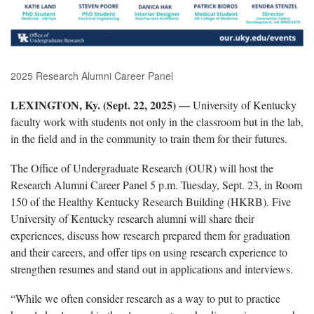
2025 Research Alumni Career Panel
LEXINGTON, Ky. (Sept. 22, 2025) —
University of Kentucky
faculty work with students not only in the classroom but in the lab,
in the field and in the community to train them for their futures.
The Office of Undergraduate Research (OUR) will host the
Research Alumni Career Panel 5 p.m. Tuesday, Sept. 23, in Room
150 of the Healthy Kentucky Research Building (HKRB). Five
University of Kentucky research alumni will share their
experiences, discuss how research prepared them for graduation
and their careers, and offer tips on using research experience to
strengthen resumes and stand out in applications and interviews.
“While we often consider research as a way to put to practice