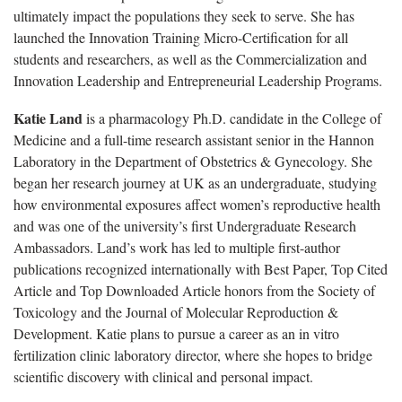
ultimately impact the populations they seek to serve. She has
launched the Innovation Training Micro-Certification for all
students and researchers, as well as the Commercialization and
Innovation Leadership and Entrepreneurial Leadership Programs.
Katie Land
is a pharmacology Ph.D. candidate in the College of
Medicine and a full-time research assistant senior in the Hannon
Laboratory in the Department of Obstetrics & Gynecology. She
began her research journey at UK as an undergraduate, studying
how environmental exposures affect women’s reproductive health
and was one of the university’s first Undergraduate Research
Ambassadors. Land’s work has led to multiple first-author
publications recognized internationally with Best Paper, Top Cited
Article and Top Downloaded Article honors from the Society of
Toxicology and the Journal of Molecular Reproduction &
Development. Katie plans to pursue a career as an in vitro
fertilization clinic laboratory director, where she hopes to bridge
scientific discovery with clinical and personal impact.