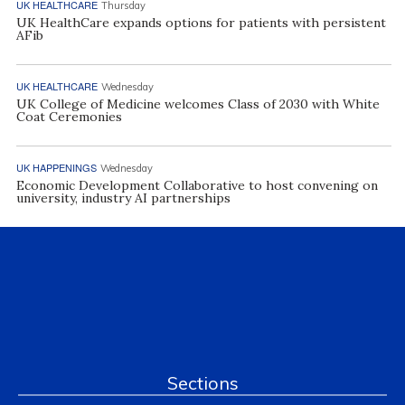
UK HEALTHCARE
Thursday
UK HealthCare expands options for patients with persistent
AFib
UK HEALTHCARE
Wednesday
UK College of Medicine welcomes Class of 2030 with White
Coat Ceremonies
UK HAPPENINGS
Wednesday
Economic Development Collaborative to host convening on
university, industry AI partnerships
Sections