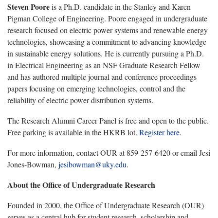
Steven Poore
is a Ph.D. candidate in the Stanley and Karen
Pigman College of Engineering. Poore engaged in undergraduate
research focused on electric power systems and renewable energy
technologies, showcasing a commitment to advancing knowledge
in sustainable energy solutions. He is currently pursuing a Ph.D.
in Electrical Engineering as an NSF Graduate Research Fellow
and has authored multiple journal and conference proceedings
papers focusing on emerging technologies, control and the
reliability of electric power distribution systems.
The Research Alumni Career Panel is free and open to the public.
Free parking is available in the HKRB lot.
Register here
.
For more information, contact OUR at 859-257-6420 or email Jesi
Jones-Bowman,
jesibowman@uky.edu
.
About the Office of Undergraduate Research
Founded in 2000, the Office of Undergraduate Research (OUR)
serves as a central hub for student research, scholarship and