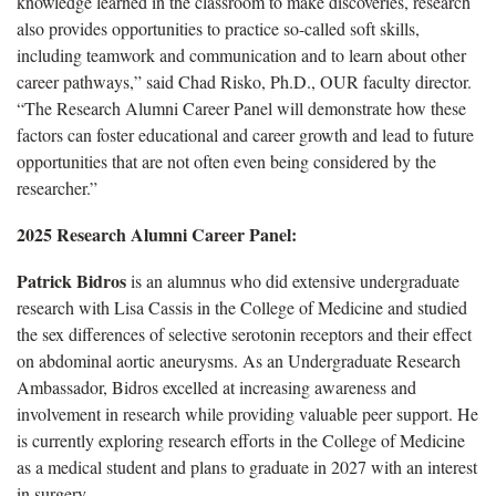
knowledge learned in the classroom to make discoveries, research
also provides opportunities to practice so-called soft skills,
including teamwork and communication and to learn about other
career pathways,” said Chad Risko, Ph.D., OUR faculty director.
“The Research Alumni Career Panel will demonstrate how these
factors can foster educational and career growth and lead to future
opportunities that are not often even being considered by the
researcher.”
2025 Research Alumni Career Panel:
Patrick Bidros
is an alumnus who did extensive undergraduate
research with Lisa Cassis in the College of Medicine and studied
the sex differences of selective serotonin receptors and their effect
on abdominal aortic aneurysms. As an Undergraduate Research
Ambassador, Bidros excelled at increasing awareness and
involvement in research while providing valuable peer support. He
is currently exploring research efforts in the College of Medicine
as a medical student and plans to graduate in 2027 with an interest
in surgery.