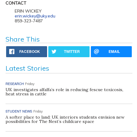
CONTACT
ERIN WICKEY
erin.wickey@uky.edu
859-323-7487
Share This
FACEBOOK
TWITTER
EMAIL
Latest Stories
RESEARCH
Friday
UK investigates alfalfa’s role in reducing fescue toxicosis,
heat stress in cattle
STUDENT NEWS
Friday
A softer place to land: UK interiors students envision new
possibilities for The Nest’s childcare space