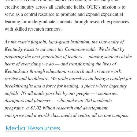
creative inquiry across all academic fields. OUR’s mission is to
serve as a central resource to promote and expand experiential
learning for undergraduate students through research experiences
with skilled research mentors.
As the state’s flagship, land-grant institution, the University of
Kentucky exists to advance the Commonwealth. We do that by
preparing the next generation of leaders — placing students at the
heart of everything we do — and transforming the lives of
Kentuckians through education, research and creative work,
service and healthcare. We pride ourselves on being a catalyst for
breakthroughs and a force for healing, a place where ingenuity
unfolds. It's all made possible by our people — visionaries,
disruptors and pioneers — who make up 200 academic
programs, a $1.02 billion research and development
enterprise and a world-class medical center, all on one campus.
Media Resources