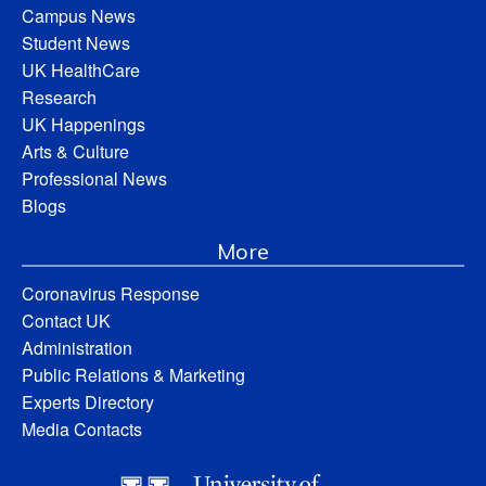
Campus News
Student News
UK HealthCare
Research
UK Happenings
Arts & Culture
Professional News
Blogs
More
Coronavirus Response
Contact UK
Administration
Public Relations & Marketing
Experts Directory
Media Contacts