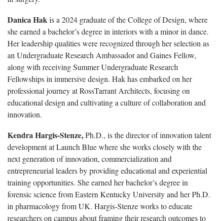
Danica Hak
is a 2024 graduate of the College of Design, where
she earned a bachelor’s degree in interiors with a minor in dance.
Her leadership qualities were recognized through her selection as
an Undergraduate Research Ambassador and Gaines Fellow,
along with receiving Summer Undergraduate Research
Fellowships in immersive design. Hak has embarked on her
professional journey at RossTarrant Architects, focusing on
educational design and cultivating a culture of collaboration and
innovation.
Kendra Hargis-Stenze,
Ph.D., is the director of innovation talent
development at Launch Blue where she works closely with the
next generation of innovation, commercialization and
entrepreneurial leaders by providing educational and experiential
training opportunities. She earned her bachelor’s degree in
forensic science from Eastern Kentucky University and her Ph.D.
in pharmacology from UK. Hargis-Stenze works to educate
researchers on campus about framing their research outcomes to