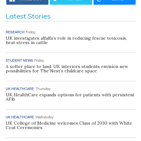
Latest Stories
RESEARCH
Friday
UK investigates alfalfa’s role in reducing fescue toxicosis,
heat stress in cattle
STUDENT NEWS
Friday
A softer place to land: UK interiors students envision new
possibilities for The Nest’s childcare space
UK HEALTHCARE
Thursday
UK HealthCare expands options for patients with persistent
AFib
UK HEALTHCARE
Wednesday
UK College of Medicine welcomes Class of 2030 with White
Coat Ceremonies