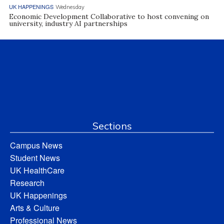
UK HAPPENINGS
Wednesday
Economic Development Collaborative to host convening on
university, industry AI partnerships
Sections
Campus News
Student News
UK HealthCare
Research
UK Happenings
Arts & Culture
Professional News