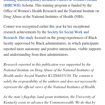
(BIRCWH)
Scholar. This training program is funded by the
Office of Women’s Health Research and the National Institute on
Drug Abuse at the National Institutes of Health (NIH).
Conner was recognized earlier this year for her exceptional
research achievements by the
Society for Social Work and
Research
.
Her study
focused on the group experiences of Black
faculty supervised by Black administrators, in which participants
reported more autonomy and positive interactions, visible supports
and understanding from their administrators.
Research reported in this publication was supported by the
National Institute on Drug Abuse of the National Institutes of
Health under Award Number K12DA035150. The content is
solely the responsibility of the authors and does not necessarily
represent the official views of the National Institutes of Health.
As the state’s flagship, land-grant institution, the University of
Kentucky exists to advance the Commonwealth. We do that by