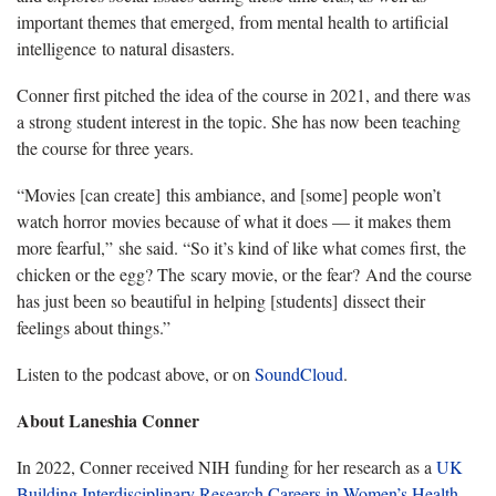
important themes that emerged, from mental health to artificial
intelligence to natural disasters.
Conner first pitched the idea of the course in 2021, and there was
a strong student interest in the topic. She has now been teaching
the course for three years.
“Movies [can create] this ambiance, and [some] people won’t
watch horror movies because of what it does — it makes them
more fearful,” she said. “So it’s kind of like what comes first, the
chicken or the egg? The scary movie, or the fear? And the course
has just been so beautiful in helping [students] dissect their
feelings about things.”
Listen to the podcast above, or on
SoundCloud
.
About Laneshia Conner
In 2022, Conner received NIH funding for her research as a
UK
Building Interdisciplinary Research Careers in Women’s Health