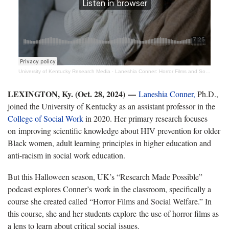
University of Kentucky Research Media
·
Laneshia Conner: Horror Films and Social Welfare
LEXINGTON, Ky. (Oct. 28, 2024) —
Laneshia Conner,
Ph.D.,
joined the University of Kentucky as an assistant professor in the
College of Social Work
in 2020. Her primary research focuses
on improving scientific knowledge about HIV prevention for older
Black women, adult learning principles in higher education and
anti-racism in social work education.
But this Halloween season, UK’s “Research Made Possible”
podcast explores Conner’s work in the classroom, specifically a
course she created called “Horror Films and Social Welfare.” In
this course, she and her students explore the use of horror films as
a lens to learn about critical social issues.