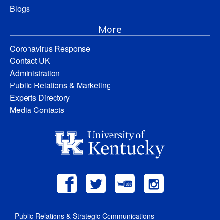
Blogs
More
Coronavirus Response
Contact UK
Administration
Public Relations & Marketing
Experts Directory
Media Contacts
Public Relations & Strategic Communications