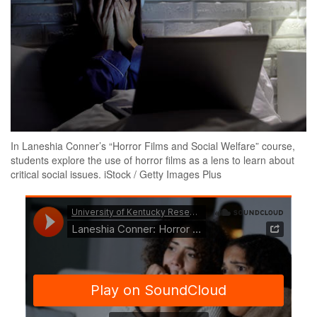
In Laneshia Conner’s “Horror Films and Social Welfare” course,
students explore the use of horror films as a lens to learn about
critical social issues. iStock / Getty Images Plus