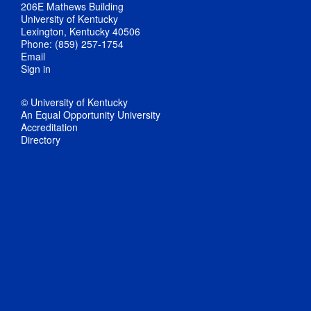
206E Mathews Building
University of Kentucky
Lexington, Kentucky 40506
Phone: (859) 257-1754
Email
Sign in
© University of Kentucky
An Equal Opportunity University
Accreditation
Directory