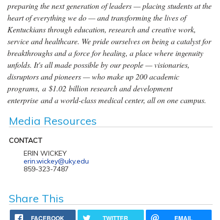
preparing the next generation of leaders — placing students at the
heart of everything we do — and transforming the lives of
Kentuckians through education, research and creative work,
service and healthcare. We pride ourselves on being a catalyst for
breakthroughs and a force for healing, a place where ingenuity
unfolds. It's all made possible by our people — visionaries,
disruptors and pioneers — who make up 200 academic
programs, a $1.02 billion research and development
enterprise and a world-class medical center, all on one campus.
Media Resources
CONTACT
ERIN WICKEY
erin.wickey@uky.edu
859-323-7487
Share This
FACEBOOK
TWITTER
EMAIL