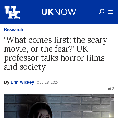
Research
‘What comes first: the scary
movie, or the fear?’ UK
professor talks horror films
and society
By
Erin Wickey
Oct. 28, 2024
1
of
2