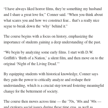
“I have always liked horror films, they’re something my husband
and I share a great love for,” Conner said. “When you think about
what scares you and how we construct fear... that’s a really nice
segue to break down the ‘why’ behind it.”
The course begins with a focus on history, emphasizing the
importance of students gaining a deep understanding of the past.
“We begin by analyzing some early films. I start with D.W.
Griffith’s ‘Birth of a Nation,’ a silent film, and then move on to the
original ‘Night of the Living Dead.’”
By equipping students with historical knowledge, Conner says
they gain the power to critically analyze and reshape their
understanding, which is a crucial step toward fostering meaningful
change for the betterment of society.
The course then moves across time — the ’70s, ’80s and ’90s —
and explores social issues during these time eras, as well as