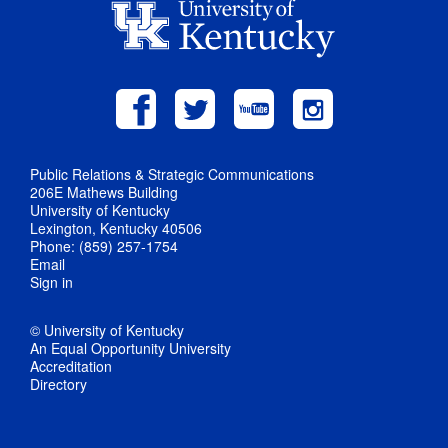
Public Relations & Strategic Communications
206E Mathews Building
University of Kentucky
Lexington, Kentucky 40506
Phone: (859) 257-1754
Email
Sign in
© University of Kentucky
An Equal Opportunity University
Accreditation
Directory