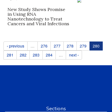
New Study Shows Promise
in Using RNA
Nanotechnology to Treat
Cancers and Viral Infections
Pages
‹ previous
…
276
277
278
279
280
281
282
283
284
…
next ›
Sections