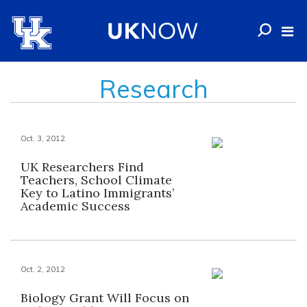
Research
Oct. 3, 2012
UK Researchers Find
Teachers, School Climate
Key to Latino Immigrants’
Academic Success
Oct. 2, 2012
Biology Grant Will Focus on