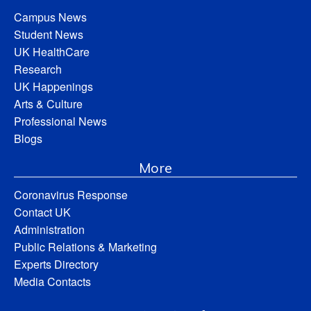
Campus News
Student News
UK HealthCare
Research
UK Happenings
Arts & Culture
Professional News
Blogs
More
Coronavirus Response
Contact UK
Administration
Public Relations & Marketing
Experts Directory
Media Contacts