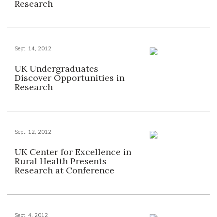
Research
Sept. 14, 2012
UK Undergraduates
Discover Opportunities in
Research
Sept. 12, 2012
UK Center for Excellence in
Rural Health Presents
Research at Conference
Sept. 4, 2012