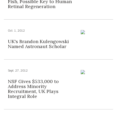
Fish, Possible Key to Human
Retinal Regeneration
Oct. 1, 2012
UK's Brandon Kulengowski
Named Astronaut Scholar
Sept. 27, 2012
NSF Gives $533,000 to
Address Minority
Recruitment, UK Plays
Integral Role