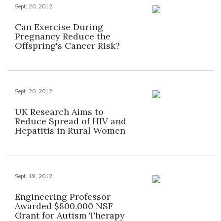
Sept. 20, 2012
Can Exercise During
Pregnancy Reduce the
Offspring's Cancer Risk?
Sept. 20, 2012
UK Research Aims to
Reduce Spread of HIV and
Hepatitis in Rural Women
Sept. 19, 2012
Engineering Professor
Awarded $800,000 NSF
Grant for Autism Therapy