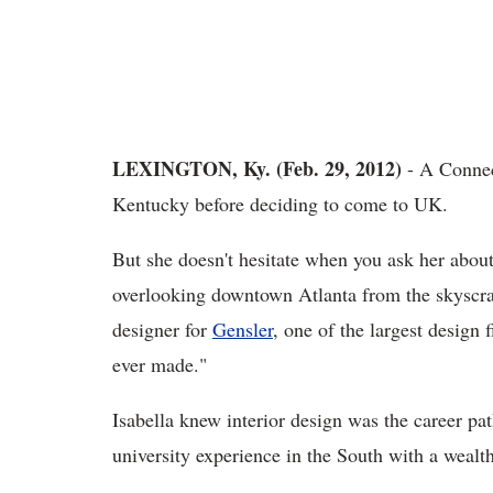
LEXINGTON, Ky. (Feb. 29, 2012)
- A Connec
Kentucky before deciding to come to UK.
But she doesn't hesitate when you ask her about 
overlooking downtown Atlanta from the skyscra
designer for
Gensler
, one of the largest design 
ever made."
Isabella knew interior design was the career pa
university experience in the South with a wealth 