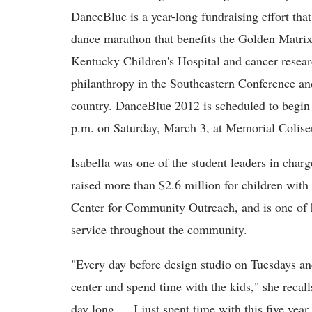
DanceBlue is a year-long fundraising effort that
dance marathon that benefits the Golden Matri
Kentucky Children's Hospital and cancer researc
philanthropy in the Southeastern Conference an
country. DanceBlue 2012 is scheduled to begin 
p.m. on Saturday, March 3, at Memorial Coli
Isabella was one of the student leaders in char
raised more than $2.6 million for children with
Center for Community Outreach, and is one of 
service throughout the community.
"Every day before design studio on Tuesdays an
center and spend time with the kids," she recall
day long … I just spent time with this five yea