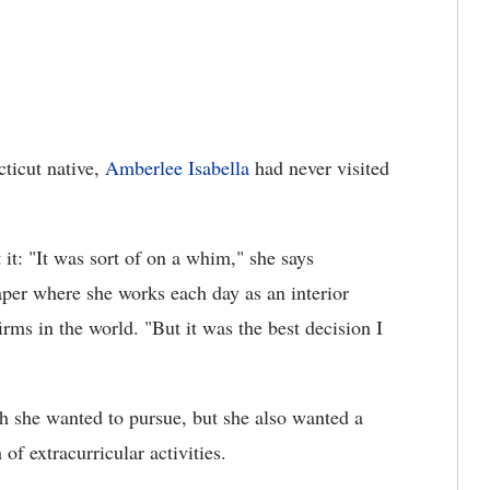
ticut native,
Amberlee Isabella
had never visited
it: "It was sort of on a whim," she says
per where she works each day as an interior
firms in the world. "But it was the best decision I
th she wanted to pursue, but she also wanted a
of extracurricular activities.