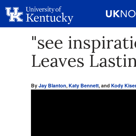
"see inspirat
Leaves Lasti
By
Jay Blanton
,
Katy Bennett
, and
Kody Kise