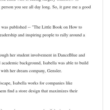
t person you see all day long. So, it gave me a good
t was published -- "The Little Book on How to
adership and inspiring people to rally around a
rough her student involvement in DanceBlue and
d academic background, Isabella was able to build
on with her dream company, Gensler.
dscape, Isabella works for companies like
em find a store design that maximizes their