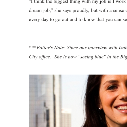
"I think the biggest thing with my job is I wor
dream job," she says proudly, but with a sense o
every day to go out and to know that you can see
***
Editor's Note: Since our interview with Isa
City office. She is now "seeing blue" in the Bi