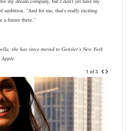
k for my dream company, but I don't yet have my
f ambition. "And for me, that's really exciting
 a future there."
bella, she has since moved to Gensler's New York
g Apple.
1
of
3