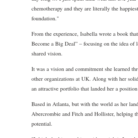
chemotherapy and they are literally the happies
foundation."
From the experience, Isabella wrote a book tha
Become a Big Deal” – focusing on the idea of le
shared vision.
It was a vision and commitment she learned th
other organizations at UK. Along with her soli
an attractive portfolio that landed her a positi
Based in Atlanta, but with the world as her lan
Abercrombie and Fitch and Hollister, helping th
potential.