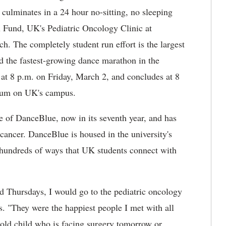
 culminates in a 24 hour no-sitting, no sleeping
x Fund, UK's Pediatric Oncology Clinic at
h. The completely student run effort is the largest
d the fastest-growing dance marathon in the
at 8 p.m. on Friday, March 2, and concludes at 8
seum on UK's campus.
ge of DanceBlue, now in its seventh year, and has
 cancer. DanceBlue is housed in the university's
hundreds of ways that UK students connect with
d Thursdays, I would go to the pediatric oncology
s. "They were the happiest people I met with all
r old child who is facing surgery tomorrow or