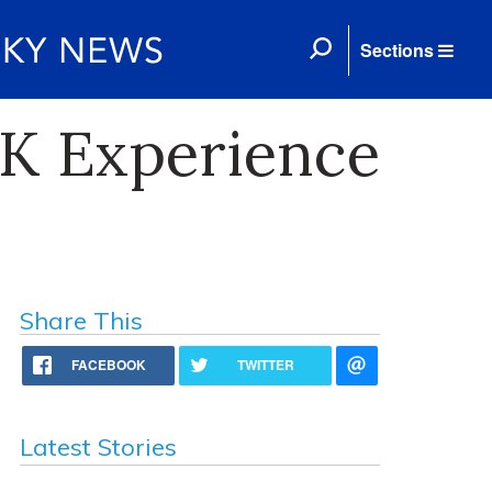
Sections
 UK Experience
Share This
FACEBOOK
TWITTER
Latest Stories