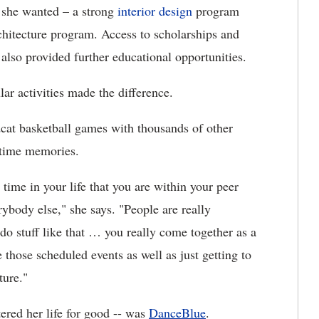
 she wanted – a strong
interior design
program
rchitecture program. Access to scholarships and
also provided further educational opportunities.
lar activities made the difference.
cat basketball games with thousands of other
-time memories.
y time in your life that you are within your peer
ybody else," she says. "People are really
o stuff like that … you really come together as a
those scheduled events as well as just getting to
ture."
tered her life for good -- was
DanceBlue
.