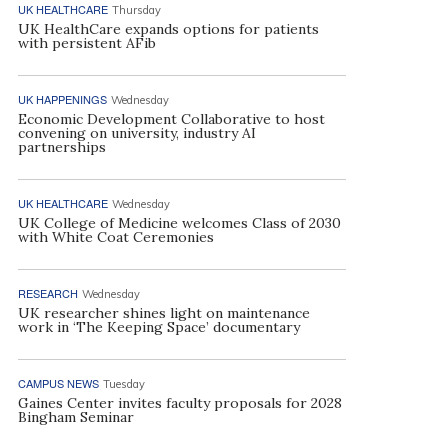
UK HEALTHCARE
Thursday
UK HealthCare expands options for patients
with persistent AFib
UK HAPPENINGS
Wednesday
Economic Development Collaborative to host
convening on university, industry AI
partnerships
UK HEALTHCARE
Wednesday
UK College of Medicine welcomes Class of 2030
with White Coat Ceremonies
RESEARCH
Wednesday
UK researcher shines light on maintenance
work in ‘The Keeping Space’ documentary
CAMPUS NEWS
Tuesday
Gaines Center invites faculty proposals for 2028
Bingham Seminar