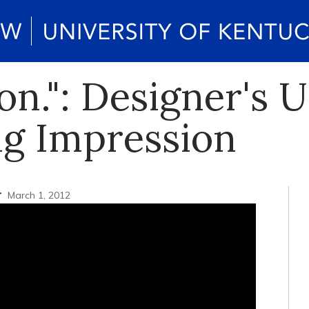
ion.": Designer's
ng Impression
r
March 1, 2012