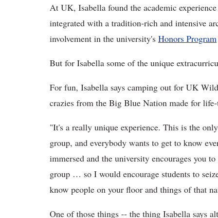
At UK, Isabella found the academic experience
integrated with a tradition-rich and intensive a
involvement in the university's
Honors Program
But for Isabella some of the unique extracurricu
For fun, Isabella says camping out for UK Wild
crazies from the Big Blue Nation made for life
"It's a really unique experience. This is the onl
group, and everybody wants to get to know ever
immersed and the university encourages you to d
group … so I would encourage students to seize 
know people on your floor and things of that na
One of those things -- the thing Isabella says al