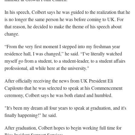
In his speech, Colbert says he was guided to the realization that he
is no longer the same person he was before coming to UK. For
that reason, he decided to make the theme of his speech about
change.
“From the very first moment I stepped into my freshman year
residence hall, I was changed,” he said. “I’ve literally watched
myself go from a student, to a student-leader, to a student affairs
professional, all while here at the university."
After officially receiving the news from UK President Eli
Capilouto that he was selected to speak at his Commencement
ceremony, Colbert says he was both elated and humbled.
"It's been my dream all four years to speak at graduation, and it's
finally happening!" he said.
After graduation, Colbert hopes to begin working full time for
Bias Incident Support Services.