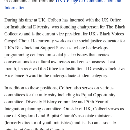
in communication from the
UK College of Communication and
Information
.
During his time at UK, Colbert has interned with the UK Office
for Institutional Diversity, was founding chairperson for The Black
Collective and is the current vice president for UK's Black Voices
Gospel Choir. He currently works as the social justice educator for
UK's Bias Incident Support Services, where he develops
programming centered on social justice issues that creates
conversations for cultural awareness and consciousness. Last
month, he received the Office for Institutional Diversity's Inclusive
Excellence Award in the undergraduate student category.
In addition to these positions, Colbert also serves on various
committees for the university including its Equal Opportunity
committee, Diversity History committee and 70th Year of
Integration planning committee. Outside of UK, Colbert serves as
one of Kingdom Land Baptist Church's associate ministers
(formerly director of youth ministries) and is also an associate
minister at Growth Point Church.