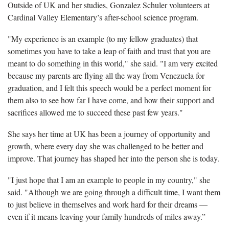
Outside of UK and her studies, Gonzalez Schuler volunteers at
Cardinal Valley Elementary’s after-school science program.
"My experience is an example (to my fellow graduates) that
sometimes you have to take a leap of faith and trust that you are
meant to do something in this world," she said. "I am very excited
because my parents are flying all the way from Venezuela for
graduation, and I felt this speech would be a perfect moment for
them also to see how far I have come, and how their support and
sacrifices allowed me to succeed these past few years."
She says her time at UK has been a journey of opportunity and
growth, where every day she was challenged to be better and
improve. That journey has shaped her into the person she is today.
"I just hope that I am an example to people in my country," she
said. "Although we are going through a difficult time, I want them
to just believe in themselves and work hard for their dreams —
even if it means leaving your family hundreds of miles away.”