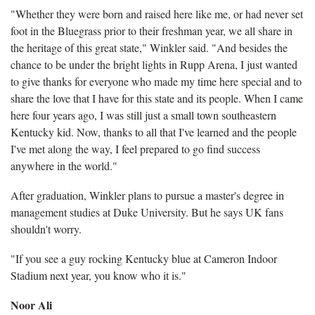
"Whether they were born and raised here like me, or had never set
foot in the Bluegrass prior to their freshman year, we all share in
the heritage of this great state," Winkler said. "And besides the
chance to be under the bright lights in Rupp Arena, I just wanted
to give thanks for everyone who made my time here special and to
share the love that I have for this state and its people. When I came
here four years ago, I was still just a small town southeastern
Kentucky kid. Now, thanks to all that I've learned and the people
I've met along the way, I feel prepared to go find success
anywhere in the world."
After graduation, Winkler plans to pursue a master's degree in
management studies at Duke University. But he says UK fans
shouldn't worry.
"If you see a guy rocking Kentucky blue at Cameron Indoor
Stadium next year, you know who it is."
Noor Ali