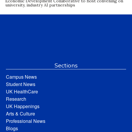
Economic Development Collaborative to host convening on
university, industry AI partnerships
Sections
Campus News
Student News
UK HealthCare
Research
UK Happenings
Arts & Culture
Professional News
Blogs