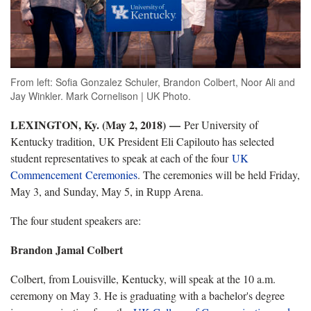
From left: Sofia Gonzalez Schuler, Brandon Colbert, Noor Ali and
Jay Winkler. Mark Cornelison | UK Photo.
LEXINGTON, Ky. (May 2, 2018) —
Per University of
Kentucky tradition, UK President Eli Capilouto has selected
student representatives to speak at each of the four
UK
Commencement Ceremonies
. The ceremonies will be held Friday,
May 3, and Sunday, May 5, in Rupp Arena.
The four student speakers are:
Brandon Jamal Colbert
Colbert, from Louisville, Kentucky, will speak at the 10 a.m.
ceremony on May 3. He is graduating with a bachelor's degree