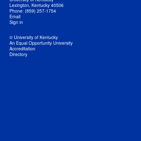
Lexington, Kentucky 40506
Phone: (859) 257-1754
Email
Sign in
© University of Kentucky
An Equal Opportunity University
Accreditation
Directory