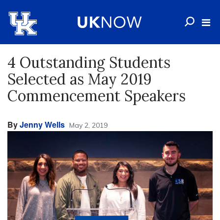
4 Outstanding Students
Selected as May 2019
Commencement Speakers
By
Jenny Wells
May 2, 2019