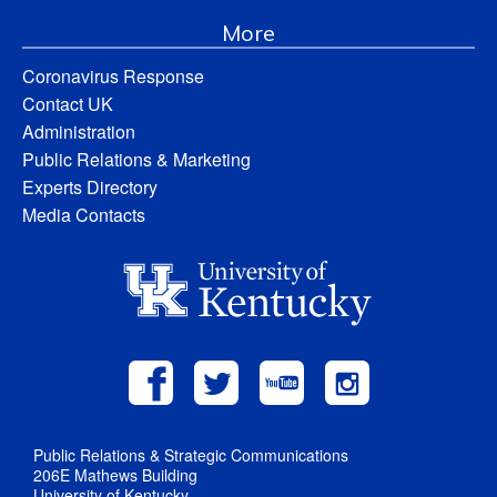
More
Coronavirus Response
Contact UK
Administration
Public Relations & Marketing
Experts Directory
Media Contacts
Public Relations & Strategic Communications
206E Mathews Building
University of Kentucky