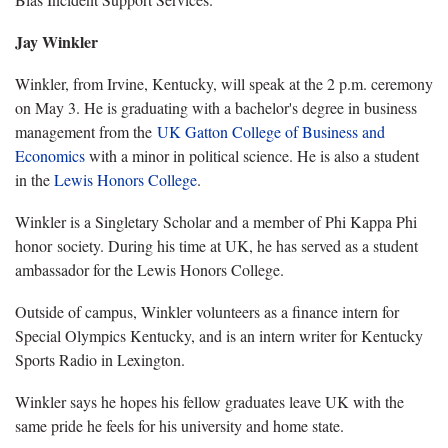
Jay Winkler
Winkler, from Irvine, Kentucky, will speak at the 2 p.m. ceremony
on May 3. He is graduating with a bachelor's degree in business
management from the
UK Gatton College of Business and
Economics
with a minor in political science. He is also a student
in the
Lewis Honors College
.
Winkler is a Singletary Scholar and a member of Phi Kappa Phi
honor society. During his time at UK, he has served as a student
ambassador for the Lewis Honors College.
Outside of campus, Winkler volunteers as a finance intern for
Special Olympics Kentucky, and is an intern writer for Kentucky
Sports Radio in Lexington.
Winkler says he hopes his fellow graduates leave UK with the
same pride he feels for his university and home state.