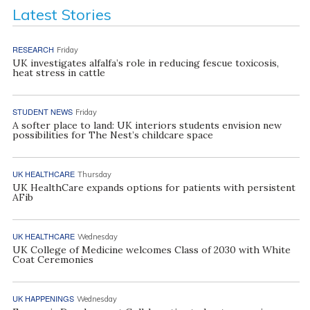
Latest Stories
RESEARCH
Friday
UK investigates alfalfa’s role in reducing fescue toxicosis,
heat stress in cattle
STUDENT NEWS
Friday
A softer place to land: UK interiors students envision new
possibilities for The Nest’s childcare space
UK HEALTHCARE
Thursday
UK HealthCare expands options for patients with persistent
AFib
UK HEALTHCARE
Wednesday
UK College of Medicine welcomes Class of 2030 with White
Coat Ceremonies
UK HAPPENINGS
Wednesday