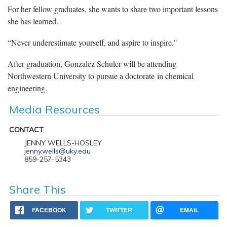
For her fellow graduates, she wants to share two important lessons
she has learned.
“Never underestimate yourself, and aspire to inspire."
After graduation, Gonzalez Schuler will be attending
Northwestern University to pursue a doctorate in chemical
engineering.
Media Resources
CONTACT
JENNY WELLS-HOSLEY
jenny.wells@uky.edu
859-257-5343
Share This
FACEBOOK
TWITTER
EMAIL