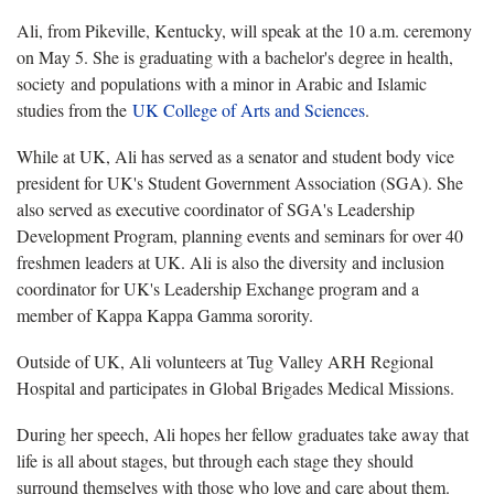
Ali, from Pikeville, Kentucky, will speak at the 10 a.m. ceremony
on May 5. She is graduating with a bachelor's degree in health,
society and populations with a minor in Arabic and Islamic
studies from the
UK College of Arts and Sciences
.
While at UK, Ali has served as a senator and student body vice
president for UK's Student Government Association (SGA). She
also served as executive coordinator of SGA's Leadership
Development Program, planning events and seminars for over 40
freshmen leaders at UK. Ali is also the diversity and inclusion
coordinator for UK's Leadership Exchange program and a
member of Kappa Kappa Gamma sorority.
Outside of UK, Ali volunteers at Tug Valley ARH Regional
Hospital and participates in Global Brigades Medical Missions.
During her speech, Ali hopes her fellow graduates take away that
life is all about stages, but through each stage they should
surround themselves with those who love and care about them.