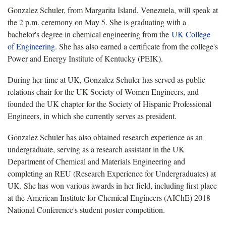
Gonzalez Schuler, from Margarita Island, Venezuela, will speak at
the 2 p.m. ceremony on May 5. She is graduating with a
bachelor's degree in chemical engineering from the
UK College
of Engineering
. She has also earned a certificate from the college's
Power and Energy Institute of Kentucky (PEIK).
During her time at UK, Gonzalez Schuler has served as public
relations chair for the UK Society of Women Engineers, and
founded the UK chapter for the Society of Hispanic Professional
Engineers, in which she currently serves as president.
Gonzalez Schuler has also obtained research experience as an
undergraduate, serving as a research assistant in the UK
Department of Chemical and Materials Engineering and
completing an REU (Research Experience for Undergraduates) at
UK. She has won various awards in her field, including first place
at the American Institute for Chemical Engineers (AIChE) 2018
National Conference's student poster competition.