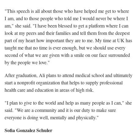
"This speech is all about those who have helped me get to where
I am, and to those people who told me I would never be where I
am," she said. "I have been blessed to get a platform where I can
look at my peers and their families and tell them from the deepest
part of my heart how important they are to me. My time at UK has
taught me that no time is ever enough, but we should use every
second of what we are given with a smile on our face surrounded
by the people we love."
After graduation, Ali plans to attend medical school and ultimately
start a nonprofit organization that helps to supply professional
health care and education in areas of high risk.
"I plan to give to the world and help as many people as I can," she
said. "We are a community and it is our duty to make sure
everyone is doing well, mentally and physically."
Sofia Gonzalez Schuler