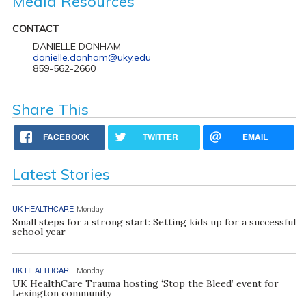
Media Resources
CONTACT
DANIELLE DONHAM
danielle.donham@uky.edu
859-562-2660
Share This
FACEBOOK
TWITTER
EMAIL
Latest Stories
UK HEALTHCARE
Monday
Small steps for a strong start: Setting kids up for a successful
school year
UK HEALTHCARE
Monday
UK HealthCare Trauma hosting ‘Stop the Bleed’ event for
Lexington community