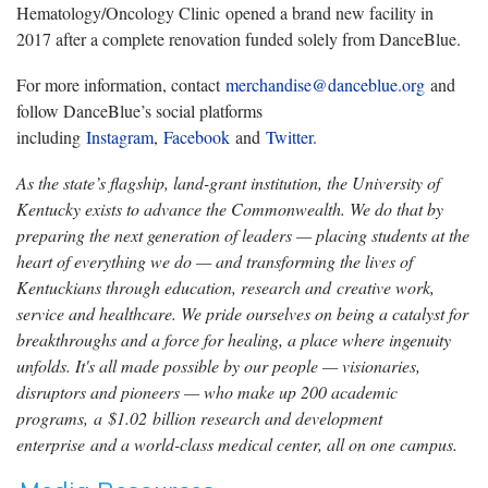
Hematology/Oncology Clinic opened a brand new facility in
2017 after a complete renovation funded solely from DanceBlue.
For more information, contact
merchandise@danceblue.org
and
follow DanceBlue’s social platforms
including
Instagram
,
Facebook
and
Twitter
.
As the state’s flagship, land-grant institution, the University of
Kentucky exists to advance the Commonwealth. We do that by
preparing the next generation of leaders — placing students at the
heart of everything we do — and transforming the lives of
Kentuckians through education, research and creative work,
service and healthcare. We pride ourselves on being a catalyst for
breakthroughs and a force for healing, a place where ingenuity
unfolds. It's all made possible by our people — visionaries,
disruptors and pioneers — who make up 200 academic
programs, a $1.02 billion research and development
enterprise and a world-class medical center, all on one campus.