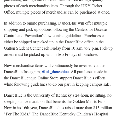
photos of each merchandise item. Through the UKY Ticket
Office, multiple pieces of merchandise can be purchased at once.
In addition to online purchasing, DanceBlue will offer multiple
shipping and pick-up options following the Centers for Disease
Control and Prevention’s low-contact guidelines. Purchases can
either be shipped or picked up in the DanceBlue office in the
Gatton Student Center each Friday from 10 a.m. to 2 p.m. Pick-up
orders must be picked up within two Fridays of purchase.
New merchandise items will continuously be revealed via the
DanceBlue Instagram,
@uk_danceblue
. All purchases made in
the DanceBluetique Online Store support DanceBlue’s efforts
while following guidelines to do our part in keeping campus safe.
DanceBlue is the University of Kentucky's 24-hour, no sitting, no
sleeping dance marathon that benefits the Golden Matrix Fund.
Now in its 16th year, DanceBlue has raised more than $15 million
"For The Kids." The DanceBlue Kentucky Children’s Hospital