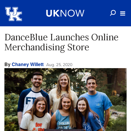
DanceBlue Launches Online
Merchandising Store
By
Chaney Willett
Aug. 25, 2020