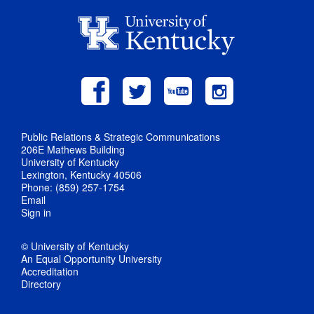
Public Relations & Strategic Communications
206E Mathews Building
University of Kentucky
Lexington, Kentucky 40506
Phone: (859) 257-1754
Email
Sign in
© University of Kentucky
An Equal Opportunity University
Accreditation
Directory