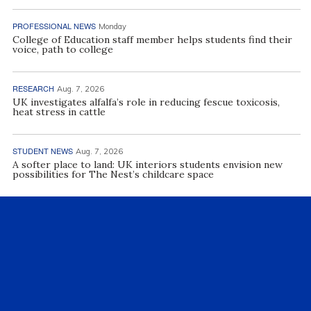
PROFESSIONAL NEWS
Monday
College of Education staff member helps students find their
voice, path to college
RESEARCH
Aug. 7, 2026
UK investigates alfalfa’s role in reducing fescue toxicosis,
heat stress in cattle
STUDENT NEWS
Aug. 7, 2026
A softer place to land: UK interiors students envision new
possibilities for The Nest’s childcare space