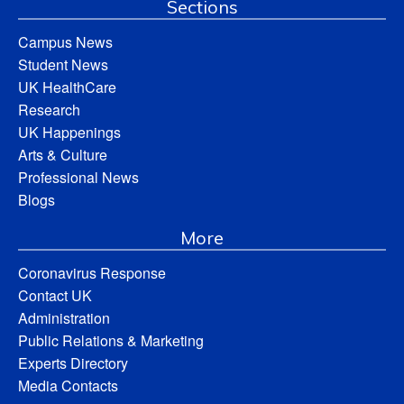
Sections
Campus News
Student News
UK HealthCare
Research
UK Happenings
Arts & Culture
Professional News
Blogs
More
Coronavirus Response
Contact UK
Administration
Public Relations & Marketing
Experts Directory
Media Contacts