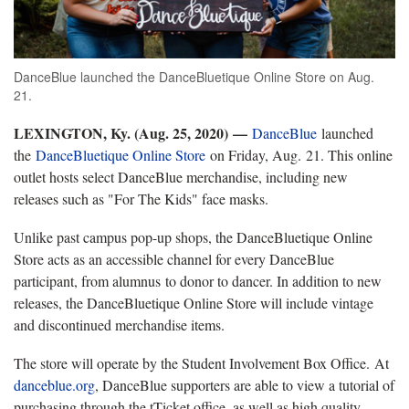
DanceBlue launched the DanceBluetique Online Store on Aug.
21.
LEXINGTON, Ky. (Aug. 25, 2020)
—
DanceBlue
launched
the
DanceBluetique Online Store
on Friday, Aug. 21. This online
outlet hosts select DanceBlue merchandise, including new
releases such as "For The Kids" face masks.
Unlike past campus pop-up shops, the DanceBluetique Online
Store acts as an accessible channel for every DanceBlue
participant, from alumnus to donor to dancer. In addition to new
releases, the DanceBluetique Online Store will include vintage
and discontinued merchandise items.
The store will operate by the Student Involvement Box Office. At
danceblue.org
, DanceBlue supporters are able to view a tutorial of
purchasing through the tTicket office, as well as high quality