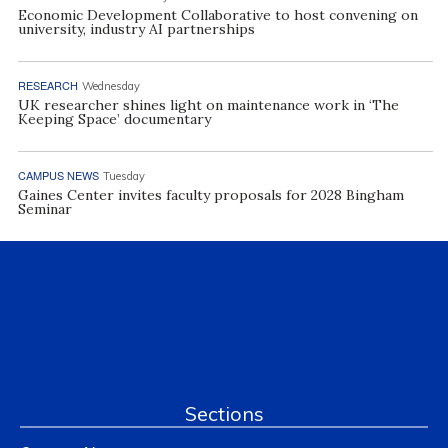
Economic Development Collaborative to host convening on
university, industry AI partnerships
RESEARCH
Wednesday
UK researcher shines light on maintenance work in ‘The
Keeping Space’ documentary
CAMPUS NEWS
Tuesday
Gaines Center invites faculty proposals for 2028 Bingham
Seminar
Sections