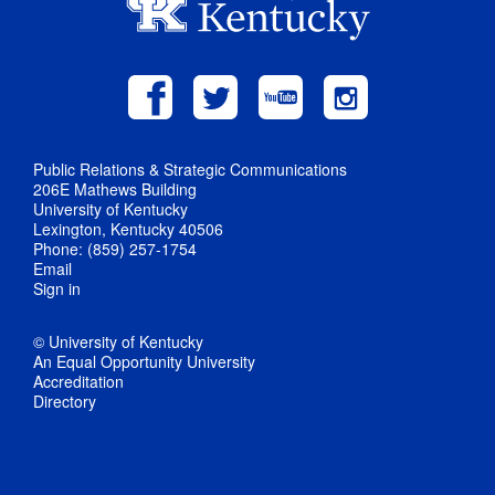
Public Relations & Strategic Communications
206E Mathews Building
University of Kentucky
Lexington, Kentucky 40506
Phone: (859) 257-1754
Email
Sign in
© University of Kentucky
An Equal Opportunity University
Accreditation
Directory