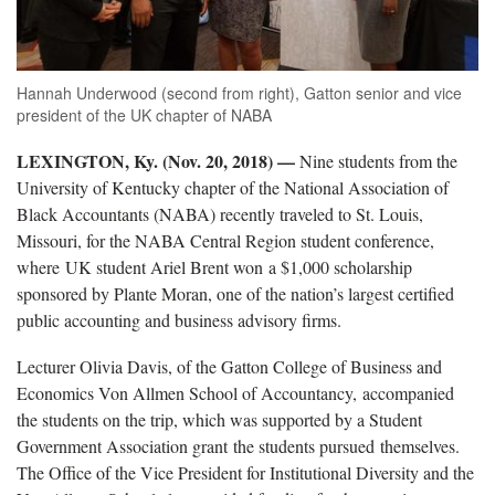
Hannah Underwood (second from right), Gatton senior and vice
president of the UK chapter of NABA
LEXINGTON, Ky. (Nov. 20, 2018) —
Nine students from the
University of Kentucky chapter of the National Association of
Black Accountants (NABA) recently traveled to St. Louis,
Missouri, for the NABA Central Region student conference,
where UK student Ariel Brent won a $1,000 scholarship
sponsored by Plante Moran, one of the nation’s largest certified
public accounting and business advisory firms.
Lecturer Olivia Davis, of the Gatton College of Business and
Economics Von Allmen School of Accountancy, accompanied
the students on the trip, which was supported by a Student
Government Association grant the students pursued themselves.
The Office of the Vice President for Institutional Diversity and the