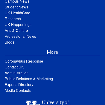
Campus News
Student News
UK HealthCare
Research
UK Happenings
Arts & Culture
Professional News
Blogs
More
Coronavirus Response
Contact UK
Administration
Public Relations & Marketing
Experts Directory
Media Contacts