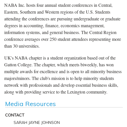
NABA Inc. hosts four annual student conferences in Central,
Eastern, Southern and Western regions of the U.S. Students
attending the conferences are pursuing undergraduate or graduate
degrees in accounting, finance, economics management,
information systems, and general business. The Central Region
conference averages over 250 student attendees representing more
than 30 universities.
UK's NABA chapter is a student organization based out of the
Gatton College. The chapter, which meets biweekly, has won
multiple awards for excellence and is open to all minority business
majors/minors. The club's mission is to help minority students
network with professionals and develop essential business skills,
along with providing service to the Lexington community.
Media Resources
CONTACT
SARAH JAYNE JOHNSON