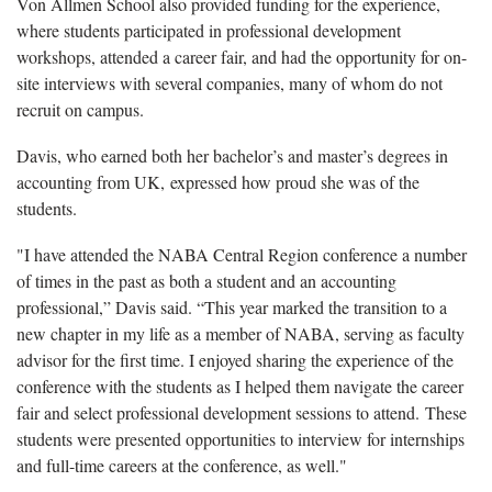
Von Allmen School also provided funding for the experience,
where students participated in professional development
workshops, attended a career fair, and had the opportunity for on-
site interviews with several companies, many of whom do not
recruit on campus.
Davis, who earned both her bachelor’s and master’s degrees in
accounting from UK, expressed how proud she was of the
students.
"I have attended the NABA Central Region conference a number
of times in the past as both a student and an accounting
professional,” Davis said. “This year marked the transition to a
new chapter in my life as a member of NABA, serving as faculty
advisor for the first time. I enjoyed sharing the experience of the
conference with the students as I helped them navigate the career
fair and select professional development sessions to attend. These
students were presented opportunities to interview for internships
and full-time careers at the conference, as well."