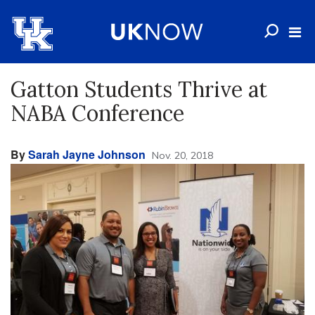
Gatton Students Thrive at
NABA Conference
By
Sarah Jayne Johnson
Nov. 20, 2018