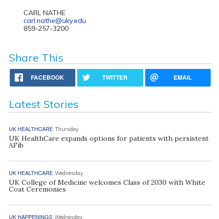
CARL NATHE
carl.nathe@uky.edu
859-257-3200
Share This
FACEBOOK
TWITTER
EMAIL
Latest Stories
UK HEALTHCARE
Thursday
UK HealthCare expands options for patients with persistent
AFib
UK HEALTHCARE
Wednesday
UK College of Medicine welcomes Class of 2030 with White
Coat Ceremonies
UK HAPPENINGS
Wednesday