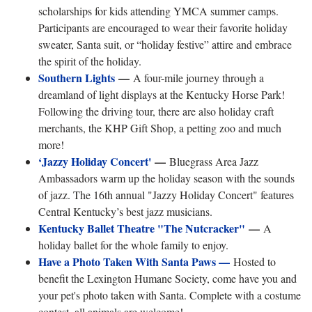
scholarships for kids attending YMCA summer camps.
Participants are encouraged to wear their favorite holiday
sweater, Santa suit, or “holiday festive” attire and embrace
the spirit of the holiday.
Southern Lights
—
A four-mile journey through a
dreamland of light displays at the Kentucky Horse Park!
Following the driving tour, there are also holiday craft
merchants, the KHP Gift Shop, a petting zoo and much
more!
‘Jazzy Holiday Concert'
—
Bluegrass Area Jazz
Ambassadors warm up the holiday season with the sounds
of jazz. The 16th annual "Jazzy Holiday Concert" features
Central Kentucky’s best jazz musicians.
Kentucky Ballet Theatre "The Nutcracker"
—
A
holiday ballet for the whole family to enjoy.
Have a Photo Taken With Santa Paws —
Hosted to
benefit the Lexington Humane Society, come have you and
your pet's photo taken with Santa. Complete with a costume
contest, all animals are welcome!