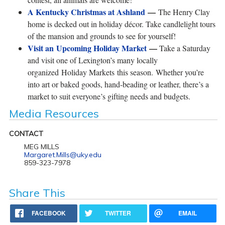
A Kentucky Christmas at Ashland
—
The Henry Clay
home is decked out in holiday décor. Take candlelight tours
of the mansion and grounds to see for yourself!
Visit an Upcoming Holiday Market
—
Take a Saturday
and visit one of Lexington’s many locally
organized Holiday Markets this season. Whether you’re
into art or baked goods, hand-beading or leather, there’s a
market to suit everyone’s gifting needs and budgets.
Media Resources
CONTACT
MEG MILLS
Margaret.Mills@uky.edu
859-323-7978
Share This
FACEBOOK
TWITTER
EMAIL