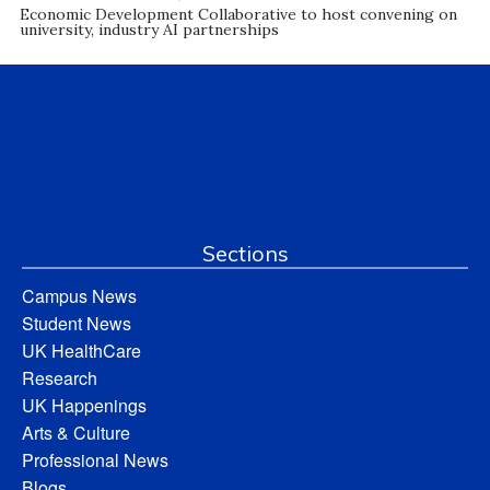
Economic Development Collaborative to host convening on
university, industry AI partnerships
Sections
Campus News
Student News
UK HealthCare
Research
UK Happenings
Arts & Culture
Professional News
Blogs