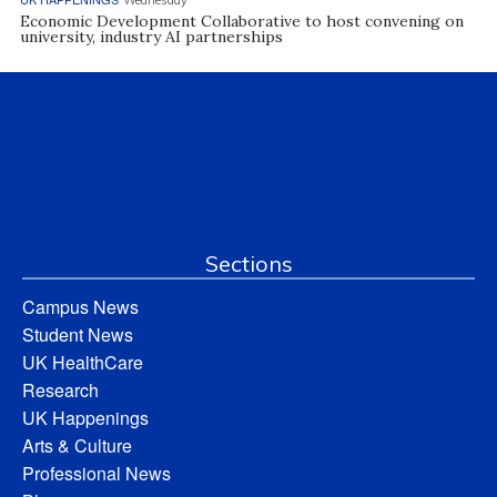
Wednesday
Economic Development Collaborative to host convening on
university, industry AI partnerships
Sections
Campus News
Student News
UK HealthCare
Research
UK Happenings
Arts & Culture
Professional News