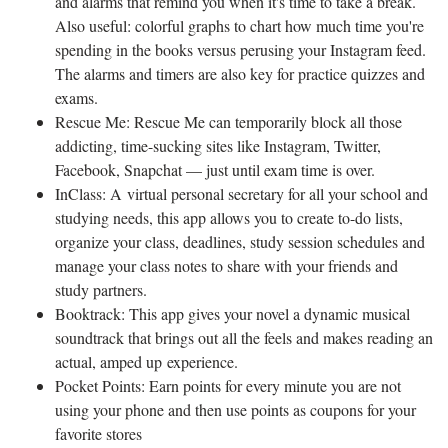
and alarms that remind you when it's time to take a break.
Also useful: colorful graphs to chart how much time you're
spending in the books versus perusing your Instagram feed.
The alarms and timers are also key for practice quizzes and
exams.
Rescue Me: Rescue Me can temporarily block all those
addicting, time-sucking sites like Instagram, Twitter,
Facebook, Snapchat — just until exam time is over.
InClass: A virtual personal secretary for all your school and
studying needs, this app allows you to create to-do lists,
organize your class, deadlines, study session schedules and
manage your class notes to share with your friends and
study partners.
Booktrack: This app gives your novel a dynamic musical
soundtrack that brings out all the feels and makes reading an
actual, amped up experience.
Pocket Points: Earn points for every minute you are not
using your phone and then use points as coupons for your
favorite stores