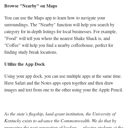
Browse "Nearby" on Maps
You can use the Maps app to learn how to navigate your
surroundings. The "Nearby" function will help you search by
category for in-depth listings for local businesses. For example,
"Food" will tell you where the nearest Shake Shack is, and
"Coffee" will help you find a nearby coffeehouse, perfect for
finding study break locations.
Utilize the App Dock
Using your app dock, you can use multiple apps at the same time.
Have Safari and the Notes apps open together and then draw
images and text from one to the other using your the Apple Pencil.
As the state’s flagship, land-grant institution, the University of
Kentucky exists to advance the Commonwealth. We do that by
preparing the next generation of leaders — placing students at the