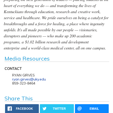
heart of everything we do — and transforming the lives of
Kentuckians through education, research and creative work,
service and healthcare. We pride ourselves on being a catalyst for
breakthroughs and a force for healing, a place where ingenuity
unfolds. It's all made possible by our people — visionaries,
disruptors and pioneers — who make up 200 academic
programs, a $1.02 billion research and development
enterprise and a world-class medical center, all on one campus.
Media Resources
CONTACT
RYAN GIRVES
ryan.girves@uky.edu
859-323-8464
Share This
FACEBOOK
TWITTER
EMAIL