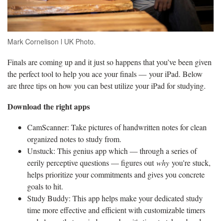
Mark Cornelison l UK Photo.
Finals are coming up and it just so happens that you’ve been given
the perfect tool to help you ace your finals — your iPad. Below
are three tips on how you can best utilize your iPad for studying.
Download the right apps
CamScanner: Take pictures of handwritten notes for clean
organized notes to study from.
Unstuck: This genius app which — through a series of
eerily perceptive questions — figures out
why
you're stuck,
helps prioritize your commitments and gives you concrete
goals to hit.
Study Buddy: This app helps make your dedicated study
time more effective and efficient with customizable timers