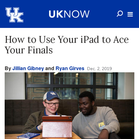
How to Use Your iPad to Ace
Your Finals
By
Jillian Gibney
and
Ryan Girves
Dec. 2, 2019