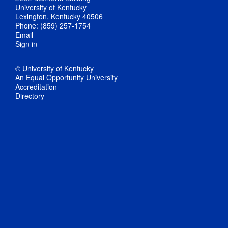
University of Kentucky
Lexington, Kentucky 40506
Phone: (859) 257-1754
Email
Sign in
© University of Kentucky
An Equal Opportunity University
Accreditation
Directory