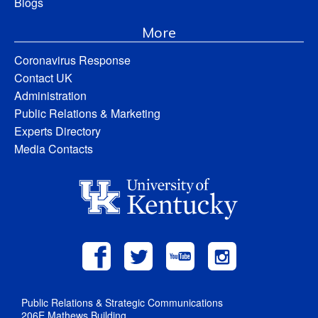
Blogs
More
Coronavirus Response
Contact UK
Administration
Public Relations & Marketing
Experts Directory
Media Contacts
Public Relations & Strategic Communications
206E Mathews Building