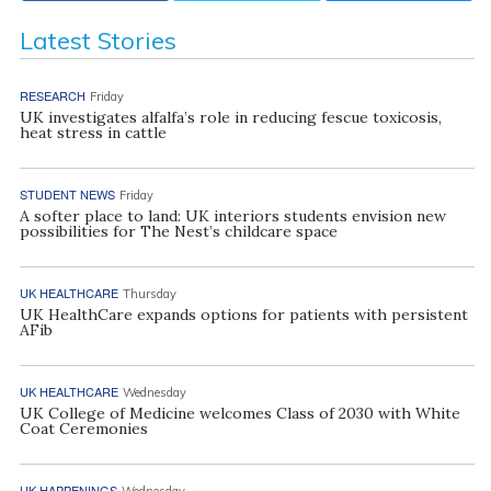
Latest Stories
RESEARCH
Friday
UK investigates alfalfa’s role in reducing fescue toxicosis,
heat stress in cattle
STUDENT NEWS
Friday
A softer place to land: UK interiors students envision new
possibilities for The Nest’s childcare space
UK HEALTHCARE
Thursday
UK HealthCare expands options for patients with persistent
AFib
UK HEALTHCARE
Wednesday
UK College of Medicine welcomes Class of 2030 with White
Coat Ceremonies
UK HAPPENINGS