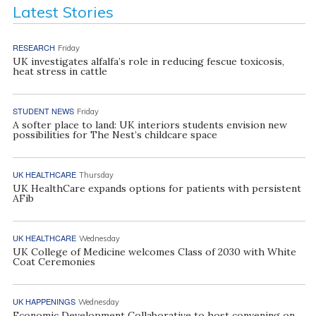
Latest Stories
RESEARCH
Friday
UK investigates alfalfa’s role in reducing fescue toxicosis,
heat stress in cattle
STUDENT NEWS
Friday
A softer place to land: UK interiors students envision new
possibilities for The Nest’s childcare space
UK HEALTHCARE
Thursday
UK HealthCare expands options for patients with persistent
AFib
UK HEALTHCARE
Wednesday
UK College of Medicine welcomes Class of 2030 with White
Coat Ceremonies
UK HAPPENINGS
Wednesday
Economic Development Collaborative to host convening on