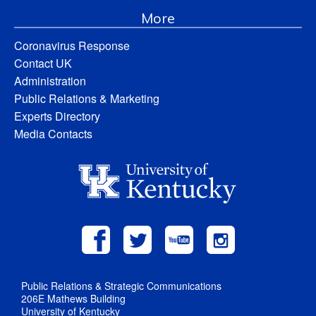
More
Coronavirus Response
Contact UK
Administration
Public Relations & Marketing
Experts Directory
Media Contacts
Public Relations & Strategic Communications
206E Mathews Building
University of Kentucky