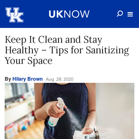
Keep It Clean and Stay
Healthy – Tips for Sanitizing
Your Space
By
Hilary Brown
Aug. 28, 2020