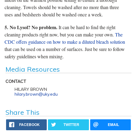
cleaning. Towels should be washed after no more than three
uses and bedsheets should be washed once a week.
5.
No Lysol? No problem.
It can be hard to find the right
cleaning products right now, but you can make your own.
The
CDC offers guidance on how to make a diluted bleach solution
that can be used on a number of surfaces. Just be sure to follow
safety guidelines when mixing.
Media Resources
CONTACT
HILARY BROWN
hilary.brown@uky.edu
Share This
FACEBOOK
TWITTER
EMAIL