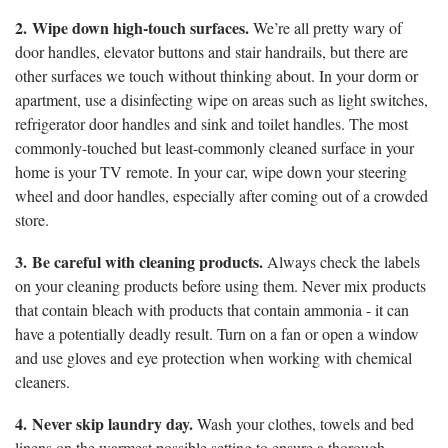
2.
Wipe down high-touch surfaces.
We’re all pretty wary of
door handles, elevator buttons and stair handrails, but there are
other surfaces we touch without thinking about. In your dorm or
apartment, use a disinfecting wipe on areas such as light switches,
refrigerator door handles and sink and toilet handles. The most
commonly-touched but least-commonly cleaned surface in your
home is your TV remote. In your car, wipe down your steering
wheel and door handles, especially after coming out of a crowded
store.
3.
Be careful with cleaning products.
Always check the labels
on your cleaning products before using them. Never mix products
that contain bleach with products that contain ammonia - it can
have a potentially deadly result. Turn on a fan or open a window
and use gloves and eye protection when working with chemical
cleaners.
4.
Never skip laundry day.
Wash your clothes, towels and bed
linens on the warmest possible setting to ensure a thorough