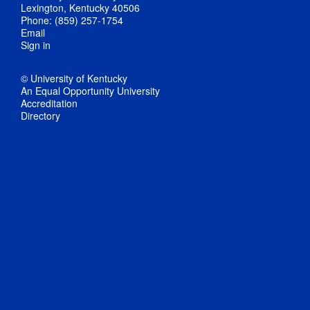
Lexington, Kentucky 40506
Phone: (859) 257-1754
Email
Sign in
© University of Kentucky
An Equal Opportunity University
Accreditation
Directory