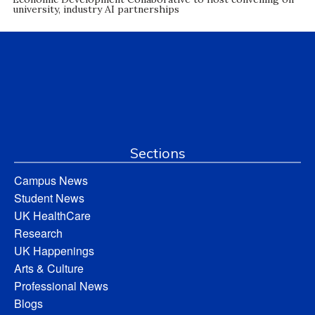
university, industry AI partnerships
Sections
Campus News
Student News
UK HealthCare
Research
UK Happenings
Arts & Culture
Professional News
Blogs