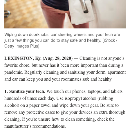
Wiping down doorknobs, car steering wheels and your tech are
just a few things you can do to stay safe and healthy. (iStock /
Getty Images Plus)
LEXINGTON, Ky. (Aug. 28, 2020)
—
Cleaning is not anyone’s
favorite chore, but never has it been more important than during a
pandemic. Regularly cleaning and sanitizing your dorm, apartment
and car can keep you and your roommates safe and healthy.
1.
Sanitize your tech.
We touch our phones, laptops, and tablets
hundreds of times each day. Use isopropyl alcohol (rubbing
alcohol) on a paper towel and wipe down your gear. Be sure to
remove any protective cases to give your devices an extra thorough
cleaning. If you’re unsure how to clean something, check the
manufacturer’s recommendations.