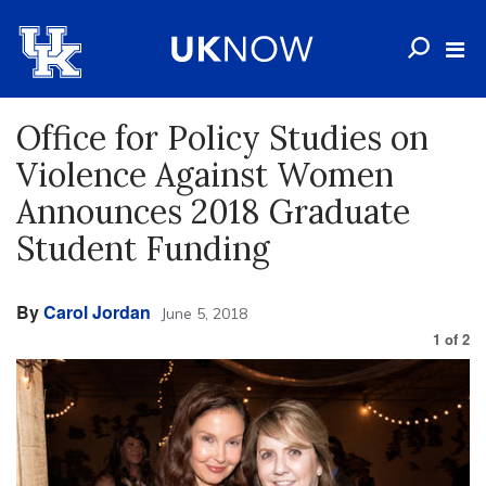
Office for Policy Studies on
Violence Against Women
Announces 2018 Graduate
Student Funding
By
Carol Jordan
June 5, 2018
1
of
2