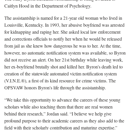
Caitlyn Hood in the Department of Psychology.
The assistantship is named for a 21-year old woman who lived in
Louisville, Kentucky. In 1993, her abusive boyfriend was arrested
for kidnapping and raping her. She asked local law enforcement
and corrections officials to notify her when he would be released
from jail as she knew how dangerous he was to her. At the time,
however, no automatic notification system was available, so Byron
did not receive an alert. On her 21st birthday while leaving work,
her ex-boyfriend brutally shot and killed her. Byron's death led to
creation of the statewide automated victim notification system
(V.I.N.E.®), a first of its kind resource for crime victims. The
OPSVAW honors Byron's life through the assistantship.
“We take this opportunity to advance the careers of these young
scholars while also teaching them that there are real women
behind their research,” Jordan said. “I believe we help give
profound purpose to their academic careers as they also add to the
field with their scholarly contribution and maturing expertise.”