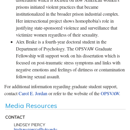
prisons initiated violent practices that became
institutionalized in the broader prison industrial complex.
Her intersectional project shows homophobia’s role in
justifying state-sponsored violence and surveillance that
victimize women regardless of their sexuality.
Alex Brake is a fourth-year doctoral student in the
Department of Psychology. The OPSVAW Graduate
Fellowship will support work on his dissertation which is
focused on post-traumatic stress symptoms and links with
negative emotions and feelings of dirtiness or contamination
following sexual assault.
For additional information regarding graduate student support,
contact
Carol E. Jordan
or refer to the website of the
OPSVAW
.
Media Resources
CONTACT
LINDSEY PIERCY
lindsey.piercy@uky.edu