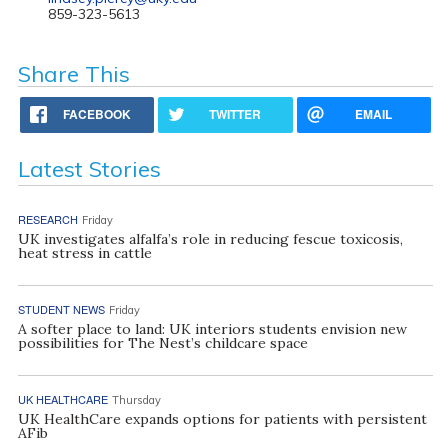
859-323-5613
Share This
FACEBOOK
TWITTER
EMAIL
Latest Stories
RESEARCH
Friday
UK investigates alfalfa’s role in reducing fescue toxicosis,
heat stress in cattle
STUDENT NEWS
Friday
A softer place to land: UK interiors students envision new
possibilities for The Nest’s childcare space
UK HEALTHCARE
Thursday
UK HealthCare expands options for patients with persistent
AFib