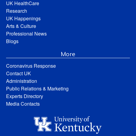
UK HealthCare
Research
UK Happenings
Arts & Culture
Professional News
Blogs
More
Coronavirus Response
Contact UK
Administration
Public Relations & Marketing
Experts Directory
Media Contacts