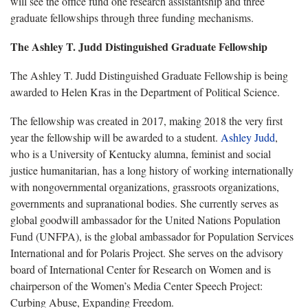
will see the office fund one research assistantship and three
graduate fellowships through three funding mechanisms.
The Ashley T. Judd Distinguished Graduate Fellowship
The Ashley T. Judd Distinguished Graduate Fellowship is being
awarded to Helen Kras in the Department of Political Science.
The fellowship was created in 2017, making 2018 the very first
year the fellowship will be awarded to a student.
Ashley Judd
,
who is a University of Kentucky alumna, feminist and social
justice humanitarian, has a long history of working internationally
with nongovernmental organizations, grassroots organizations,
governments and supranational bodies. She currently serves as
global goodwill ambassador for the United Nations Population
Fund (UNFPA), is the global ambassador for Population Services
International and for Polaris Project. She serves on the advisory
board of International Center for Research on Women and is
chairperson of the Women’s Media Center Speech Project:
Curbing Abuse, Expanding Freedom.