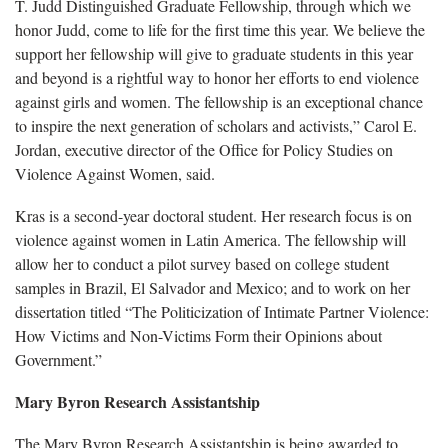
T. Judd Distinguished Graduate Fellowship, through which we
honor Judd, come to life for the first time this year. We believe the
support her fellowship will give to graduate students in this year
and beyond is a rightful way to honor her efforts to end violence
against girls and women. The fellowship is an exceptional chance
to inspire the next generation of scholars and activists,” Carol E.
Jordan, executive director of the Office for Policy Studies on
Violence Against Women, said.
Kras is a second-year doctoral student. Her research focus is on
violence against women in Latin America. The fellowship will
allow her to conduct a pilot survey based on college student
samples in Brazil, El Salvador and Mexico; and to work on her
dissertation titled “The Politicization of Intimate Partner Violence:
How Victims and Non-Victims Form their Opinions about
Government.”
Mary Byron Research Assistantship
The Mary Byron Research Assistantship is being awarded to