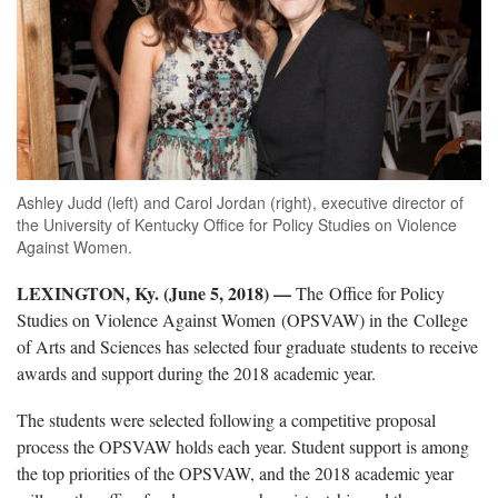
Ashley Judd (left) and Carol Jordan (right), executive director of
the University of Kentucky Office for Policy Studies on Violence
Against Women.
LEXINGTON, Ky. (June 5, 2018)
—
The Office for Policy
Studies on Violence Against Women (OPSVAW) in the College
of Arts and Sciences has selected four graduate students to receive
awards and support during the 2018 academic year.
The students were selected following a competitive proposal
process the OPSVAW holds each year. Student support is among
the top priorities of the OPSVAW, and the 2018 academic year