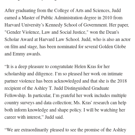
After graduating from the College of Arts and Sciences, Judd
earned a Master of Public Administration degree in 2010 from
Harvard University’s Kennedy School of Government. Her paper,
"Gender Violence, Law and Social Justice," won the Dean’s
Scholar Award at Harvard Law School. Judd, who is also an actor
on film and stage, has been nominated for several Golden Globe
and Emmy awards.
“It is a deep pleasure to congratulate Helen Kras for her
scholarship and diligence. I’m so pleased her work on intimate
partner violence has been acknowledged and that she is the 2018
recipient of the Ashley T. Judd Distinguished Graduate
Fellowship. In particular, I’m grateful her work includes multiple
country surveys and data collection; Ms. Kras’ research can help
both inform knowledge and shape policy. I will be watching her
career with interest,” Judd said.
“We are extraordinarily pleased to see the promise of the Ashley