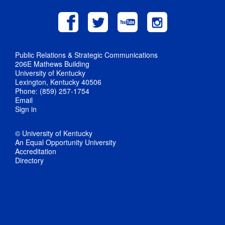
Public Relations & Strategic Communications
206E Mathews Building
University of Kentucky
Lexington, Kentucky 40506
Phone: (859) 257-1754
Email
Sign in
© University of Kentucky
An Equal Opportunity University
Accreditation
Directory