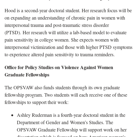
Hood is a second-year doctoral student. Her research focus will be
on expanding an understanding of chronic pain in women with
interpersonal trauma and post-traumatic stress disorder
(PTSD). Her research will utilize a lab-based model to evaluate
pain sensitivity in college women. She expects women with
interpersonal victimization and those with higher PTSD symptoms
to experience altered pain sensitivity to trauma reminders.
Office for Policy Studies on Violence Against Women
Graduate Fellowships
The OPSVAW also funds students through its own graduate
fellowship program. Two students will each receive one of these
fellowships to support their work:
Ashley Ruderman is a fourth-year doctoral student in the
Department of Gender and Women’s Studies. The
OPSVAW Graduate Fellowship will support work on her
dissertation which is focused on how American women’s