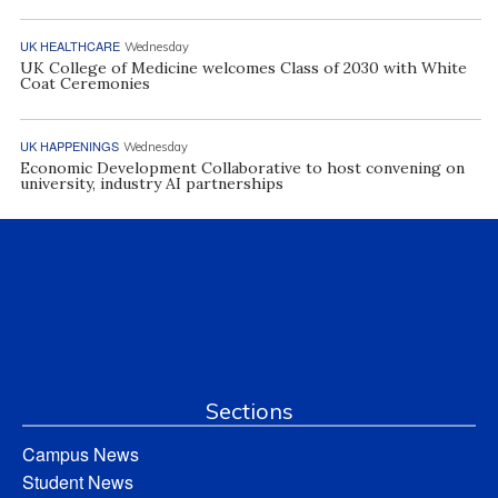
UK HEALTHCARE
Wednesday
UK College of Medicine welcomes Class of 2030 with White
Coat Ceremonies
UK HAPPENINGS
Wednesday
Economic Development Collaborative to host convening on
university, industry AI partnerships
Sections
Campus News
Student News