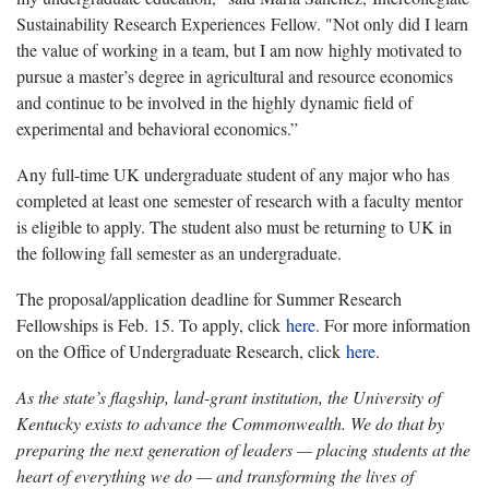
Sustainability Research Experiences Fellow. "Not only did I learn
the value of working in a team, but I am now highly motivated to
pursue a master’s degree in agricultural and resource economics
and continue to be involved in the highly dynamic field of
experimental and behavioral economics.”
Any full-time UK undergraduate student of any major who has
completed at least one semester of research with a faculty mentor
is eligible to apply. The student also must be returning to UK in
the following fall semester as an undergraduate.
The proposal/application deadline for Summer Research
Fellowships is Feb. 15. To apply, click
here
. For more information
on the Office of Undergraduate Research, click
here
.
As the state’s flagship, land-grant institution, the University of
Kentucky exists to advance the Commonwealth. We do that by
preparing the next generation of leaders — placing students at the
heart of everything we do — and transforming the lives of