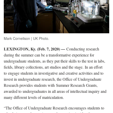
Mark Cornelison | UK Photo.
LEXINGTON, Ky. (Feb. 7, 2020) —
Conducting research
during the summer can be a transformative experience for
undergraduate students, as they put their skills to the test in labs,
fields, library collections, art studios and the stage. In an effort
to engage students in investigative and creative activities and to
invest in undergraduate research, the Office of Undergraduate
Research provides students with Summer Research Grants,
awarded to undergraduates in all areas of intellectual inquiry and
many different levels of matriculation.
“The Office of Undergraduate Research encourages students to