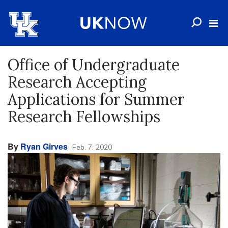
Office of Undergraduate
Research Accepting
Applications for Summer
Research Fellowships
By
Ryan Girves
Feb. 7, 2020