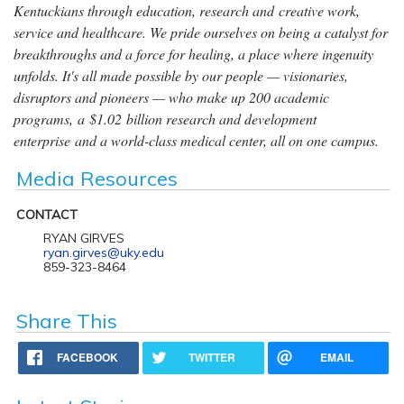
Kentuckians through education, research and creative work,
service and healthcare. We pride ourselves on being a catalyst for
breakthroughs and a force for healing, a place where ingenuity
unfolds. It's all made possible by our people — visionaries,
disruptors and pioneers — who make up 200 academic
programs, a $1.02 billion research and development
enterprise and a world-class medical center, all on one campus.
Media Resources
CONTACT
RYAN GIRVES
ryan.girves@uky.edu
859-323-8464
Share This
FACEBOOK
TWITTER
EMAIL