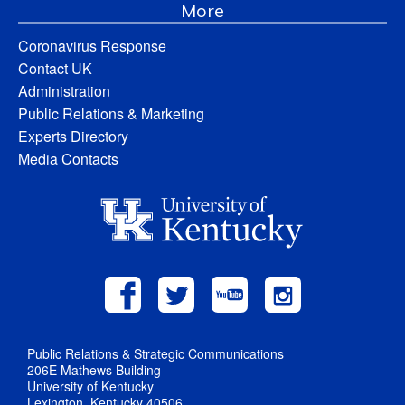
More
Coronavirus Response
Contact UK
Administration
Public Relations & Marketing
Experts Directory
Media Contacts
Public Relations & Strategic Communications
206E Mathews Building
University of Kentucky
Lexington, Kentucky 40506