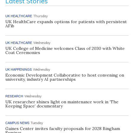
Latest Stories
UK HEALTHCARE
Thursday
UK HealthCare expands options for patients with persistent
AFib
UK HEALTHCARE
Wednesday
UK College of Medicine welcomes Class of 2030 with White
Coat Ceremonies
UK HAPPENINGS
Wednesday
Economic Development Collaborative to host convening on
university, industry AI partnerships
RESEARCH
Wednesday
UK researcher shines light on maintenance work in ‘The
Keeping Space’ documentary
CAMPUS NEWS
Tuesday
Gaines Center invites faculty proposals for 2028 Bingham
Seminar