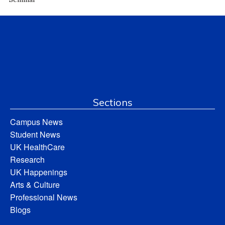
Sections
Campus News
Student News
UK HealthCare
Research
UK Happenings
Arts & Culture
Professional News
Blogs