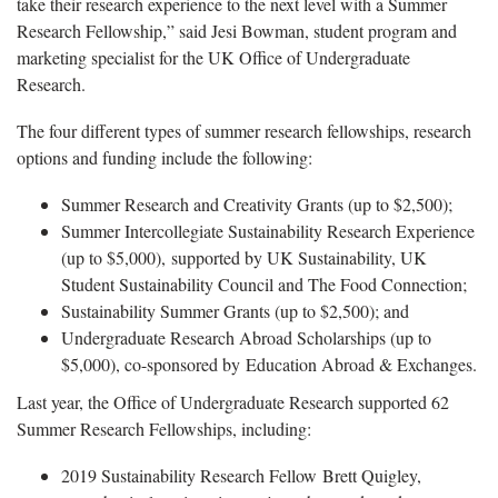
take their research experience to the next level with a Summer
Research Fellowship,” said Jesi Bowman, student program and
marketing specialist for the UK Office of Undergraduate
Research.
The four different types of summer research fellowships, research
options and funding include the following:
Summer Research and Creativity Grants (up to $2,500);
Summer Intercollegiate Sustainability Research Experience
(up to $5,000), supported by UK Sustainability, UK
Student Sustainability Council and The Food Connection;
Sustainability Summer Grants (up to $2,500); and
Undergraduate Research Abroad Scholarships (up to
$5,000), co-sponsored by Education Abroad & Exchanges.
Last year, the Office of Undergraduate Research supported 62
Summer Research Fellowships, including:
2019 Sustainability Research Fellow Brett Quigley,