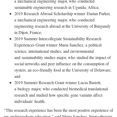
a mechanical engineering major, who conducted
sustainable engineering research in Uganda, Africa;
2019 Research Abroad Scholarship winner Darian Parker,
a mechanical engineering major, who conducted
engineering research abroad at the University of Burgundy
in Dijon, France;
2019 Summer Intercollegiate Sustainability Research
Experiences Grant winner Maria Sanchez, a political
science, international studies, and environmental
and sustainability studies major, who studied the impact of
social networks and peer influence on the consumption of
oysters, an eco-friendly food at the University of Delaware;
and
2019 Summer Research Grant winner Lucas Barrett,
a biology major, who conducted biomedical translational
research and studied how specific gene variants affect
individuals’ health.
"This research experience has been the most positive experience of
my undergraduate education," said Maria Sanchez, Intercollegiate