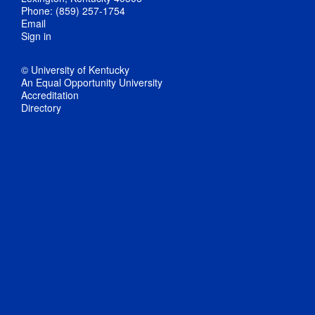
Phone: (859) 257-1754
Email
Sign in
© University of Kentucky
An Equal Opportunity University
Accreditation
Directory