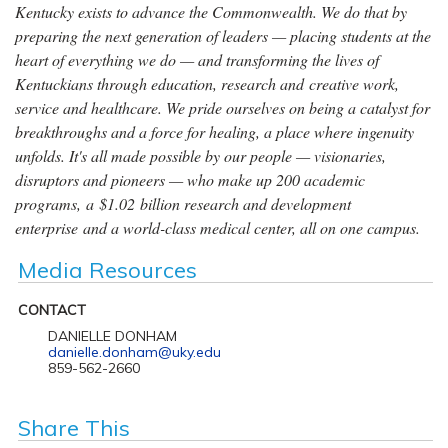
Kentucky exists to advance the Commonwealth. We do that by
preparing the next generation of leaders — placing students at the
heart of everything we do — and transforming the lives of
Kentuckians through education, research and creative work,
service and healthcare. We pride ourselves on being a catalyst for
breakthroughs and a force for healing, a place where ingenuity
unfolds. It's all made possible by our people — visionaries,
disruptors and pioneers — who make up 200 academic
programs, a $1.02 billion research and development
enterprise and a world-class medical center, all on one campus.
Media Resources
CONTACT
DANIELLE DONHAM
danielle.donham@uky.edu
859-562-2660
Share This