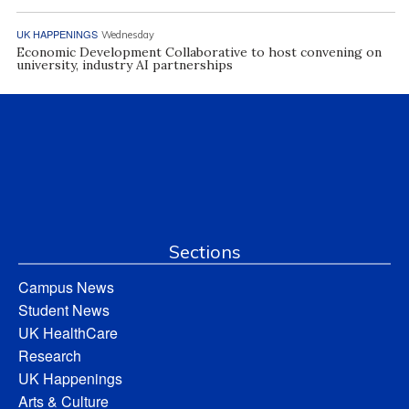
UK HAPPENINGS
Wednesday
Economic Development Collaborative to host convening on
university, industry AI partnerships
Sections
Campus News
Student News
UK HealthCare
Research
UK Happenings
Arts & Culture