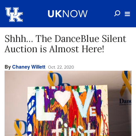
Shhh… The DanceBlue Silent
Auction is Almost Here!
By
Chaney Willett
Oct. 22, 2020