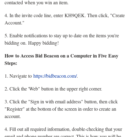
contacted when you win an item.
4. In the invite code line, enter KH9QEK. Then click, "Create
Account."
5. Enable notifications to stay up to date on the items you're
bidding on. Happy bidding!
How to Access Bid Beacon on a Computer in Five Easy
Steps:
1. Navigate to
https://bidbeacon.com/
.
2. Click the 'Web" button in the upper right corner.
3. Click the "Sign in with email address" button, then click
"Register" at the bottom of the screen in order to create an
account.
4. Fill out all required information, double-checking that your
email and phone number are correct. This is how you will be