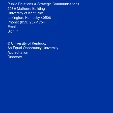
Public Relations & Strategic Communications
206E Mathews Building
University of Kentucky
Lexington, Kentucky 40506
Phone: (859) 257-1754
Email
Sign in
© University of Kentucky
An Equal Opportunity University
Accreditation
Directory