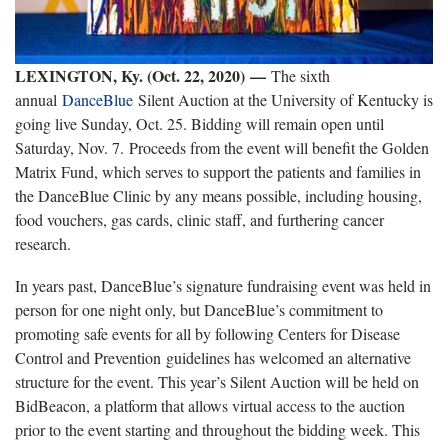
LEXINGTON, Ky. (Oct. 22, 2020)
—
The sixth
annual
DanceBlue
Silent Auction at the University of Kentucky is
going live Sunday, Oct. 25. Bidding will remain open until
Saturday, Nov. 7. Proceeds from the event will benefit the Golden
Matrix Fund, which serves to support the patients and families in
the DanceBlue Clinic by any means possible, including housing,
food vouchers, gas cards, clinic staff, and furthering cancer
research.
In years past, DanceBlue’s signature fundraising event was held in
person for one night only, but DanceBlue’s commitment to
promoting safe events for all by following Centers for Disease
Control and Prevention guidelines has welcomed an alternative
structure for the event. This year’s Silent Auction will be held on
BidBeacon, a platform that allows virtual access to the auction
prior to the event starting and throughout the bidding week. This