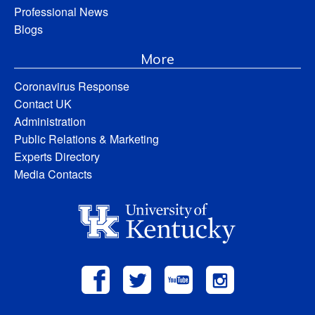
Professional News
Blogs
More
Coronavirus Response
Contact UK
Administration
Public Relations & Marketing
Experts Directory
Media Contacts