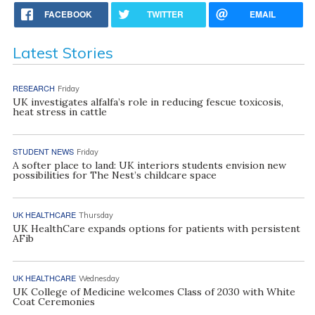
FACEBOOK
TWITTER
EMAIL
Latest Stories
RESEARCH
Friday
UK investigates alfalfa’s role in reducing fescue toxicosis,
heat stress in cattle
STUDENT NEWS
Friday
A softer place to land: UK interiors students envision new
possibilities for The Nest’s childcare space
UK HEALTHCARE
Thursday
UK HealthCare expands options for patients with persistent
AFib
UK HEALTHCARE
Wednesday
UK College of Medicine welcomes Class of 2030 with White
Coat Ceremonies