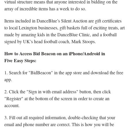
virtual structure means that anyone interested in bidding on the
array of incredible items has a week to do so.
Items included in DanceBlue’s Silent Auction are gift certificates
to local Lexington businesses, gift baskets full of exciting treats, art
made by amazing kids in the DanceBlue Clinic, and a football
signed by UK’s head football coach, Mark Stoops.
How to Access Bid Beacon on an iPhone/Android in
Five Easy Steps:
1. Search for "BidBeacon" in the app store and download the free
app.
2. Click the "Sign in with email address" button, then click
"Register" at the bottom of the screen in order to create an
account.
3. Fill out all required information, double-checking that your
email and phone number are correct. This is how you will be