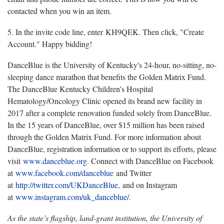
contacted when you win an item.
5. In the invite code line, enter KH9QEK. Then click, "Create
Account." Happy bidding!
DanceBlue is the University of Kentucky's 24-hour, no-sitting, no-
sleeping dance marathon that benefits the Golden Matrix Fund.
The DanceBlue Kentucky Children’s Hospital
Hematology/Oncology Clinic opened its brand new facility in
2017 after a complete renovation funded solely from DanceBlue.
In the 15 years of DanceBlue, over $15 million has been raised
through the Golden Matrix Fund. For more information about
DanceBlue, registration information or to support its efforts, please
visit
www.danceblue.org
. Connect with DanceBlue on Facebook
at
www.facebook.com/danceblue
and Twitter
at
http://twitter.com/UKDanceBlue
, and on Instagram
at
www.instagram.com/uk_danceblue/
.
As the state’s flagship, land-grant institution, the University of