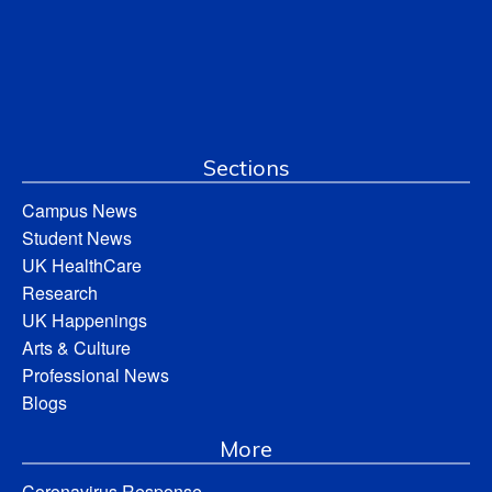
Sections
Campus News
Student News
UK HealthCare
Research
UK Happenings
Arts & Culture
Professional News
Blogs
More
Coronavirus Response