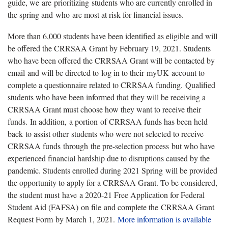
guide, we are prioritizing students who are currently enrolled in
the spring and who are most at risk for financial issues.
More than 6,000 students have been identified as eligible and will
be offered the CRRSAA Grant by February 19, 2021. Students
who have been offered the CRRSAA Grant will be contacted by
email and will be directed to log in to their myUK account to
complete a questionnaire related to CRRSAA funding. Qualified
students who have been informed that they will be receiving a
CRRSAA Grant must choose how they want to receive their
funds. In addition, a portion of CRRSAA funds has been held
back to assist other students who were not selected to receive
CRRSAA funds through the pre-selection process but who have
experienced financial hardship due to disruptions caused by the
pandemic. Students enrolled during 2021 Spring will be provided
the opportunity to apply for a CRRSAA Grant. To be considered,
the student must have a 2020-21 Free Application for Federal
Student Aid (FAFSA) on file and complete the CRRSAA Grant
Request Form by March 1, 2021.
More information is available