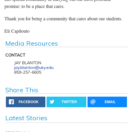
promise: to be a place that cares.
Thank you for being a community that cares about our students.
Eli Capilouto
Media Resources
CONTACT
JAY BLANTON
jay.blanton@uky.edu
859-257-6605
Share This
FACEBOOK
TWITTER
EMAIL
Latest Stories