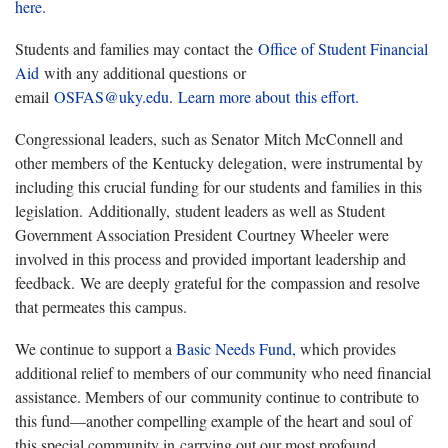
here.
Students and families may contact the
Office of Student Financial
Aid
with any additional questions or
email
OSFAS@uky.edu
.
Learn more about this effort.
Congressional leaders, such as Senator Mitch McConnell and
other members of the Kentucky delegation, were instrumental by
including this crucial funding for our students and families in this
legislation. Additionally, student leaders as well as Student
Government Association President Courtney Wheeler were
involved in this process and provided important leadership and
feedback. We are deeply grateful for the compassion and resolve
that permeates this campus.
We continue to support a
Basic Needs Fund,
which provides
additional relief to members of our community who need financial
assistance. Members of our community continue to contribute to
this fund—another compelling example of the heart and soul of
this special community in carrying out our most profound