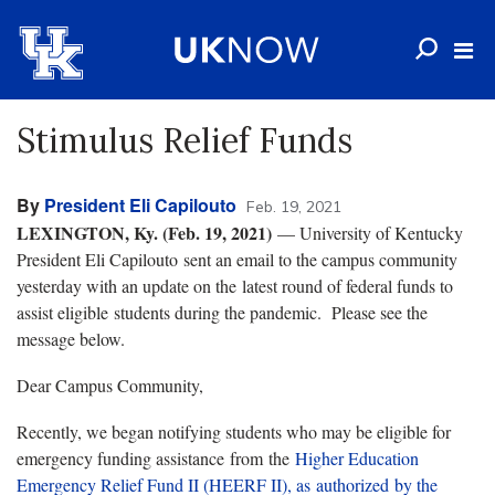
Stimulus Relief Funds
By
President Eli Capilouto
Feb. 19, 2021
LEXINGTON, Ky. (Feb. 19, 2021)
— University of Kentucky
President Eli Capilouto sent an email to the campus community
yesterday with an update on the latest round of federal funds to
assist eligible students during the pandemic. Please see the
message below.
Dear Campus Community,
Recently, we began notifying students who may be eligible for
emergency funding assistance from the
Higher Education
Emergency Relief Fund II (HEERF II), as authorized by the