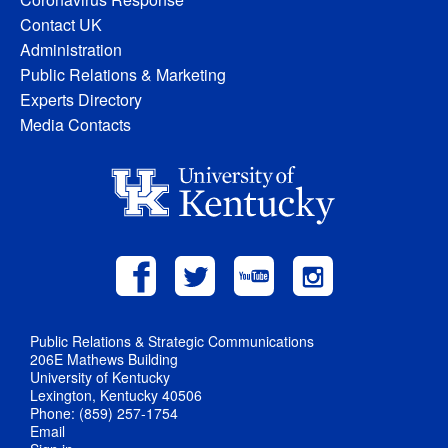
Contact UK
Administration
Public Relations & Marketing
Experts Directory
Media Contacts
Public Relations & Strategic Communications
206E Mathews Building
University of Kentucky
Lexington, Kentucky 40506
Phone: (859) 257-1754
Email