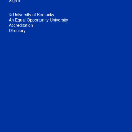
Sign in
© University of Kentucky
An Equal Opportunity University
Accreditation
Directory