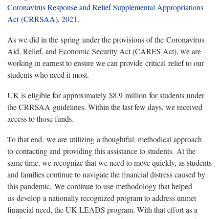
Coronavirus Response and Relief Supplemental Appropriations
Act (CRRSAA), 2021.
As we did in the spring under the provisions of the Coronavirus
Aid, Relief, and Economic Security Act (CARES Act), we are
working in earnest to ensure we can provide critical relief to our
students who need it most.
UK is eligible for approximately $8.9 million for students under
the CRRSAA guidelines. Within the last few days, we received
access to those funds.
To that end, we are utilizing a thoughtful, methodical approach
to contacting and providing this assistance to students. At the
same time, we recognize that we need to move quickly, as students
and families continue to navigate the financial distress caused by
this pandemic. We continue to use methodology that helped
us develop a nationally recognized program to address unmet
financial need, the UK LEADS program. With that effort as a