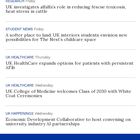
RESEARCH
Friday
UK investigates alfalfa’s role in reducing fescue toxicosis,
heat stress in cattle
STUDENT NEWS
Friday
A softer place to land: UK interiors students envision new
possibilities for The Nest’s childcare space
UK HEALTHCARE
Thursday
UK HealthCare expands options for patients with persistent
AFib
UK HEALTHCARE
Wednesday
UK College of Medicine welcomes Class of 2030 with White
Coat Ceremonies
UK HAPPENINGS
Wednesday
Economic Development Collaborative to host convening on
university, industry AI partnerships