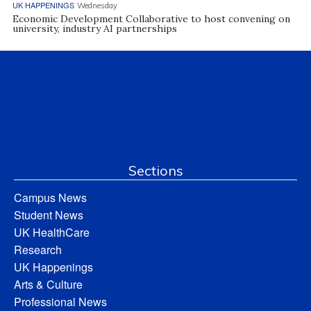
UK HAPPENINGS
Wednesday
Economic Development Collaborative to host convening on
university, industry AI partnerships
Sections
Campus News
Student News
UK HealthCare
Research
UK Happenings
Arts & Culture
Professional News