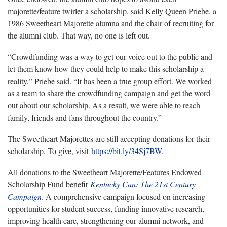
majorette/feature twirler a scholarship, said Kelly Queen Priebe, a
1986 Sweetheart Majorette alumna and the chair of recruiting for
the alumni club. That way, no one is left out.
“Crowdfunding was a way to get our voice out to the public and
let them know how they could help to make this scholarship a
reality,” Priebe said. “It has been a true group effort. We worked
as a team to share the crowdfunding campaign and get the word
out about our scholarship. As a result, we were able to reach
family, friends and fans throughout the country.”
The Sweetheart Majorettes are still accepting donations for their
scholarship. To give, visit
https://bit.ly/34Sj7BW
.
All donations to the Sweetheart Majorette/Features Endowed
Scholarship Fund benefit
Kentucky Can: The 21st Century
Campaign
. A comprehensive campaign focused on increasing
opportunities for student success, funding innovative research,
improving health care, strengthening our alumni network, and