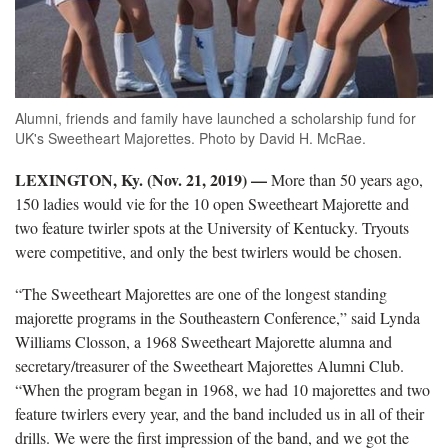
Alumni, friends and family have launched a scholarship fund for
UK's Sweetheart Majorettes. Photo by David H. McRae.
LEXINGTON, Ky. (Nov. 21, 2019)
—
More than 50 years ago,
150 ladies would vie for the 10 open Sweetheart Majorette and
two feature twirler spots at the University of Kentucky. Tryouts
were competitive, and only the best twirlers would be chosen.
“The Sweetheart Majorettes are one of the longest standing
majorette programs in the Southeastern Conference,” said Lynda
Williams Closson, a 1968 Sweetheart Majorette alumna and
secretary/treasurer of the Sweetheart Majorettes Alumni Club.
“When the program began in 1968, we had 10 majorettes and two
feature twirlers every year, and the band included us in all of their
drills. We were the first impression of the band, and we got the