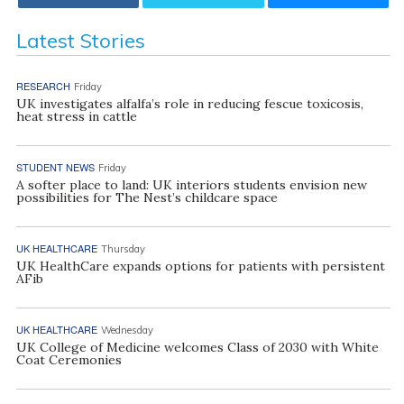
Latest Stories
RESEARCH
Friday
UK investigates alfalfa’s role in reducing fescue toxicosis,
heat stress in cattle
STUDENT NEWS
Friday
A softer place to land: UK interiors students envision new
possibilities for The Nest’s childcare space
UK HEALTHCARE
Thursday
UK HealthCare expands options for patients with persistent
AFib
UK HEALTHCARE
Wednesday
UK College of Medicine welcomes Class of 2030 with White
Coat Ceremonies