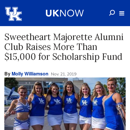
Sweetheart Majorette Alumni
Club Raises More Than
$15,000 for Scholarship Fund
By
Molly Williamson
Nov. 21, 2019