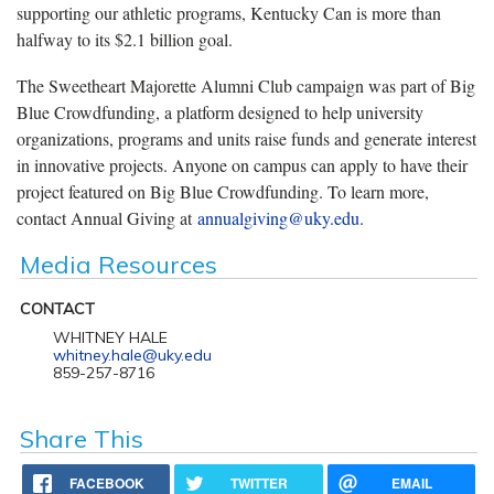
supporting our athletic programs, Kentucky Can is more than
halfway to its $2.1 billion goal.
The Sweetheart Majorette Alumni Club campaign was part of Big
Blue Crowdfunding, a platform designed to help university
organizations, programs and units raise funds and generate interest
in innovative projects. Anyone on campus can apply to have their
project featured on Big Blue Crowdfunding. To learn more,
contact Annual Giving at
annualgiving@uky.edu
.
Media Resources
CONTACT
WHITNEY HALE
whitney.hale@uky.edu
859-257-8716
Share This
FACEBOOK
TWITTER
EMAIL