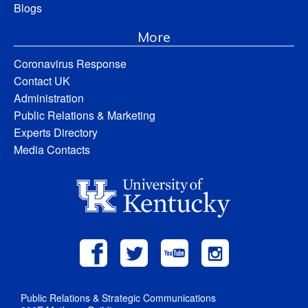
Blogs
More
Coronavirus Response
Contact UK
Administration
Public Relations & Marketing
Experts Directory
Media Contacts
Public Relations & Strategic Communications