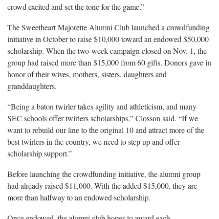
crowd excited and set the tone for the game.”
The Sweetheart Majorette Alumni Club launched a crowdfunding
initiative in October to raise $10,000 toward an endowed $50,000
scholarship. When the two-week campaign closed on Nov. 1, the
group had raised more than $15,000 from 60 gifts. Donors gave in
honor of their wives, mothers, sisters, daughters and
granddaughters.
“Being a baton twirler takes agility and athleticism, and many
SEC schools offer twirlers scholarships,” Closson said. “If we
want to rebuild our line to the original 10 and attract more of the
best twirlers in the country, we need to step up and offer
scholarship support.”
Before launching the crowdfunding initiative, the alumni group
had already raised $11,000. With the added $15,000, they are
more than halfway to an endowed scholarship.
Once endowed, the alumni club hopes to award each