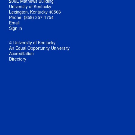
206E Mathews Building
University of Kentucky
Lexington, Kentucky 40506
Phone: (859) 257-1754
Email
Sign in
© University of Kentucky
An Equal Opportunity University
Accreditation
Directory