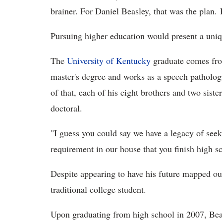
brainer. For Daniel Beasley, that was the plan. 
Pursuing higher education would present a uniq
The
University of Kentucky
graduate comes from
master's degree and works as a speech pathologi
of that, each of his eight brothers and two sist
doctoral.
"I guess you could say we have a legacy of seeki
requirement in our house that you finish high s
Despite appearing to have his future mapped out
traditional college student.
Upon graduating from high school in 2007, Beas