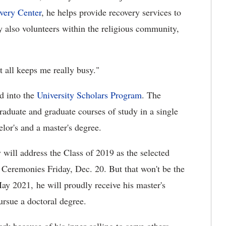
very Center
, he helps provide recovery services to
y also volunteers within the religious community,
t all keeps me really busy."
d into the
University Scholars Program
. The
raduate and graduate courses of study in a single
lor's and a master's degree.
will address the Class of 2019 as the selected
eremonies Friday, Dec. 20. But that won't be the
ay 2021, he will proudly receive his master's
ursue a doctoral degree.