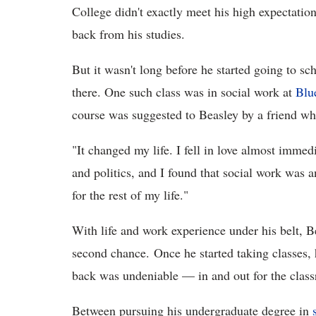
College didn't exactly meet his high expectation
back from his studies.
But it wasn't long before he started going to s
there. One such class was in social work at
Blu
course was suggested to Beasley by a friend w
"It changed my life. I fell in love almost immed
and politics, and I found that social work was 
for the rest of my life."
With life and work experience under his belt, B
second chance. Once he started taking classes, h
back was undeniable — in and out for the clas
Between pursuing his undergraduate degree in