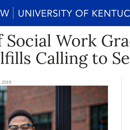
f Social Work G
fills Calling to S
, 2019