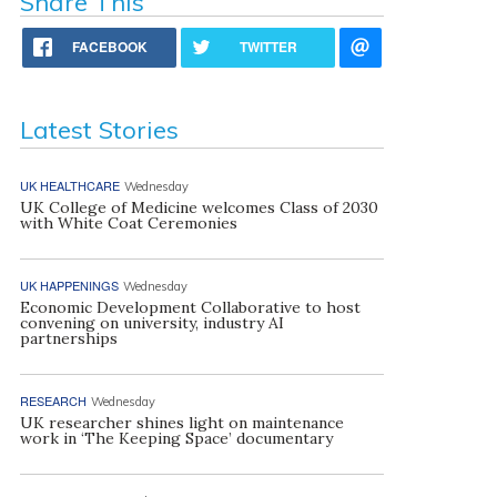
Share This
FACEBOOK
TWITTER
Latest Stories
UK HEALTHCARE
Wednesday
UK College of Medicine welcomes Class of 2030
with White Coat Ceremonies
UK HAPPENINGS
Wednesday
Economic Development Collaborative to host
convening on university, industry AI
partnerships
RESEARCH
Wednesday
UK researcher shines light on maintenance
work in ‘The Keeping Space’ documentary