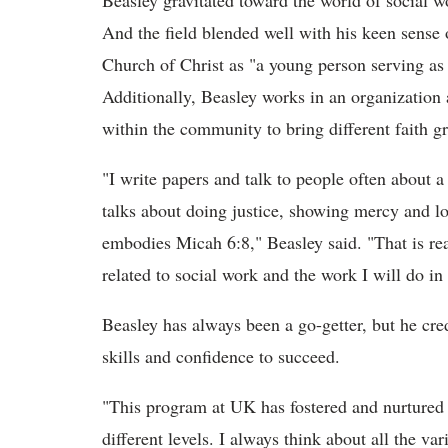
Beasley gravitated toward the world of social wo
And the field blended well with his keen sense o
Church of Christ as "a young person serving as 
Additionally, Beasley works in an organization 
within the community to bring different faith g
"I write papers and talk to people often about 
talks about doing justice, showing mercy and lov
embodies Micah 6:8," Beasley said. "That is rea
related to social work and the work I will do in 
Beasley has always been a go-getter, but he cre
skills and confidence to succeed.
"This program at UK has fostered and nurture
different levels. I always think about all the va