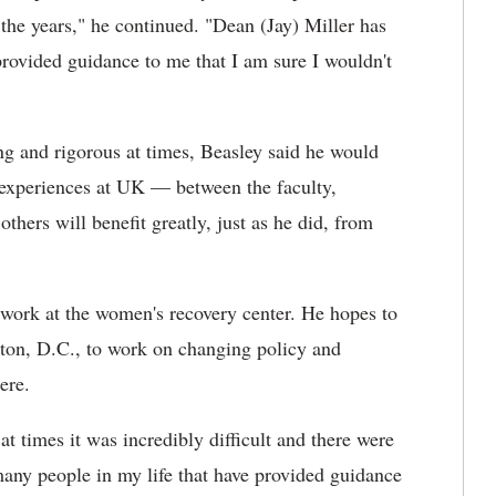
he years," he continued. "Dean (Jay) Miller has
provided guidance to me that I am sure I wouldn't
 and rigorous at times, Beasley said he would
 experiences at UK — between the faculty,
hers will benefit greatly, just as he did, from
 work at the women's recovery center. He hopes to
gton, D.C., to work on changing policy and
ere.
at times it was incredibly difficult and there were
many people in my life that have provided guidance