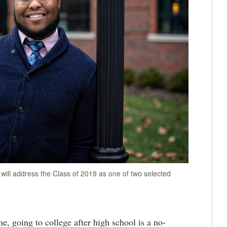
will address the Class of 2019 as one of two selected
, going to college after high school is a no-