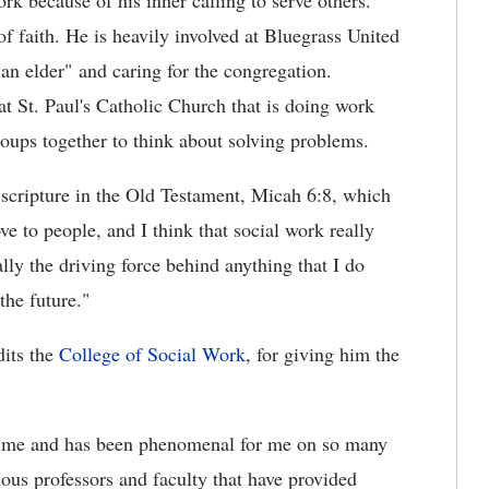
rk because of his inner calling to serve others.
f faith. He is heavily involved at Bluegrass United
an elder" and caring for the congregation.
at St. Paul's Catholic Church that is doing work
roups together to think about solving problems.
a scripture in the Old Testament, Micah 6:8, which
e to people, and I think that social work really
lly the driving force behind anything that I do
the future."
dits the
College of Social Work
, for giving him the
d me and has been phenomenal for me on so many
rious professors and faculty that have provided