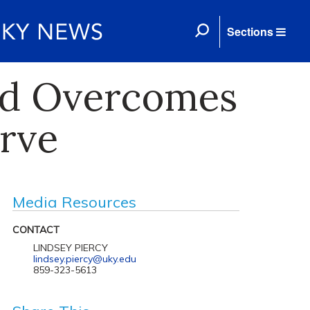
Sections
rad Overcomes
erve
Media Resources
CONTACT
LINDSEY PIERCY
lindsey.piercy@uky.edu
859-323-5613