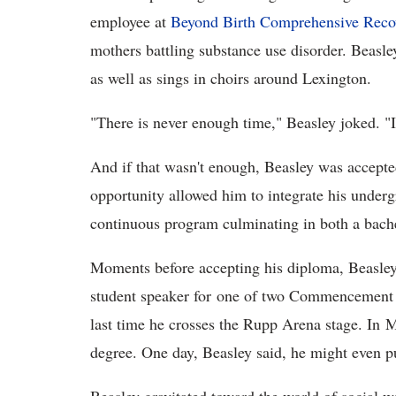
employee at
Beyond Birth Comprehensive Reco
mothers battling substance use disorder. Beasle
as well as sings in choirs around Lexington.
"There is never enough time," Beasley joked. "I
And if that wasn't enough, Beasley was accepte
opportunity allowed him to integrate his underg
continuous program culminating in both a bache
Moments before accepting his diploma, Beasley 
student speaker for one of two Commencement C
last time he crosses the Rupp Arena stage. In M
degree. One day, Beasley said, he might even p