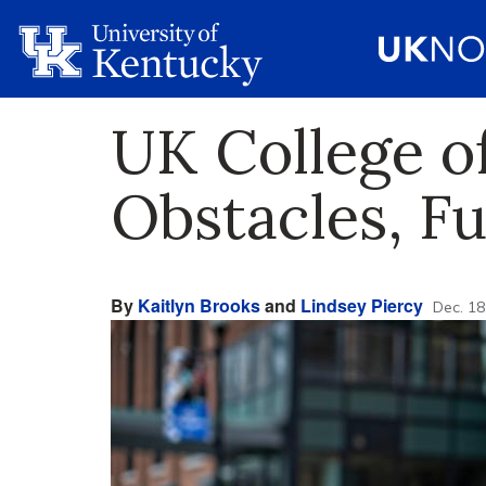
UK College o
Obstacles, Ful
By
Kaitlyn Brooks
and
Lindsey Piercy
Dec. 18