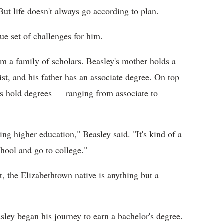
But life doesn't always go according to plan.
ue set of challenges for him.
 a family of scholars. Beasley's mother holds a
st, and his father has an associate degree. On top
ers hold degrees — ranging from associate to
ng higher education," Beasley said. "It's kind of a
chool and go to college."
, the Elizabethtown native is anything but a
ley began his journey to earn a bachelor's degree.