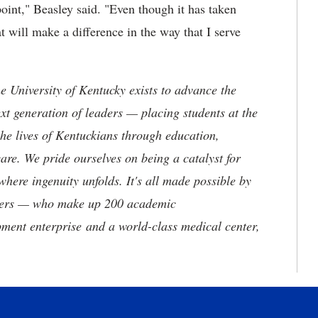
point," Beasley said. "Even though it has taken
t will make a difference in the way that I serve
the University of Kentucky exists to advance the
t generation of leaders — placing students at the
he lives of Kentuckians through education,
are. We pride ourselves on being a catalyst for
where ingenuity unfolds. It's all made possible by
neers — who make up 200 academic
ment enterprise and a world-class medical center,