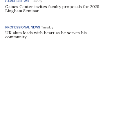
CAMPUS NEWS
Tuesday
Gaines Center invites faculty proposals for 2028
Bingham Seminar
PROFESSIONAL NEWS
Tuesday
UK alum leads with heart as he serves his
community