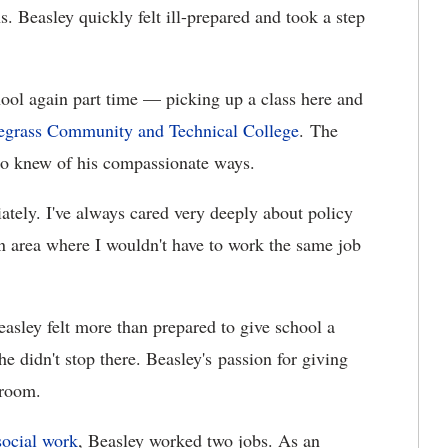
s. Beasley quickly felt ill-prepared and took a step
chool again part time — picking up a class here and
egrass Community and Technical College
. The
ho knew of his compassionate ways.
iately. I've always cared very deeply about policy
an area where I wouldn't have to work the same job
easley felt more than prepared to give school a
e didn't stop there. Beasley's passion for giving
sroom.
social work
, Beasley worked two jobs. As an