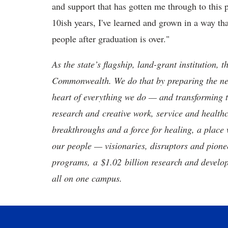
and support that has gotten me through to this 
10ish years, I've learned and grown in a way tha
people after graduation is over."
As the state’s flagship, land-grant institution, 
Commonwealth. We do that by preparing the nex
heart of everything we do — and transforming t
research and creative work, service and healthc
breakthroughs and a force for healing, a place 
our people — visionaries, disruptors and pio
programs, a $1.02 billion research and develop
all on one campus.