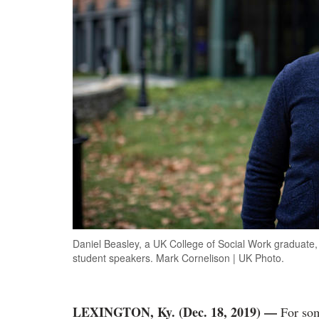
Daniel Beasley, a UK College of Social Work graduate, 
student speakers. Mark Cornelison | UK Photo.
LEXINGTON, Ky. (Dec. 18, 2019)
—
For some