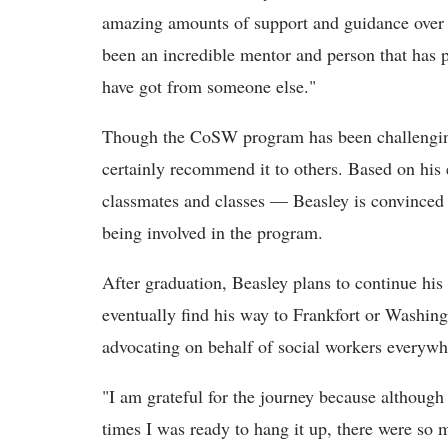
amazing amounts of support and guidance over t
been an incredible mentor and person that has 
have got from someone else."
Though the CoSW program has been challenging
certainly recommend it to others. Based on his
classmates and classes — Beasley is convinced ot
being involved in the program.
After graduation, Beasley plans to continue his
eventually find his way to Frankfort or Washin
advocating on behalf of social workers everywh
"I am grateful for the journey because although 
times I was ready to hang it up, there were so 