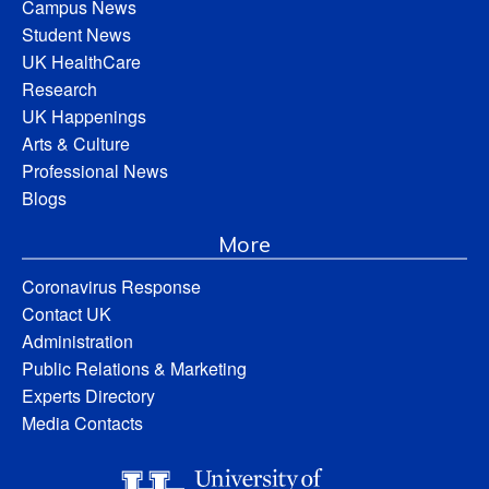
Campus News
Student News
UK HealthCare
Research
UK Happenings
Arts & Culture
Professional News
Blogs
More
Coronavirus Response
Contact UK
Administration
Public Relations & Marketing
Experts Directory
Media Contacts