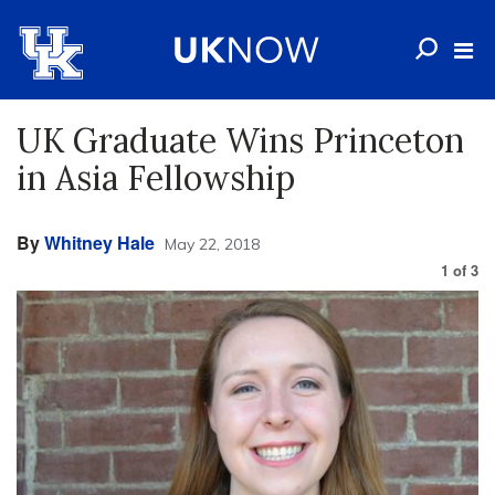
UK Graduate Wins Princeton
in Asia Fellowship
By
Whitney Hale
May 22, 2018
1
of
3