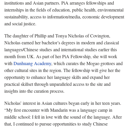
institutions and Asian partners. PiA arranges fellowships and
internships in the fields of education, public health, environmental
sustainability, access to information/media, economic development
and social justice.
The daughter of Phillip and Tonya Nicholas of Covington,
Nicholas earned her bachelor’s degrees in modern and classical
languages/Chinese studies and international studies earlier this
month from UK. As part of her PiA Fellowship, she will work
with
Dunhuang Academy
, which curates the Mogao grottoes and
other cultural sites in the region. The fellowship will give her the
opportunity to enhance her language skills and expand her
practical skillset through unparalleled access to the site and
insights into the curation process.
Nicholas’ interest in Asian cultures began early in her teen years.
“My first encounter with Mandarin was a language camp in
middle school: I fell in love with the sound of the language. After
that, I continued to pursue opportunities to study Chinese