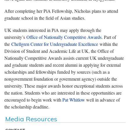
After completing her PiA Fellowship, Nicholas plans to attend
graduate school in the field of Asian studies.
UK students interested in PiA may apply through the
university’s
Office of Nationally Competitive Awards
. Part of
the
Chellgren Center for Undergraduate Excellence
within the
Division of Student and Academic Life at UK, the Office of
Nationally Competitive Awards assists current UK undergraduate
and graduate students and recent alumni in applying for external
scholarships and fellowships funded by sources (such as a
nongovernment foundation or government agency) outside the
university. These major awards honor exceptional students across
the nation. Students who are interested in these opportunities are
encouraged to begin work with
Pat Whitlow
well in advance of
the scholarship deadline.
Media Resources