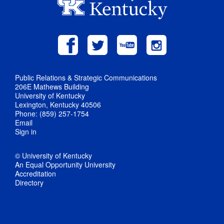
Public Relations & Strategic Communications
206E Mathews Building
University of Kentucky
Lexington, Kentucky 40506
Phone: (859) 257-1754
Email
Sign in
© University of Kentucky
An Equal Opportunity University
Accreditation
Directory