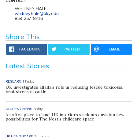
CONTACT
WHITNEY HALE
whitney.hale@uky.edu
859-257-8716
Share This
FACEBOOK
TWITTER
EMAIL
Latest Stories
RESEARCH
Friday
UK investigates alfalfa’s role in reducing fescue toxicosis,
heat stress in cattle
STUDENT NEWS
Friday
A softer place to land: UK interiors students envision new
possibilities for The Nest’s childcare space
UK HEALTHCARE
Thursday