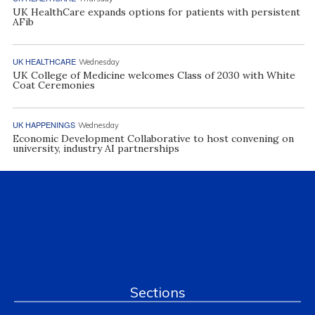
UK HealthCare expands options for patients with persistent
AFib
UK HEALTHCARE
Wednesday
UK College of Medicine welcomes Class of 2030 with White
Coat Ceremonies
UK HAPPENINGS
Wednesday
Economic Development Collaborative to host convening on
university, industry AI partnerships
Sections