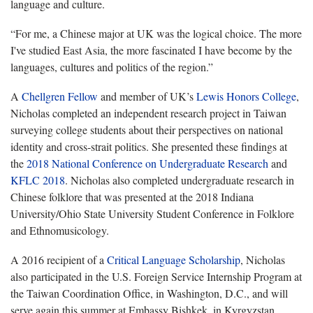
language and culture.
“For me, a Chinese major at UK was the logical choice. The more
I've studied East Asia, the more fascinated I have become by the
languages, cultures and politics of the region.”
A
Chellgren Fellow
and member of UK’s
Lewis Honors College
,
Nicholas completed an independent research project in Taiwan
surveying college students about their perspectives on national
identity and cross-strait politics. She presented these findings at
the
2018 National Conference on Undergraduate Research
and
KFLC 2018
. Nicholas also completed undergraduate research in
Chinese folklore that was presented at the 2018 Indiana
University/Ohio State University Student Conference in Folklore
and Ethnomusicology.
A 2016 recipient of a
Critical Language Scholarship
, Nicholas
also participated in the U.S. Foreign Service Internship Program at
the Taiwan Coordination Office, in Washington, D.C., and will
serve again this summer at Embassy Bishkek, in Kyrgyzstan.