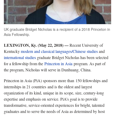
UK graduate Bridget Nicholas is a recipient of a 2018 Princeton in
Asia Fellowship.
LEXINGTON, Ky. (May 22, 2018)
—
Recent University of
Kentucky
modern and classical languages/Chinese studies
and
international studies
graduate Bridget Nicholas has been selected
for a fellowship from the
Princeton in Asia
program. As part of
the program, Nicholas will serve in Dunhuang, China.
Princeton in Asia (PiA) sponsors more than 150 fellowships and
internships in 21 countries and is the oldest and largest
organization of its kind, unique in its scope, size, century-long
expertise and emphasis on service. PiA’s goal is to provide
transformative, service-oriented experiences for bright, talented
graduates and to serve the needs of Asia as determined by host