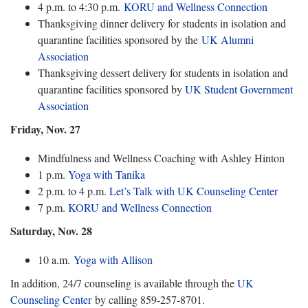
4 p.m. to 4:30 p.m.
KORU and Wellness Connection
Thanksgiving dinner delivery for students in isolation and
quarantine facilities sponsored by the
UK Alumni
Association
Thanksgiving dessert delivery for students in isolation and
quarantine facilities sponsored by
UK Student Government
Association
Friday, Nov. 27
Mindfulness and Wellness Coaching with Ashley Hinton
1 p.m.
Yoga with Tanika
2 p.m. to 4 p.m.
Let’s Talk with UK Counseling Center
7 p.m.
KORU and Wellness Connection
Saturday, Nov. 28
10 a.m.
Yoga with Allison
In addition, 24/7 counseling is available through the
UK
Counseling Center
by calling 859-257-8701.