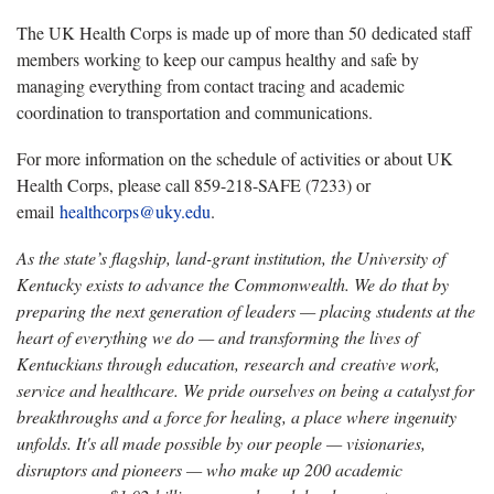
The UK Health Corps is made up of more than 50 dedicated staff
members working to keep our campus healthy and safe by
managing everything from contact tracing and academic
coordination to transportation and communications.
For more information on the schedule of activities or about UK
Health Corps, please call 859-218-SAFE (7233) or
email
healthcorps@uky.edu
.
As the state’s flagship, land-grant institution, the University of
Kentucky exists to advance the Commonwealth. We do that by
preparing the next generation of leaders — placing students at the
heart of everything we do — and transforming the lives of
Kentuckians through education, research and creative work,
service and healthcare. We pride ourselves on being a catalyst for
breakthroughs and a force for healing, a place where ingenuity
unfolds. It's all made possible by our people — visionaries,
disruptors and pioneers — who make up 200 academic