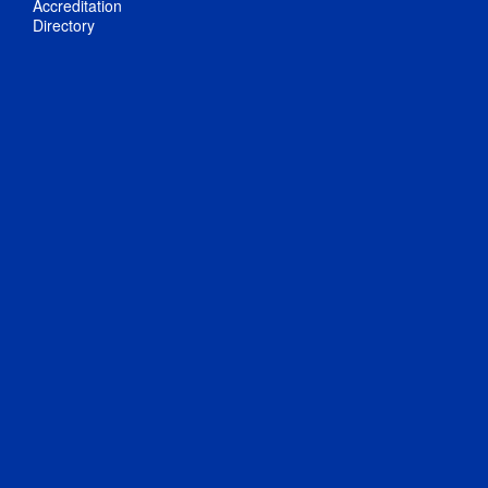
Accreditation
Directory