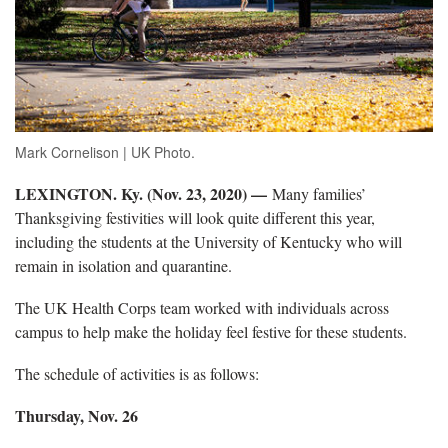
Mark Cornelison | UK Photo.
LEXINGTON. Ky. (Nov. 23, 2020) —
Many families’
Thanksgiving festivities will look quite different this year,
including the students at the University of Kentucky who will
remain in isolation and quarantine.
The UK Health Corps team worked with individuals across
campus to help make the holiday feel festive for these students.
The schedule of activities is as follows:
Thursday, Nov. 26