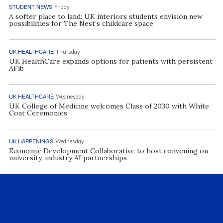
STUDENT NEWS
Friday
A softer place to land: UK interiors students envision new
possibilities for The Nest’s childcare space
UK HEALTHCARE
Thursday
UK HealthCare expands options for patients with persistent
AFib
UK HEALTHCARE
Wednesday
UK College of Medicine welcomes Class of 2030 with White
Coat Ceremonies
UK HAPPENINGS
Wednesday
Economic Development Collaborative to host convening on
university, industry AI partnerships