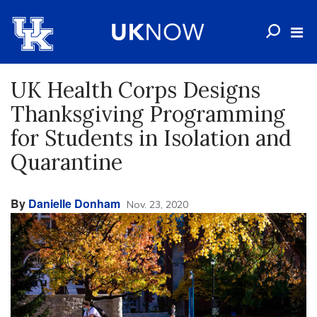
UK Health Corps Designs
Thanksgiving Programming
for Students in Isolation and
Quarantine
By
Danielle Donham
Nov. 23, 2020