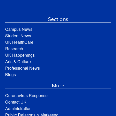
Sections
Campus News
Student News
UK HealthCare
Research
UK Happenings
Arts & Culture
Professional News
Blogs
More
Coronavirus Response
Contact UK
Administration
Public Relations & Marketing