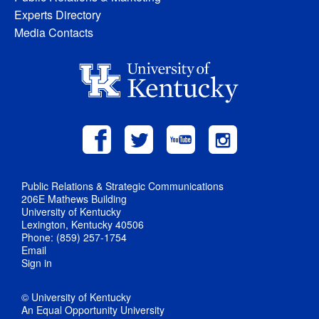
Experts Directory
Media Contacts
Public Relations & Strategic Communications
206E Mathews Building
University of Kentucky
Lexington, Kentucky 40506
Phone: (859) 257-1754
Email
Sign in
© University of Kentucky
An Equal Opportunity University