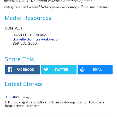
programs, a $1.02 billion research and development
enterprise and a world-class medical center, all on one campus.
Media Resources
CONTACT
DANIELLE DONHAM
danielle.donham@uky.edu
859-562-2660
Share This
FACEBOOK
TWITTER
EMAIL
Latest Stories
RESEARCH
Friday
UK investigates alfalfa’s role in reducing fescue toxicosis,
heat stress in cattle