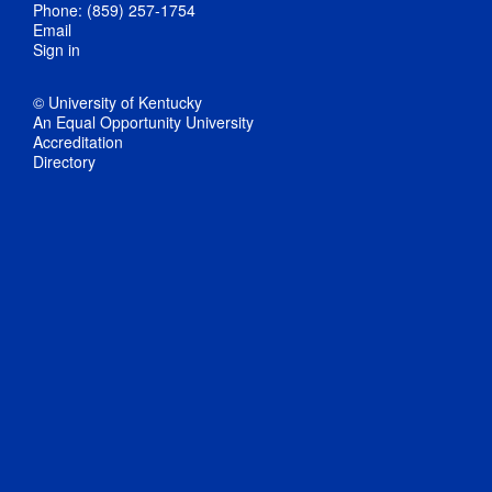
Phone: (859) 257-1754
Email
Sign in
© University of Kentucky
An Equal Opportunity University
Accreditation
Directory