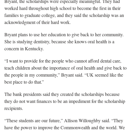
Bryant, the scholarships were especially meaningful. They had
worked hard throughout high school to become the first in their
families to graduate college, and they said the scholarship was an
acknowledgment of their hard work.
Bryant plans to use her education to give back to her community.
She is studying dentistry, because she knows oral health is a
concern in Kentucky.
“I want to provide for the people who cannot afford dental care,
teach children about the importance of oral health and give back to
the people in my community,” Bryant said. “UK seemed like the
best place to do that.”
The bank presidents said they created the scholarships because
they do not want finances to be an impediment for the scholarship
recipients.
“These students are our future,” Allison Willoughby said. “They
have the power to improve the Commonwealth and the world. We