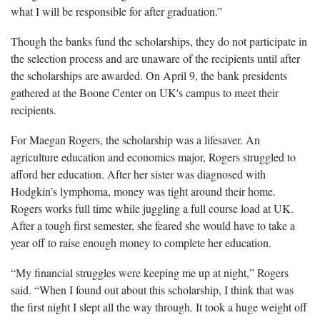
what I will be responsible for after graduation.”
Though the banks fund the scholarships, they do not participate in
the selection process and are unaware of the recipients until after
the scholarships are awarded. On April 9, the bank presidents
gathered at the Boone Center on UK's campus to meet their
recipients.
For Maegan Rogers, the scholarship was a lifesaver. An
agriculture education and economics major, Rogers struggled to
afford her education. After her sister was diagnosed with
Hodgkin’s lymphoma, money was tight around their home.
Rogers works full time while juggling a full course load at UK.
After a tough first semester, she feared she would have to take a
year off to raise enough money to complete her education.
“My financial struggles were keeping me up at night,” Rogers
said. “When I found out about this scholarship, I think that was
the first night I slept all the way through. It took a huge weight off