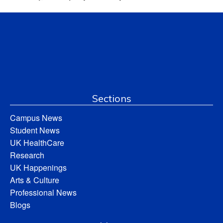
Sections
Campus News
Student News
UK HealthCare
Research
UK Happenings
Arts & Culture
Professional News
Blogs