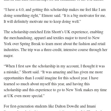
“I have a 4.0, and getting this scholarship makes me feel like I am
doing something right,” Elmore said. “It is a big motivator for me.
It will definitely motivate me to keep doing well.”
The scholarship enriched Erin Shortt’s UK experience, enabling
the merchandising, apparel and textiles major to travel to New
York over Spring Break to learn more about the fashion and retail
industries. The trip was a three-credit, intensive course through her
major.
“When I first saw the scholarship in my account, I thought it was
a mistake,” Shortt said. “It was amazing and has given me more
opportunities than I could imagine for this school year. I have
learned so much about myself this year, and having this
scholarship and this experience to go to New York makes my time
at UK even more special.”
For first-generation students like Dalton Dowdle and Imani