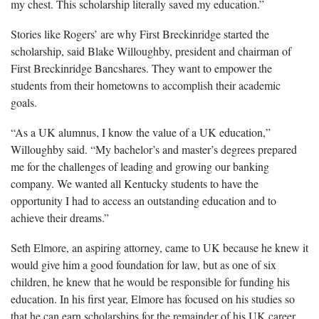
my chest. This scholarship literally saved my education.”
Stories like Rogers’ are why First Breckinridge started the
scholarship, said Blake Willoughby, president and chairman of
First Breckinridge Bancshares. They want to empower the
students from their hometowns to accomplish their academic
goals.
“As a UK alumnus, I know the value of a UK education,”
Willoughby said. “My bachelor’s and master’s degrees prepared
me for the challenges of leading and growing our banking
company. We wanted all Kentucky students to have the
opportunity I had to access an outstanding education and to
achieve their dreams.”
Seth Elmore, an aspiring attorney, came to UK because he knew it
would give him a good foundation for law, but as one of six
children, he knew that he would be responsible for funding his
education. In his first year, Elmore has focused on his studies so
that he can earn scholarships for the remainder of his UK career.