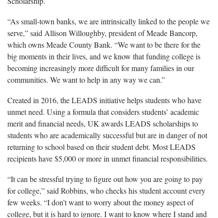
Scholarship.
“As small-town banks, we are intrinsically linked to the people we
serve,” said Allison Willoughby, president of Meade Bancorp,
which owns Meade County Bank. “We want to be there for the
big moments in their lives, and we know that funding college is
becoming increasingly more difficult for many families in our
communities. We want to help in any way we can.”
Created in 2016, the LEADS initiative helps students who have
unmet need. Using a formula that considers students’ academic
merit and financial needs, UK awards LEADS scholarships to
students who are academically successful but are in danger of not
returning to school based on their student debt. Most LEADS
recipients have $5,000 or more in unmet financial responsibilities.
“It can be stressful trying to figure out how you are going to pay
for college,” said Robbins, who checks his student account every
few weeks. “I don’t want to worry about the money aspect of
college, but it is hard to ignore. I want to know where I stand and