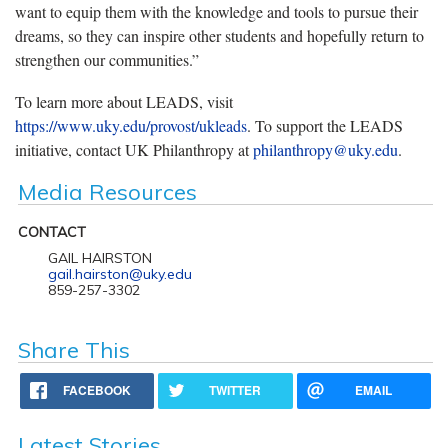
want to equip them with the knowledge and tools to pursue their
dreams, so they can inspire other students and hopefully return to
strengthen our communities.”
To learn more about LEADS, visit
https://www.uky.edu/provost/ukleads
. To support the LEADS
initiative, contact UK Philanthropy at
philanthropy@uky.edu
.
Media Resources
CONTACT
GAIL HAIRSTON
gail.hairston@uky.edu
859-257-3302
Share This
FACEBOOK
TWITTER
EMAIL
Latest Stories