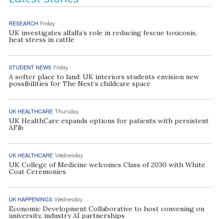
RESEARCH
Friday
UK investigates alfalfa’s role in reducing fescue toxicosis,
heat stress in cattle
STUDENT NEWS
Friday
A softer place to land: UK interiors students envision new
possibilities for The Nest’s childcare space
UK HEALTHCARE
Thursday
UK HealthCare expands options for patients with persistent
AFib
UK HEALTHCARE
Wednesday
UK College of Medicine welcomes Class of 2030 with White
Coat Ceremonies
UK HAPPENINGS
Wednesday
Economic Development Collaborative to host convening on
university, industry AI partnerships