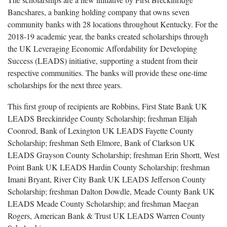
Bancshares, a banking holding company that owns seven
community banks with 28 locations throughout Kentucky. For the
2018-19 academic year, the banks created scholarships through
the UK Leveraging Economic Affordability for Developing
Success (LEADS) initiative, supporting a student from their
respective communities. The banks will provide these one-time
scholarships for the next three years.
This first group of recipients are Robbins, First State Bank UK
LEADS Breckinridge County Scholarship; freshman Elijah
Coonrod, Bank of Lexington UK LEADS Fayette County
Scholarship; freshman Seth Elmore, Bank of Clarkson UK
LEADS Grayson County Scholarship; freshman Erin Shortt, West
Point Bank UK LEADS Hardin County Scholarship; freshman
Imani Bryant, River City Bank UK LEADS Jefferson County
Scholarship; freshman Dalton Dowdle, Meade County Bank UK
LEADS Meade County Scholarship; and freshman Maegan
Rogers, American Bank & Trust UK LEADS Warren County