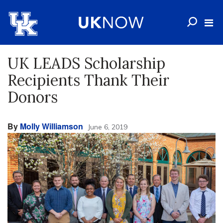
UK LEADS Scholarship
Recipients Thank Their
Donors
By
Molly Williamson
June 6, 2019