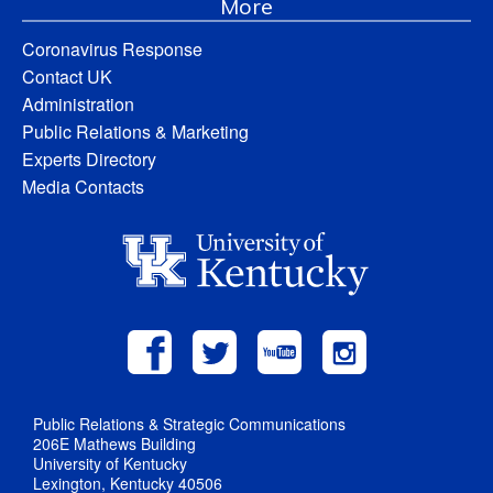
More
Coronavirus Response
Contact UK
Administration
Public Relations & Marketing
Experts Directory
Media Contacts
Public Relations & Strategic Communications
206E Mathews Building
University of Kentucky
Lexington, Kentucky 40506