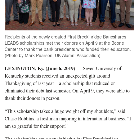
Recipients of the newly created First Breckinridge Bancshares
LEADS scholarships met their donors on April 9 at the Boone
Center to thank the bank presidents who funded their education.
(Photo by Mark Pearson, UK Alumni Association)
LEXINGTON, Ky. (June 6, 2019)
— Seven University of
Kentucky students received an unexpected gift around
Thanksgiving of last year – a scholarship that reduced or
eliminated their debt last semester. On April 9, they were able to
thank their donors in person.
“This scholarship takes a huge weight off my shoulders,” said
Chase Robbins, a freshman majoring in international business. “I
am so grateful for their support.”
The scholarships are a new initiative by First Breckinridge