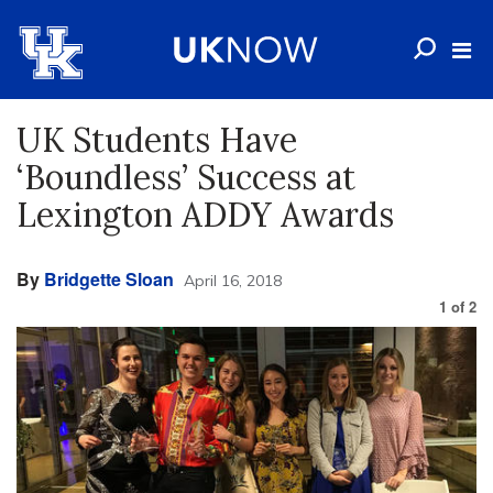
UK Students Have
‘Boundless’ Success at
Lexington ADDY Awards
By
Bridgette Sloan
April 16, 2018
1
of
2