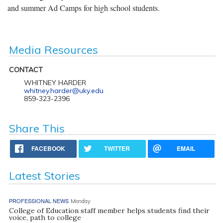
and summer Ad Camps for high school students.
Media Resources
CONTACT
WHITNEY HARDER
whitney.harder@uky.edu
859-323-2396
Share This
FACEBOOK
TWITTER
EMAIL
Latest Stories
PROFESSIONAL NEWS
Monday
College of Education staff member helps students find their
voice, path to college