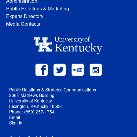
Administration
Public Relations & Marketing
Experts Directory
Media Contacts
Public Relations & Strategic Communications
206E Mathews Building
University of Kentucky
Lexington, Kentucky 40506
Phone: (859) 257-1754
Email
Sign in