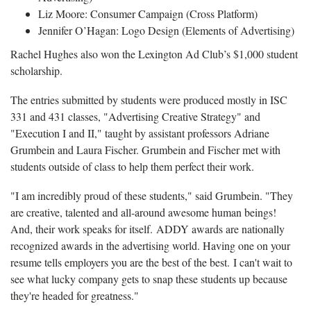
Liz Moore: Consumer Campaign (Cross Platform)
Jennifer O’Hagan: Logo Design (Elements of Advertising)
Rachel Hughes also won the Lexington Ad Club’s $1,000 student
scholarship.
The entries submitted by students were produced mostly in ISC
331 and 431 classes, "Advertising Creative Strategy" and
"Execution I and II," taught by assistant professors Adriane
Grumbein and Laura Fischer. Grumbein and Fischer met with
students outside of class to help them perfect their work.
"I am incredibly proud of these students," said Grumbein. "They
are creative, talented and all-around awesome human beings!
And, their work speaks for itself. ADDY awards are nationally
recognized awards in the advertising world. Having one on your
resume tells employers you are the best of the best. I can't wait to
see what lucky company gets to snap these students up because
they're headed for greatness."