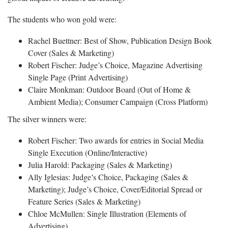
The students who won gold were:
Rachel Buettner: Best of Show, Publication Design Book
Cover (Sales & Marketing)
Robert Fischer: Judge’s Choice, Magazine Advertising
Single Page (Print Advertising)
Claire Monkman: Outdoor Board (Out of Home &
Ambient Media); Consumer Campaign (Cross Platform)
The silver winners were:
Robert Fischer: Two awards for entries in Social Media
Single Execution (Online/Interactive)
Julia Harold: Packaging (Sales & Marketing)
Ally Iglesias: Judge’s Choice, Packaging (Sales &
Marketing); Judge’s Choice, Cover/Editorial Spread or
Feature Series (Sales & Marketing)
Chloe McMullen: Single Illustration (Elements of
Advertising)