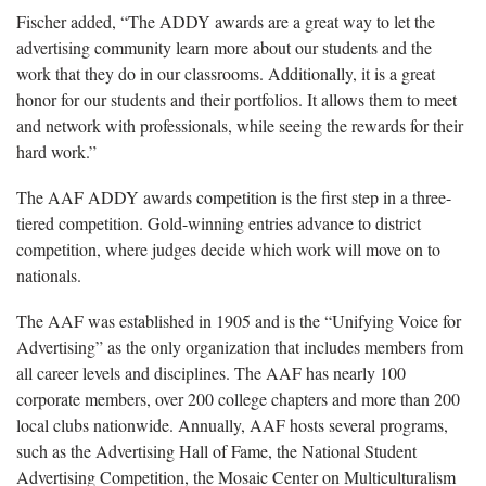
Fischer added, “The ADDY awards are a great way to let the
advertising community learn more about our students and the
work that they do in our classrooms. Additionally, it is a great
honor for our students and their portfolios. It allows them to meet
and network with professionals, while seeing the rewards for their
hard work.”
The AAF ADDY awards competition is the first step in a three-
tiered competition. Gold-winning entries advance to district
competition, where judges decide which work will move on to
nationals.
The AAF was established in 1905 and is the “Unifying Voice for
Advertising” as the only organization that includes members from
all career levels and disciplines. The AAF has nearly 100
corporate members, over 200 college chapters and more than 200
local clubs nationwide. Annually, AAF hosts several programs,
such as the Advertising Hall of Fame, the National Student
Advertising Competition, the Mosaic Center on Multiculturalism