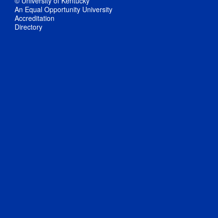
© University of Kentucky
An Equal Opportunity University
Accreditation
Directory