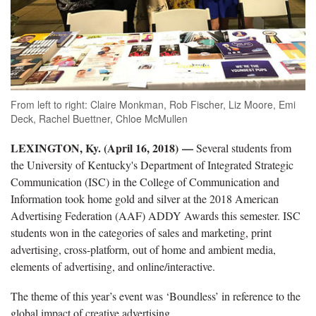
From left to right: Claire Monkman, Rob Fischer, Liz Moore, Emi
Deck, Rachel Buettner, Chloe McMullen
LEXINGTON, Ky. (April 16, 2018) —
Several students from
the University of Kentucky's Department of Integrated Strategic
Communication (ISC) in the College of Communication and
Information took home gold and silver at the 2018 American
Advertising Federation (AAF) ADDY Awards this semester. ISC
students won in the categories of sales and marketing, print
advertising, cross-platform, out of home and ambient media,
elements of advertising, and online/interactive.
The theme of this year’s event was ‘Boundless’ in reference to the
global impact of creative advertising.