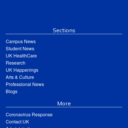
Sections
Campus News
Student News
UK HealthCare
Research
UK Happenings
Arts & Culture
Professional News
Blogs
More
Coronavirus Response
Contact UK