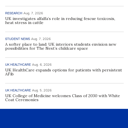
RESEARCH
Aug. 7, 2026
UK investigates alfalfa’s role in reducing fescue toxicosis,
heat stress in cattle
STUDENT NEWS
Aug. 7, 2026
A softer place to land: UK interiors students envision new
possibilities for The Nest’s childcare space
UK HEALTHCARE
Aug. 6, 2026
UK HealthCare expands options for patients with persistent
AFib
UK HEALTHCARE
Aug. 5, 2026
UK College of Medicine welcomes Class of 2030 with White
Coat Ceremonies