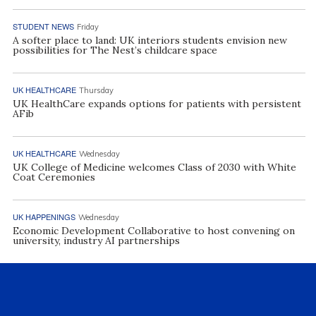
STUDENT NEWS
Friday
A softer place to land: UK interiors students envision new
possibilities for The Nest’s childcare space
UK HEALTHCARE
Thursday
UK HealthCare expands options for patients with persistent
AFib
UK HEALTHCARE
Wednesday
UK College of Medicine welcomes Class of 2030 with White
Coat Ceremonies
UK HAPPENINGS
Wednesday
Economic Development Collaborative to host convening on
university, industry AI partnerships