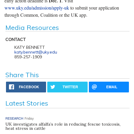
Dec. 1
early action deadline is
. Visit
www.uky.edu/admission/apply-uk
to submit your application
through Common, Coalition or the UK app.
Media Resources
CONTACT
KATY BENNETT
katy.bennett@uky.edu
859-257-1909
Share This
FACEBOOK
TWITTER
EMAIL
Latest Stories
RESEARCH
Friday
UK investigates alfalfa’s role in reducing fescue toxicosis,
heat stress in cattle