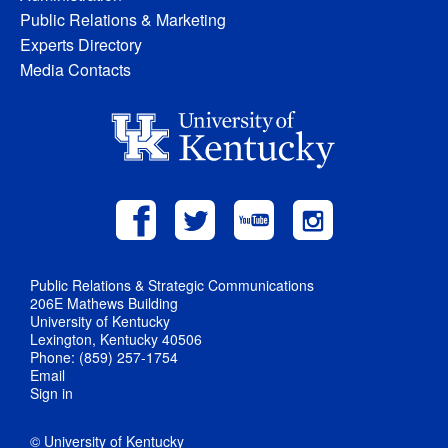
Public Relations & Marketing
Experts Directory
Media Contacts
Public Relations & Strategic Communications
206E Mathews Building
University of Kentucky
Lexington, Kentucky 40506
Phone: (859) 257-1754
Email
Sign in
© University of Kentucky