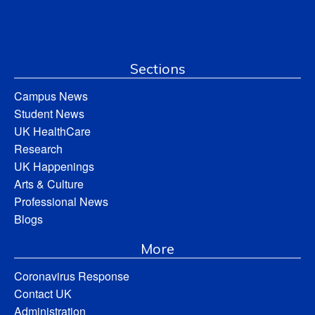
Sections
Campus News
Student News
UK HealthCare
Research
UK Happenings
Arts & Culture
Professional News
Blogs
More
Coronavirus Response
Contact UK
Administration