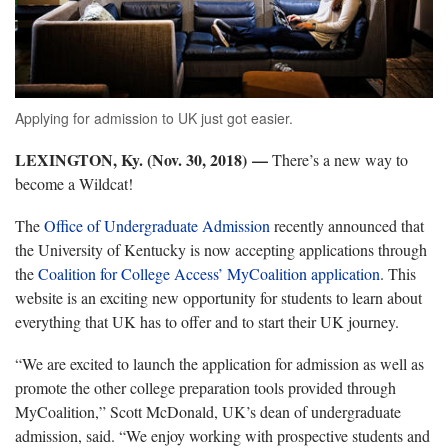
Applying for admission to UK just got easier.
LEXINGTON, Ky. (Nov. 30, 2018) —
There’s a new way to
become a Wildcat!
The
Office of Undergraduate Admission
recently announced that
the University of Kentucky is now accepting applications through
the
Coalition for College Access’ MyCoalition application
. This
website is an exciting new opportunity for students to learn about
everything that UK has to offer and to start their UK journey.
“We are excited to launch the application for admission as well as
promote the other college preparation tools provided through
MyCoalition,” Scott McDonald, UK’s dean of undergraduate
admission, said. “We enjoy working with prospective students and