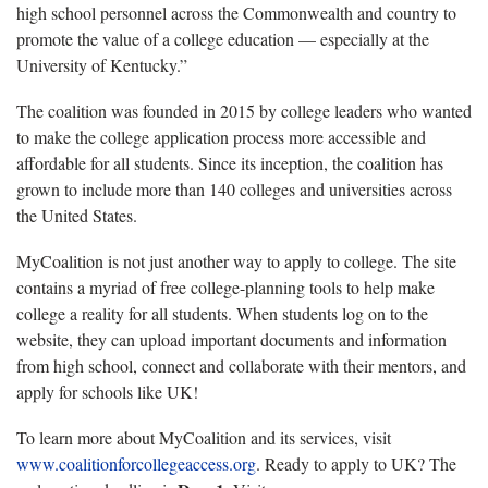
high school personnel across the Commonwealth and country to
promote the value of a college education — especially at the
University of Kentucky.”
The coalition was founded in 2015 by college leaders who wanted
to make the college application process more accessible and
affordable for all students. Since its inception, the coalition has
grown to include more than 140 colleges and universities across
the United States.
MyCoalition is not just another way to apply to college. The site
contains a myriad of free college-planning tools to help make
college a reality for all students. When students log on to the
website, they can upload important documents and information
from high school, connect and collaborate with their mentors, and
apply for schools like UK!
To learn more about MyCoalition and its services, visit
www.coalitionforcollegeaccess.org
. Ready to apply to UK? The