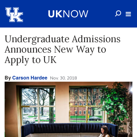
Undergraduate Admissions
Announces New Way to
Apply to UK
By
Carson Hardee
Nov. 30, 2018