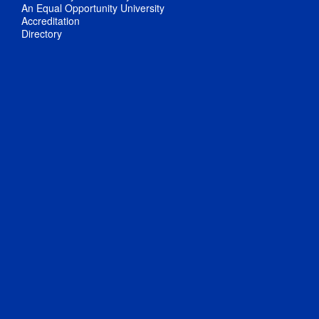
An Equal Opportunity University
Accreditation
Directory