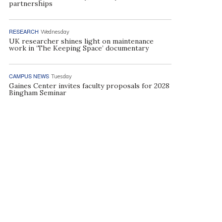
partnerships
RESEARCH
Wednesday
UK researcher shines light on maintenance
work in ‘The Keeping Space’ documentary
CAMPUS NEWS
Tuesday
Gaines Center invites faculty proposals for 2028
Bingham Seminar