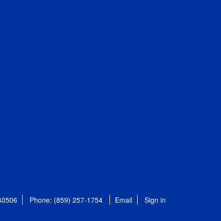
 40506
Phone: (859) 257-1754
Email
Sign in