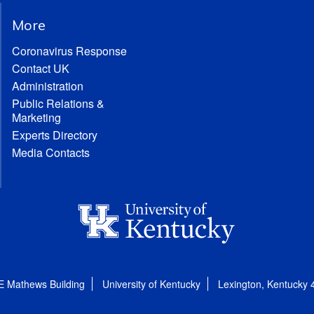
More
Coronavirus Response
Contact UK
Administration
Public Relations &
Marketing
Experts Directory
Media Contacts
E Mathews Building
University of Kentucky
Lexington, Kentucky