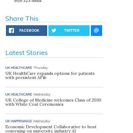
859-323-8464
Share This
FACEBOOK
TWITTER
Latest Stories
UK HEALTHCARE
Thursday
UK HealthCare expands options for patients
with persistent AFib
UK HEALTHCARE
Wednesday
UK College of Medicine welcomes Class of 2030
with White Coat Ceremonies
UK HAPPENINGS
Wednesday
Economic Development Collaborative to host
convening on university, industry AI