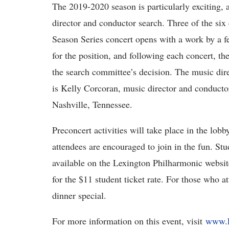
The 2019-2020 season is particularly exciting,
director and conductor search. Three of the six
Season Series concert opens with a work by a f
for the position, and following each concert, th
the search committee’s decision. The music di
is Kelly Corcoran, music director and conduct
Nashville, Tennessee.
Preconcert activities will take place in the lobb
attendees are encouraged to join in the fun. Stud
available on the Lexington Philharmonic website
for the $11 student ticket rate. For those who a
dinner special.
For more information on this event, visit
www.l