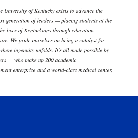
the University of Kentucky exists to advance the
t generation of leaders — placing students at the
he lives of Kentuckians through education,
are. We pride ourselves on being a catalyst for
where ingenuity unfolds. It's all made possible by
neers — who make up 200 academic
ment enterprise and a world-class medical center,