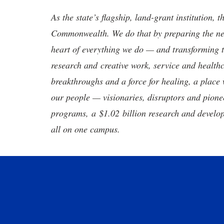
As the state’s flagship, land-grant institution, 
Commonwealth. We do that by preparing the nex
heart of everything we do — and transforming t
research and creative work, service and healthc
breakthroughs and a force for healing, a place 
our people — visionaries, disruptors and pio
programs, a $1.02 billion research and develop
all on one campus.