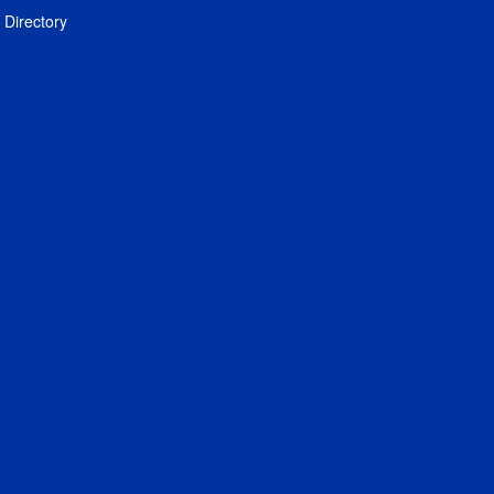
Directory