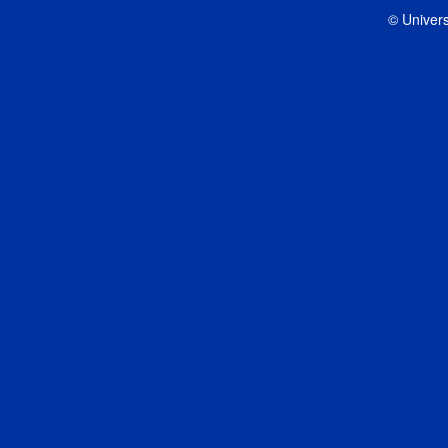
© Univers