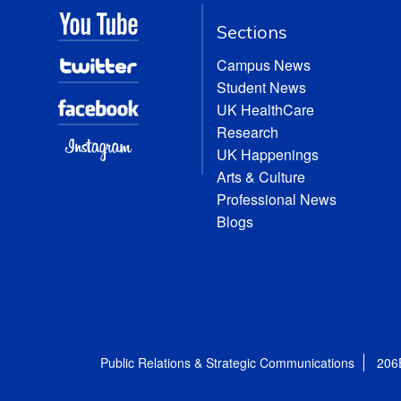
Sections
Campus News
Student News
UK HealthCare
Research
UK Happenings
Arts & Culture
Professional News
Blogs
Public Relations & Strategic Communications
206