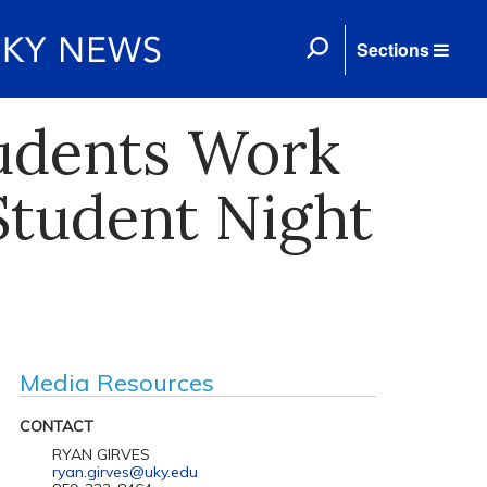
Sections
tudents Work
Student Night
Media Resources
CONTACT
RYAN GIRVES
ryan.girves@uky.edu