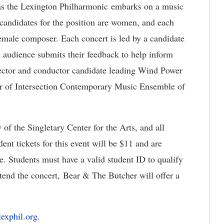
 as the Lexington Philharmonic embarks on a music
 candidates for the position are women, and each
emale composer. Each concert is led by a candidate
e audience submits their feedback to help inform
rector and conductor candidate leading Wind Power
or of Intersection Contemporary Music Ensemble of
y of the Singletary Center for the Arts, and all
ent tickets for this event will be $11 and are
. Students must have a valid student ID to qualify
ttend the concert, Bear & The Butcher will offer a
exphil.org
.