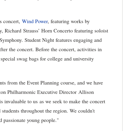
es concert,
Wind Power
, featuring works by
 Richard Strauss’ Horn Concerto featuring soloist
Symphony. Student Night features engaging and
fter the concert. Before the concert, activities in
special swag bags for college and university
ents from the Event Planning course, and we have
gton Philharmonic Executive Director Allison
is invaluable to us as we seek to make the concert
d students throughout the region. We couldn't
nd passionate young people."