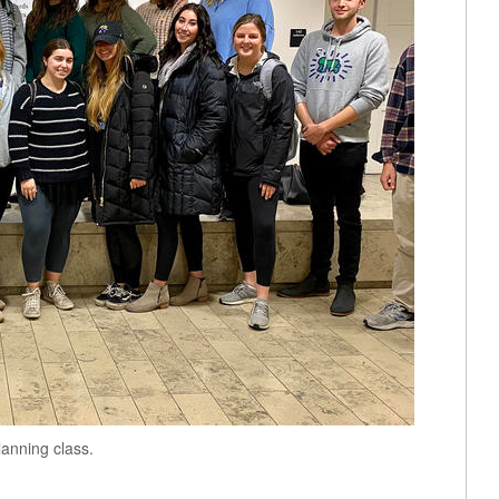
anning class.