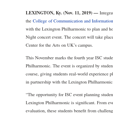
LEXINGTON, Ky. (Nov. 11, 2019) —
Integra
the
College of Communication and Informatio
with the Lexington Philharmonic to plan and ho
Night concert event. The concert will take plac
Center for the Arts on UK’s campus.
This November marks the fourth year ISC studen
Philharmonic. The event is organized by stude
course, giving students real-world experience 
in partnership with the Lexington Philharmoni
“The opportunity for ISC event planning student
Lexington Philharmonic is significant. From ev
evaluation, these students benefit from challen