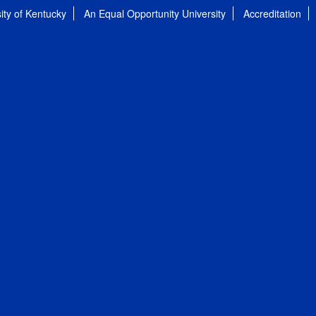
ity of Kentucky
An Equal Opportunity University
Accreditation