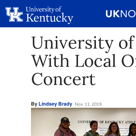
University o
With Local O
Concert
By
Lindsey Brady
Nov. 11, 2019