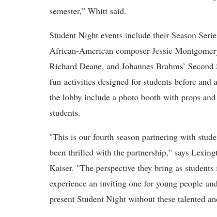
semester,” Whitt said.
Student Night events include their Season Seri
African-American composer Jessie Montgomery,
Richard Deane, and Johannes Brahms’ Second 
fun activities designed for students before and a
the lobby include a photo booth with props and 
students.
"This is our fourth season partnering with stud
been thrilled with the partnership," says Lexin
Kaiser. "The perspective they bring as students 
experience an inviting one for young people an
present Student Night without these talented a