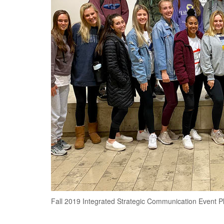
Fall 2019 Integrated Strategic Communication Event Pl