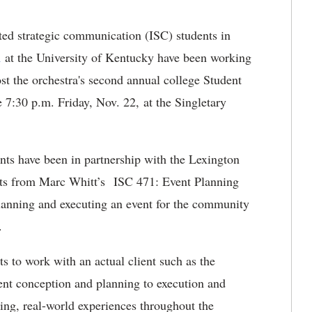
ted strategic communication (ISC) students in
n
at the University of Kentucky have been working
st the orchestra's second annual college Student
e 7:30 p.m. Friday, Nov. 22, at the Singletary
ts have been in partnership with the Lexington
nts from Marc Whitt’s ISC 471: Event Planning
planning and executing an event for the community
c.
s to work with an actual client such as the
ent conception and planning to execution and
ging, real-world experiences throughout the