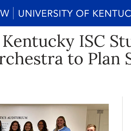
f Kentucky ISC S
rchestra to Plan 