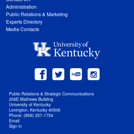
Administration
Public Relations & Marketing
Experts Directory
Media Contacts
Public Relations & Strategic Communications
206E Mathews Building
University of Kentucky
Lexington, Kentucky 40506
Phone: (859) 257-1754
Email
Sign in