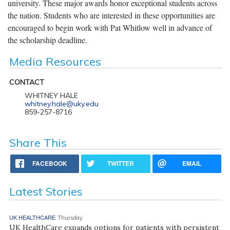
university. These major awards honor exceptional students across
the nation. Students who are interested in these opportunities are
encouraged to begin work with Pat Whitlow well in advance of
the scholarship deadline.
Media Resources
CONTACT
WHITNEY HALE
whitney.hale@uky.edu
859-257-8716
Share This
FACEBOOK
TWITTER
EMAIL
Latest Stories
UK HEALTHCARE
Thursday
UK HealthCare expands options for patients with persistent