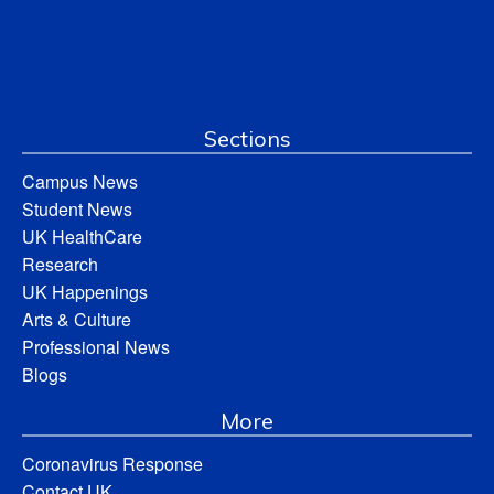
Sections
Campus News
Student News
UK HealthCare
Research
UK Happenings
Arts & Culture
Professional News
Blogs
More
Coronavirus Response
Contact UK