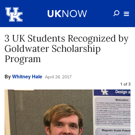
3 UK Students Recognized by
Goldwater Scholarship
Program
By
Whitney Hale
April 26, 2017
1
of
3