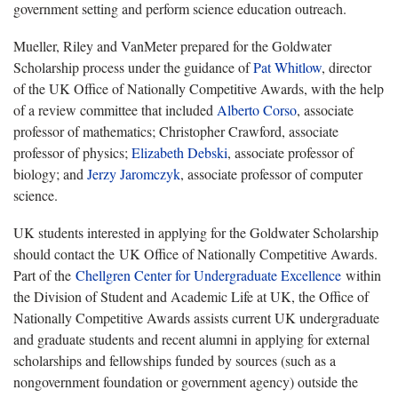
government setting and perform science education outreach.
Mueller, Riley and VanMeter prepared for the Goldwater
Scholarship process under the guidance of
Pat Whitlow
, director
of the UK Office of Nationally Competitive Awards, with the help
of a review committee that included
Alberto Corso
, associate
professor of mathematics; Christopher Crawford, associate
professor of physics;
Elizabeth Debski
, associate professor of
biology; and
Jerzy Jaromczyk
, associate professor of computer
science.
UK students interested in applying for the Goldwater Scholarship
should contact the UK Office of Nationally Competitive Awards.
Part of the
Chellgren Center for Undergraduate Excellence
within
the Division of Student and Academic Life at UK, the Office of
Nationally Competitive Awards assists current UK undergraduate
and graduate students and recent alumni in applying for external
scholarships and fellowships funded by sources (such as a
nongovernment foundation or government agency) outside the