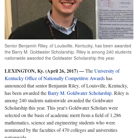
Senior Benjamin Riley, of Louisville, Kentucky, has been awarded
the Barry M. Goldwater Scholarship. Riley is among 240 students
nationwide awarded the Goldwater Scholarship this year.
LEXINGTON, Ky. (April 26, 2017)
—
The
University of
Kentucky Office of Nationally Competitive Awards
has
announced that senior Benjamin Riley, of Louisville, Kentucky,
has been awarded the
Barry M. Goldwater Scholarship
. Riley is
among 240 students nationwide awarded the Goldwater
Scholarship this year. This year's Goldwater Scholars were
selected on the basis of academic merit from a field of 1,286
mathematics, science and engineering students who were
nominated by the faculties of 470 colleges and universities
nationwide.