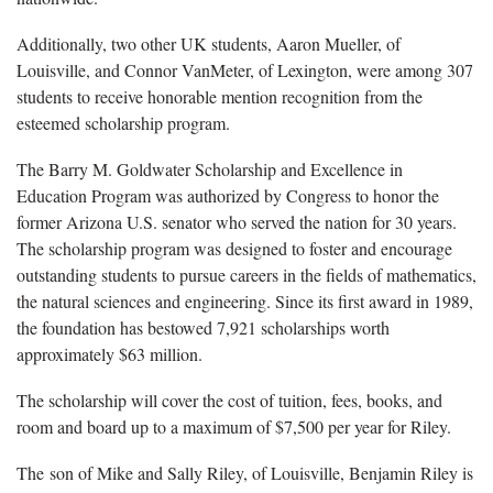
Additionally, two other UK students, Aaron Mueller, of
Louisville, and Connor VanMeter, of Lexington, were among 307
students to receive honorable mention recognition from the
esteemed scholarship program.
The Barry M. Goldwater Scholarship and Excellence in
Education Program was authorized by Congress to honor the
former Arizona U.S. senator who served the nation for 30 years.
The scholarship program was designed to foster and encourage
outstanding students to pursue careers in the fields of mathematics,
the natural sciences and engineering. Since its first award in 1989,
the foundation has bestowed 7,921 scholarships worth
approximately $63 million.
The scholarship will cover the cost of tuition, fees, books, and
room and board up to a maximum of $7,500 per year for Riley.
The son of Mike and Sally Riley, of Louisville, Benjamin Riley is