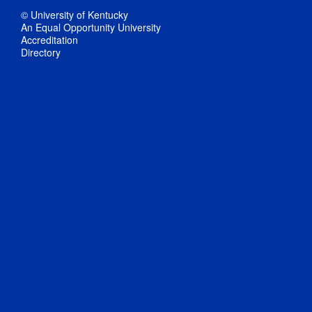
© University of Kentucky
An Equal Opportunity University
Accreditation
Directory