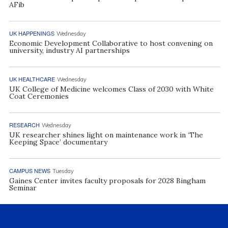
AFib
UK HAPPENINGS
Wednesday
Economic Development Collaborative to host convening on
university, industry AI partnerships
UK HEALTHCARE
Wednesday
UK College of Medicine welcomes Class of 2030 with White
Coat Ceremonies
RESEARCH
Wednesday
UK researcher shines light on maintenance work in ‘The
Keeping Space’ documentary
CAMPUS NEWS
Tuesday
Gaines Center invites faculty proposals for 2028 Bingham
Seminar