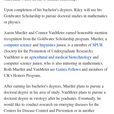
Upon completion of his bachelor's degrees, Riley will use his
Goldwater Scholarship to pursue doctoral studies in mathematics
or physics.
Aaron Mueller and Connor VanMeter earned honorable mention
recognition from the Goldwater Scholarship program. Mueller, a
computer science
and
linguistics
junior, is a member of
SPUR
(Society for the Promotion of Undergraduate Research).
VanMeter is an
agricultural and medical biotechnology
and
computer science junior, who is also minoring in mathematics.
Both Mueller and VanMeter are
Gaines Fellows
and members of
UK's Honors Program.
After earning his bachelor's degrees, Mueller plans to pursue a
doctoral degree in his area of study. VanMeter plans to pursue a
doctoral degree in virology after he graduates. Eventually, he
would like to conduct research on emerging diseases for the
Centers for Disease Control and Prevention or in another