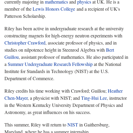
currently majoring in
mathematics
and
physics
at UK. He is a
member of the
Lewis Honors College
and a recipient of UK's
Patterson Scholarship.
Riley has been active in undergraduate research at the university
constructing magnets for high-energy neutron experiments with
Christopher Crawford
, associate professor of physics, and in
studies on nilpotence height in Steenrod Algebra with
Bert
Guillou
, assistant professor of mathematics. He also participated in
a
Summer Undergraduate Research Fellowship
at the National
Institute for Standards in Technology (NIST) at the U.S.
Department of Commerce.
Riley credits his time working with Crawford; Guillou;
Heather
Chen-Mayer
, a physicist with NIST; and
Ting-Hui Lee
, instructor
in the Western Kentucky University Department of Physics and
Astronomy, as great influences on his success.
This summer, Riley will return to
NIST
in Gaithersburg,
Maryland, where he has a summer internship.