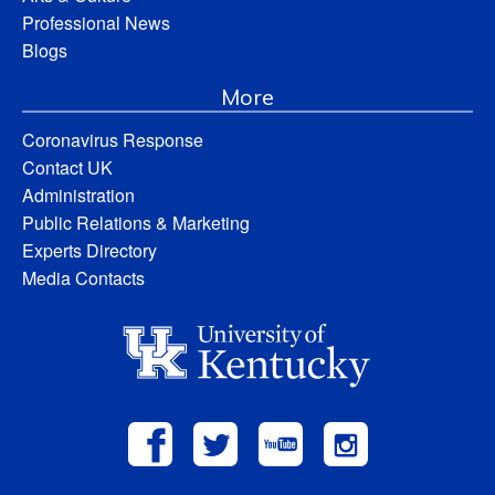
Professional News
Blogs
More
Coronavirus Response
Contact UK
Administration
Public Relations & Marketing
Experts Directory
Media Contacts