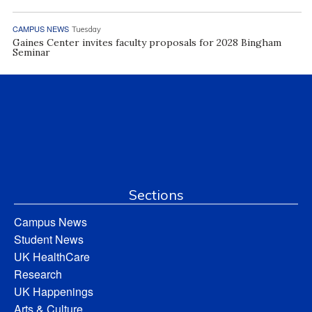
CAMPUS NEWS
Tuesday
Gaines Center invites faculty proposals for 2028 Bingham
Seminar
Sections
Campus News
Student News
UK HealthCare
Research
UK Happenings
Arts & Culture