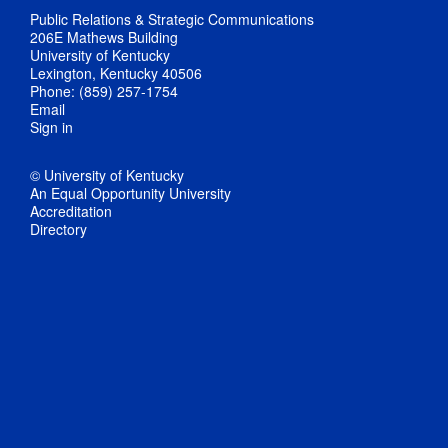
Public Relations & Strategic Communications
206E Mathews Building
University of Kentucky
Lexington, Kentucky 40506
Phone: (859) 257-1754
Email
Sign in
© University of Kentucky
An Equal Opportunity University
Accreditation
Directory