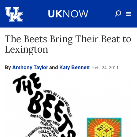
The Beets Bring Their Beat to
Lexington
By
Anthony Taylor
and
Katy Bennett
Feb. 24, 2011