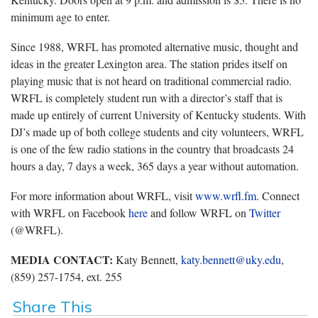
minimum age to enter.
Since 1988, WRFL has promoted alternative music, thought and
ideas in the greater Lexington area. The station prides itself on
playing music that is not heard on traditional commercial radio.
WRFL is completely student run with a director’s staff that is
made up entirely of current University of Kentucky students. With
DJ’s made up of both college students and city volunteers, WRFL
is one of the few radio stations in the country that broadcasts 24
hours a day, 7 days a week, 365 days a year without automation.
For more information about WRFL, visit
www.wrfl.fm
. Connect
with WRFL on Facebook
here
and follow WRFL on
Twitter
(@WRFL).
MEDIA CONTACT:
Katy Bennett,
katy.bennett@uky.edu
,
(859) 257-1754, ext. 255
Share This