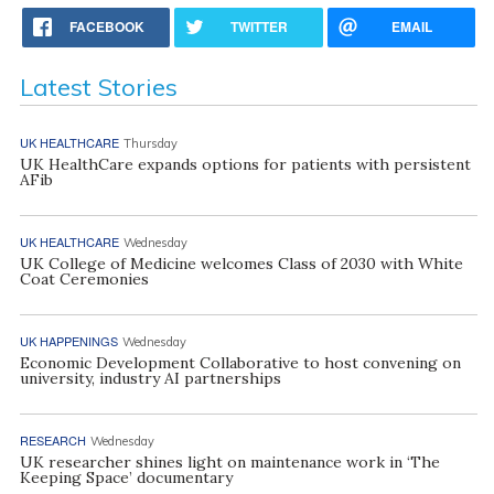
FACEBOOK
TWITTER
EMAIL
Latest Stories
UK HEALTHCARE
Thursday
UK HealthCare expands options for patients with persistent
AFib
UK HEALTHCARE
Wednesday
UK College of Medicine welcomes Class of 2030 with White
Coat Ceremonies
UK HAPPENINGS
Wednesday
Economic Development Collaborative to host convening on
university, industry AI partnerships
RESEARCH
Wednesday
UK researcher shines light on maintenance work in ‘The
Keeping Space’ documentary