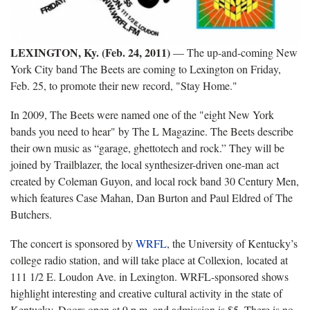
LEXINGTON, Ky. (Feb. 24, 2011)
— The up-and-coming New
York City band The Beets are coming to Lexington on Friday,
Feb. 25, to promote their new record, "Stay Home."
In 2009, The Beets were named one of the "eight New York
bands you need to hear" by The L Magazine. The Beets describe
their own music as “garage, ghettotech and rock.” They will be
joined by Trailblazer, the local synthesizer-driven one-man act
created by Coleman Guyon, and local rock band 30 Century Men,
which features Case Mahan, Dan Burton and Paul Eldred of The
Butchers.
The concert is sponsored by
WRFL
, the University of Kentucky’s
college radio station, and will take place at Collexion, located at
111 1/2 E. Loudon Ave. in Lexington. WRFL-sponsored shows
highlight interesting and creative cultural activity in the state of
Kentucky. Doors open at 9 p.m. and admission is $5. There is no