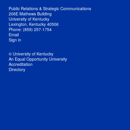
Public Relations & Strategic Communications
206E Mathews Building
University of Kentucky
Lexington, Kentucky 40506
Phone: (859) 257-1754
Email
Sign in
© University of Kentucky
An Equal Opportunity University
Accreditation
Directory