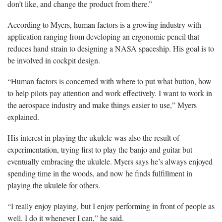
don’t like, and change the product from there.”
According to Myers, human factors is a growing industry with
application ranging from developing an ergonomic pencil that
reduces hand strain to designing a NASA spaceship. His goal is to
be involved in cockpit design.
“Human factors is concerned with where to put what button, how
to help pilots pay attention and work effectively. I want to work in
the aerospace industry and make things easier to use,” Myers
explained.
His interest in playing the ukulele was also the result of
experimentation, trying first to play the banjo and guitar but
eventually embracing the ukulele. Myers says he’s always enjoyed
spending time in the woods, and now he finds fulfillment in
playing the ukulele for others.
“I really enjoy playing, but I enjoy performing in front of people as
well. I do it whenever I can,” he said.