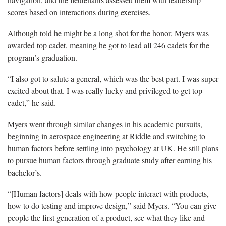
scores based on interactions during exercises.
Although told he might be a long shot for the honor, Myers was
awarded top cadet, meaning he got to lead all 246 cadets for the
program’s graduation.
“I also got to salute a general, which was the best part. I was super
excited about that. I was really lucky and privileged to get top
cadet,” he said.
Myers went through similar changes in his academic pursuits,
beginning in aerospace engineering at Riddle and switching to
human factors before settling into psychology at UK. He still plans
to pursue human factors through graduate study after earning his
bachelor’s.
“[Human factors] deals with how people interact with products,
how to do testing and improve design,” said Myers. “You can give
people the first generation of a product, see what they like and