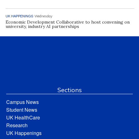
UK HAPPENINGS
Wednesday
Economic Development Collaborative to host convening on
university, industry AI partnerships
Sections
Campus News
Student News
UK HealthCare
Research
UK Happenings