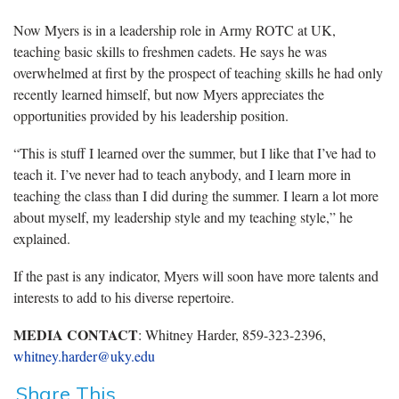
Now Myers is in a leadership role in Army ROTC at UK,
teaching basic skills to freshmen cadets. He says he was
overwhelmed at first by the prospect of teaching skills he had only
recently learned himself, but now Myers appreciates the
opportunities provided by his leadership position.
“This is stuff I learned over the summer, but I like that I’ve had to
teach it. I’ve never had to teach anybody, and I learn more in
teaching the class than I did during the summer. I learn a lot more
about myself, my leadership style and my teaching style,” he
explained.
If the past is any indicator, Myers will soon have more talents and
interests to add to his diverse repertoire.
MEDIA CONTACT
: Whitney Harder, 859-323-2396,
whitney.harder@uky.edu
Share This