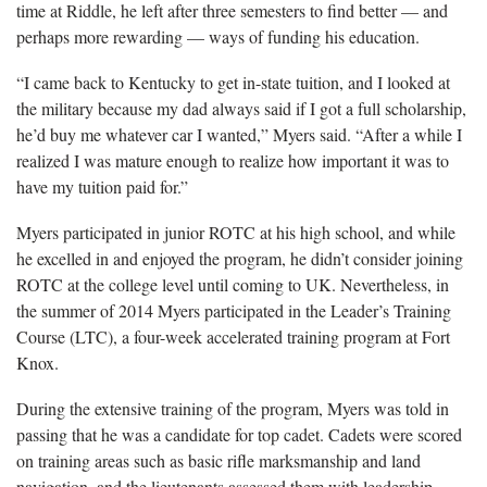
time at Riddle, he left after three semesters to find better — and
perhaps more rewarding — ways of funding his education.
“I came back to Kentucky to get in-state tuition, and I looked at
the military because my dad always said if I got a full scholarship,
he’d buy me whatever car I wanted,” Myers said. “After a while I
realized I was mature enough to realize how important it was to
have my tuition paid for.”
Myers participated in junior ROTC at his high school, and while
he excelled in and enjoyed the program, he didn’t consider joining
ROTC at the college level until coming to UK. Nevertheless, in
the summer of 2014 Myers participated in the Leader’s Training
Course (LTC), a four-week accelerated training program at Fort
Knox.
During the extensive training of the program, Myers was told in
passing that he was a candidate for top cadet. Cadets were scored
on training areas such as basic rifle marksmanship and land
navigation, and the lieutenants assessed them with leadership