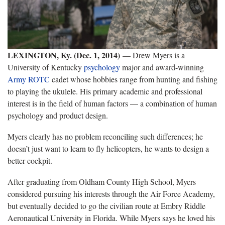
LEXINGTON, Ky. (Dec. 1, 2014)
— Drew Myers is a
University of Kentucky
psychology
major and award-winning
Army ROTC
cadet whose hobbies range from hunting and fishing
to playing the ukulele. His primary academic and professional
interest is in the field of human factors — a combination of human
psychology and product design.
Myers clearly has no problem reconciling such differences; he
doesn’t just want to learn to fly helicopters, he wants to design a
better cockpit.
After graduating from Oldham County High School, Myers
considered pursuing his interests through the Air Force Academy,
but eventually decided to go the civilian route at Embry Riddle
Aeronautical University in Florida. While Myers says he loved his