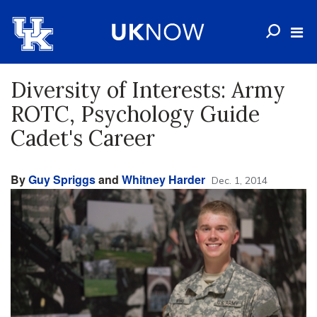
Diversity of Interests: Army
ROTC, Psychology Guide
Cadet's Career
By
Guy Spriggs
and
Whitney Harder
Dec. 1, 2014