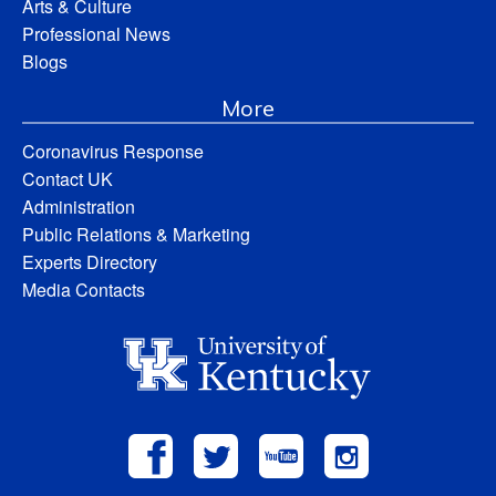
Arts & Culture
Professional News
Blogs
More
Coronavirus Response
Contact UK
Administration
Public Relations & Marketing
Experts Directory
Media Contacts