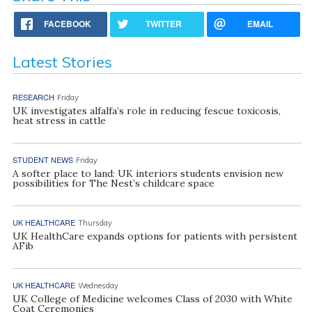
FACEBOOK
TWITTER
EMAIL
Latest Stories
RESEARCH
Friday
UK investigates alfalfa’s role in reducing fescue toxicosis,
heat stress in cattle
STUDENT NEWS
Friday
A softer place to land: UK interiors students envision new
possibilities for The Nest’s childcare space
UK HEALTHCARE
Thursday
UK HealthCare expands options for patients with persistent
AFib
UK HEALTHCARE
Wednesday
UK College of Medicine welcomes Class of 2030 with White
Coat Ceremonies