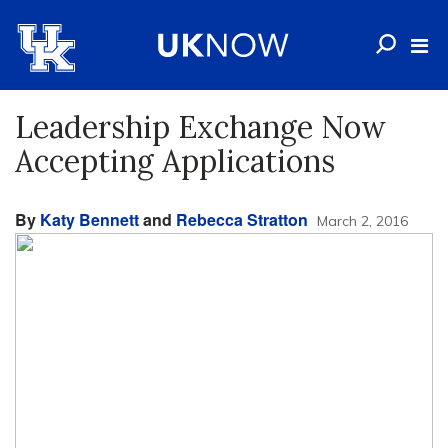
Leadership Exchange Now
Accepting Applications
By
Katy Bennett
and
Rebecca Stratton
March 2, 2016