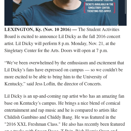
LEXINGTON, Ky. (Nov. 10 2016) —​
The Student Activities
Board is excited to announce Lil Dicky as the fall 2016 concert
artist. Lil Dicky will perform 8 p.m. Monday, Nov. 21, at the
Singletary Center for the Arts. Doors will open at 7 p.m.
“We’ve been overwhelmed by the enthusiasm and excitement that
Lil Dicky’s fans have expressed on campus — so we couldn’t be
more excited to be able to bring him to the University of
Kentucky,” said Jess Loflin, the director of Concerts.
Lil Dicky is an up-and-coming rap artist who has an amazing fan
base on Kentucky’s campus. He brings a nice blend of comical
entertainment and rap music and he is compared to artists like
Childish Gambino and Chiddy Bang. He was featured in the
"2016 XXL Freshman Class." He also has recently been featured
on a tracks with Snoop Dogg, T-Pain, Rich Homie Quan and