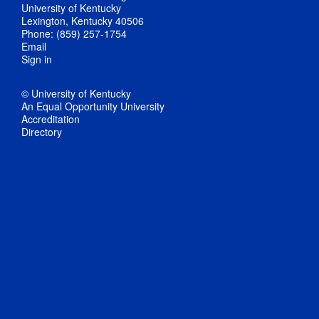
University of Kentucky
Lexington, Kentucky 40506
Phone: (859) 257-1754
Email
Sign in
© University of Kentucky
An Equal Opportunity University
Accreditation
Directory