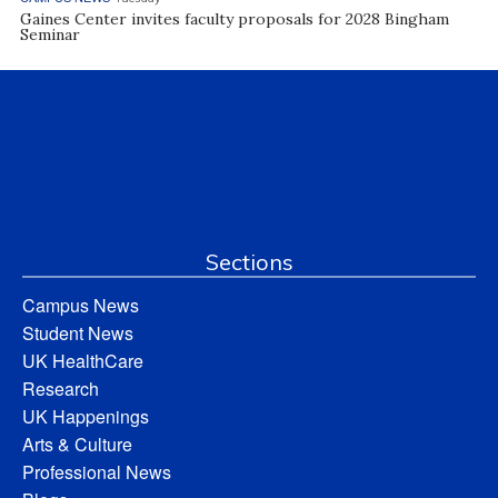
Gaines Center invites faculty proposals for 2028 Bingham
Seminar
Sections
Campus News
Student News
UK HealthCare
Research
UK Happenings
Arts & Culture
Professional News