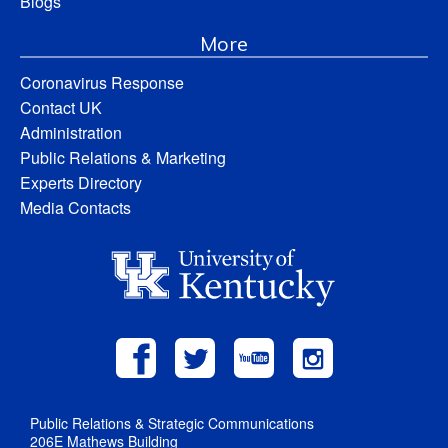
Blogs
More
Coronavirus Response
Contact UK
Administration
Public Relations & Marketing
Experts Directory
Media Contacts
Public Relations & Strategic Communications
206E Mathews Building