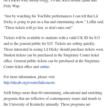
Fetty Wap.
“Just by watching his YouTube performances I can tell that Lil
Dicky is going to put on a fun and entertaining show,” Loflin said.
“These tickets will go fast, so don’t miss out!”
Tickets will be available to students with a valid UK ID for $15
and to the general public for $25. Tickets are selling quickly.
Those interested in seeing Lil Dicky should purchase tickets soon.
Student tickets can be purchased in the Singletary Center ticket
office. General public tickets can be purchased at the Singletary
Center ticket office and
online
.
For more information, please visit
http://uksab.org/events/fallconcert
.
SAB brings more than 60 entertaining, educational and enriching
programs that are reflective of contemporary issues and trends to
the University of Kentucky annually. These programs are