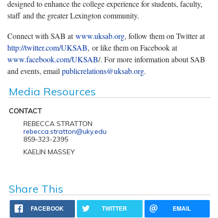
designed to enhance the college experience for students, faculty,
staff and the greater Lexington community.
Connect with SAB at
www.uksab.org
, follow them on Twitter at
http://twitter.com/UKSAB
, or like them on Facebook at
www.facebook.com/UKSAB
/. For more information about SAB
and events, email
publicrelations@uksab.org
.
Media Resources
CONTACT
REBECCA STRATTON
rebecca.stratton@uky.edu
859-323-2395
KAELIN MASSEY
Share This
FACEBOOK
TWITTER
EMAIL