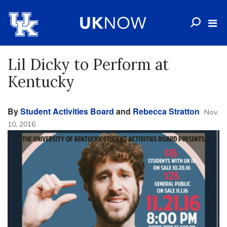
Lil Dicky to Perform at
Kentucky
By
Student Activities Board
and
Rebecca Stratton
Nov.
10, 2016