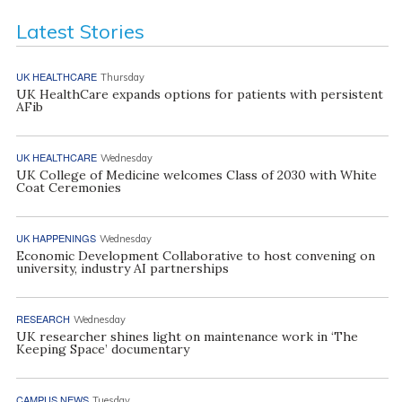
Latest Stories
UK HEALTHCARE
Thursday
UK HealthCare expands options for patients with persistent
AFib
UK HEALTHCARE
Wednesday
UK College of Medicine welcomes Class of 2030 with White
Coat Ceremonies
UK HAPPENINGS
Wednesday
Economic Development Collaborative to host convening on
university, industry AI partnerships
RESEARCH
Wednesday
UK researcher shines light on maintenance work in ‘The
Keeping Space’ documentary
CAMPUS NEWS
Tuesday