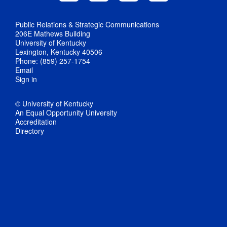
Public Relations & Strategic Communications
206E Mathews Building
University of Kentucky
Lexington, Kentucky 40506
Phone: (859) 257-1754
Email
Sign in
© University of Kentucky
An Equal Opportunity University
Accreditation
Directory