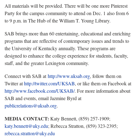
All materials will be provided. There will be one more Pinterest
Party for the campus community to attend on Dec. 1 also from 6
to 9 p.m. in The Hub of the William T. Young Library.
SAB brings more than 60 entertaining, educational and enriching
programs that are reflective of contemporary issues and trends to
the University of Kentucky annually. These programs are
designed to enhance the college experience for students, faculty,
staff, and the greater Lexington community.
Connect with SAB at
http://www.uksab.org
, follow them on
Twitter at
http://twitter.com/UKSAB
, or like them on Facebook at
http://www.facebook.com/UKSAB/
. For more information about
SAB and events, email Jazmine Byrd at
publicrelations@uksab.org
.
MEDIA CONTACT:
Katy Bennett, (859) 257-1909;
katy.bennett@uky.edu
; Rebecca Stratton, (859) 323-2395;
rebecca.stratton@uky.edu