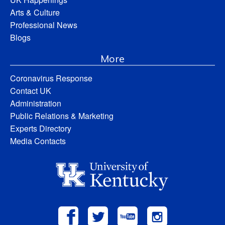
Arts & Culture
Professional News
Blogs
More
Coronavirus Response
Contact UK
Administration
Public Relations & Marketing
Experts Directory
Media Contacts