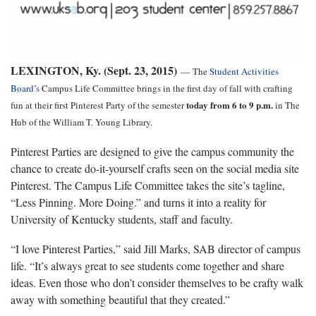
LEXINGTON, Ky. (Sept. 23, 2015)
—
The
Student Activities
Board’s
Campus Life Committee brings in the first day of fall with crafting
today from 6 to 9 p.m.
fun at their first Pinterest Party of the semester
in The
Hub of the William T. Young Library.
Pinterest Parties are designed to give the campus community the
chance to create do-it-yourself crafts seen on the social media site
Pinterest. The Campus Life Committee takes the site’s tagline,
“Less Pinning. More Doing.” and turns it into a reality for
University of Kentucky students, staff and faculty.
“I love Pinterest Parties,” said Jill Marks, SAB director of campus
life. “It’s always great to see students come together and share
ideas. Even those who don’t consider themselves to be crafty walk
away with something beautiful that they created.”