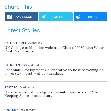
Share This
FACEBOOK
TWITTER
EMAIL
Latest Stories
UK HEALTHCARE
Wednesday
UK College of Medicine welcomes Class of 2030 with White
Coat Ceremonies
UK HAPPENINGS
Wednesday
Economic Development Collaborative to host convening on
university, industry AI partnerships
RESEARCH
Wednesday
UK researcher shines light on maintenance work in ‘The
Keeping Space’ documentary
CAMPUS NEWS
Tuesday