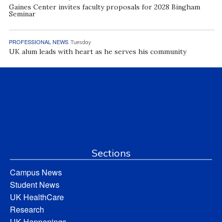
Gaines Center invites faculty proposals for 2028 Bingham
Seminar
PROFESSIONAL NEWS
Tuesday
UK alum leads with heart as he serves his community
Sections
Campus News
Student News
UK HealthCare
Research
UK Happenings