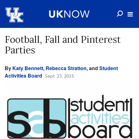
Football, Fall and Pinterest
Parties
By
Katy Bennett
,
Rebecca Stratton
, and
Student
Activities Board
Sept. 23, 2015