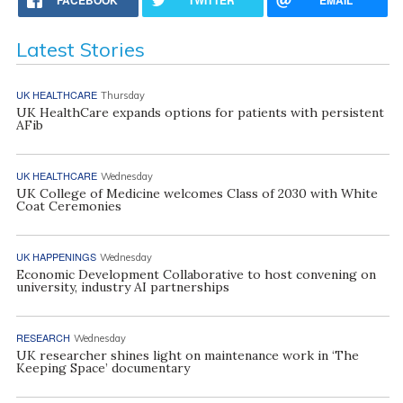
Latest Stories
UK HEALTHCARE
Thursday
UK HealthCare expands options for patients with persistent
AFib
UK HEALTHCARE
Wednesday
UK College of Medicine welcomes Class of 2030 with White
Coat Ceremonies
UK HAPPENINGS
Wednesday
Economic Development Collaborative to host convening on
university, industry AI partnerships
RESEARCH
Wednesday
UK researcher shines light on maintenance work in ‘The
Keeping Space’ documentary