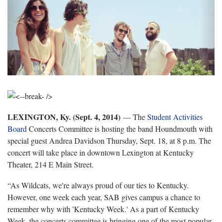
LEXINGTON, Ky. (Sept. 4, 2014)
— The
Student Activities
Board
Concerts Committee is hosting the band Houndmouth with
special guest Andrea Davidson Thursday, Sept. 18, at 8 p.m. The
concert will take place in downtown Lexington at Kentucky
Theater, 214 E Main Street.
“As Wildcats, we're always proud of our ties to Kentucky.
However, one week each year, SAB gives campus a chance to
remember why with 'Kentucky Week.' As a part of Kentucky
Week, the concerts committee is bringing one of the most popular