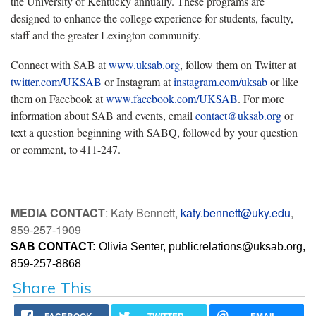
the University of Kentucky annually. These programs are
designed to enhance the college experience for students, faculty,
staff and the greater Lexington community.
Connect with SAB at
www.uksab.org
, follow them on Twitter at
twitter.com/UKSAB
or Instagram at
instagram.com/uksab
or like
them on Facebook at
www.facebook.com/UKSAB
. For more
information about SAB and events, email
contact@uksab.org
or
text a question beginning with SABQ, followed by your question
or comment, to 411-247.
MEDIA CONTACT
: Katy Bennett,
katy.bennett@uky.edu
,
859-257-1909
SAB CONTACT:
 Olivia Senter, 
publicrelations@uksab.or
g, 
859-257-8868
Share This
FACEBOOK
TWITTER
EMAIL