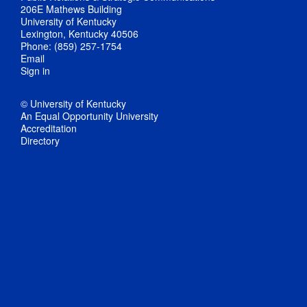
206E Mathews Building
University of Kentucky
Lexington, Kentucky 40506
Phone: (859) 257-1754
Email
Sign in
© University of Kentucky
An Equal Opportunity University
Accreditation
Directory