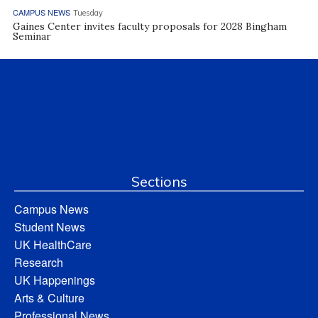
CAMPUS NEWS
Tuesday
Gaines Center invites faculty proposals for 2028 Bingham
Seminar
Sections
Campus News
Student News
UK HealthCare
Research
UK Happenings
Arts & Culture
Professional News