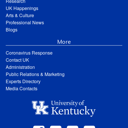
Research
UK Happenings
Arts & Culture
Professional News
Blogs
More
Coronavirus Response
Contact UK
Administration
Public Relations & Marketing
Experts Directory
Media Contacts