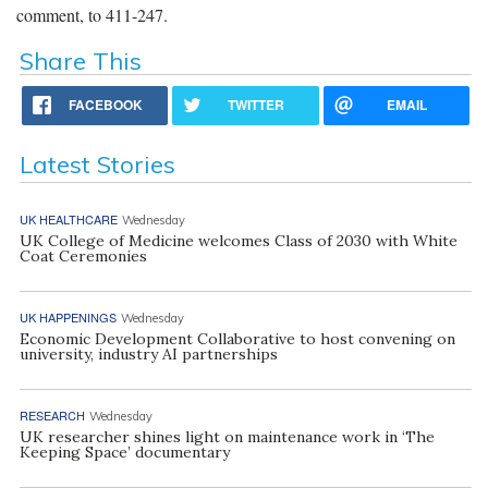
comment, to 411-247.
Share This
FACEBOOK
TWITTER
EMAIL
Latest Stories
UK HEALTHCARE
Wednesday
UK College of Medicine welcomes Class of 2030 with White
Coat Ceremonies
UK HAPPENINGS
Wednesday
Economic Development Collaborative to host convening on
university, industry AI partnerships
RESEARCH
Wednesday
UK researcher shines light on maintenance work in ‘The
Keeping Space’ documentary