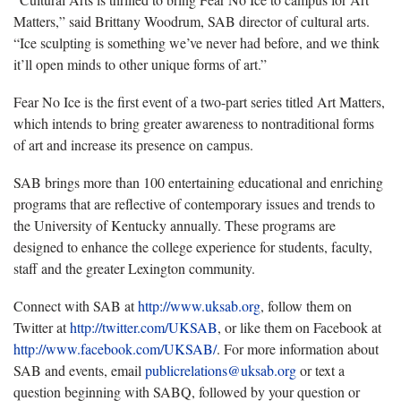
Matters,” said Brittany Woodrum, SAB director of cultural arts.
“Ice sculpting is something we’ve never had before, and we think
it’ll open minds to other unique forms of art.”
Fear No Ice is the first event of a two-part series titled Art Matters,
which intends to bring greater awareness to nontraditional forms
of art and increase its presence on campus.
SAB brings more than 100 entertaining educational and enriching
programs that are reflective of contemporary issues and trends to
the University of Kentucky annually. These programs are
designed to enhance the college experience for students, faculty,
staff and the greater Lexington community.
Connect with SAB at
http://www.uksab.org
, follow them on
Twitter at
http://twitter.com/UKSAB
, or like them on Facebook at
http://www.facebook.com/UKSAB/
. For more information about
SAB and events, email
publicrelations@uksab.org
or text a
question beginning with SABQ, followed by your question or