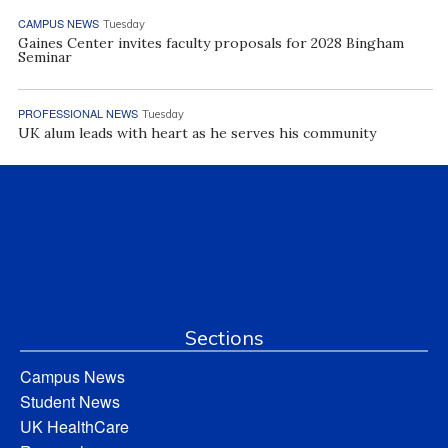
CAMPUS NEWS
Tuesday
Gaines Center invites faculty proposals for 2028 Bingham
Seminar
PROFESSIONAL NEWS
Tuesday
UK alum leads with heart as he serves his community
Sections
Campus News
Student News
UK HealthCare