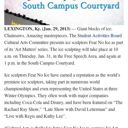
LEXINGTON, Ky. (Jan. 29, 2013)
— Giant blocks of ice.
Chainsaws. Amazing masterpieces. The
Student Activities Board
Cultural Arts Committee presents ice sculptors Fear No Ice as part
of its 'Art Matters' series. The ice sculpting will take place at 10
a.m. on Thursday, Jan. 31, in the Free Speech Area, and again at
1 p.m. in the South Campus Courtyard.
Ice sculptors Fear No Ice have earned a reputation as the world’s
premiere ice sculptors, taking part in numerous world
championships and even representing the United States at three
Winter Olympics. They often work with major companies
including Coca-Cola and Disney, and have been featured on “The
Rachael Ray Show,” “Late Show with David Letterman” and
“Live with Regis and Kathy Lee”.
“Cultural Arts is thrilled to bring Fear No Ice to campus for Art