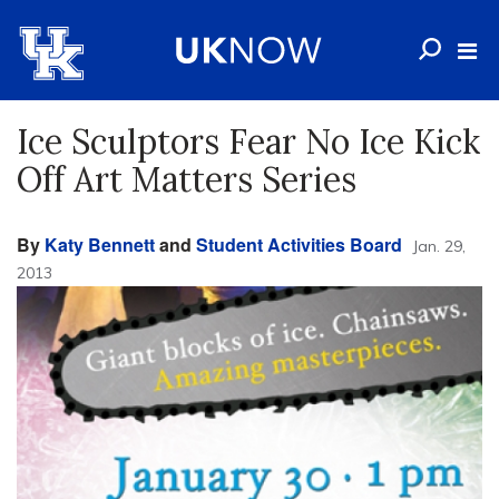
Ice Sculptors Fear No Ice Kick
Off Art Matters Series
By
Katy Bennett
and
Student Activities Board
Jan. 29,
2013