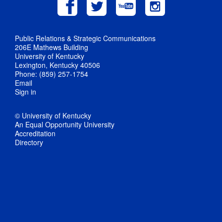
Public Relations & Strategic Communications
206E Mathews Building
University of Kentucky
Lexington, Kentucky 40506
Phone: (859) 257-1754
Email
Sign in
© University of Kentucky
An Equal Opportunity University
Accreditation
Directory