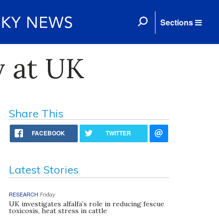
Sections
y at UK
Share This
FACEBOOK
TWITTER
Latest Stories
RESEARCH
Friday
UK investigates alfalfa’s role in reducing fescue
toxicosis, heat stress in cattle