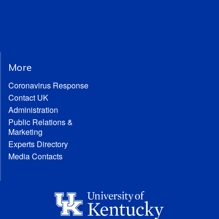
More
Coronavirus Response
Contact UK
Administration
Public Relations &
Marketing
Experts Directory
Media Contacts