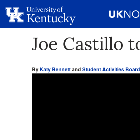
Joe Castillo 
By
Katy Bennett
and
Student Activities Board