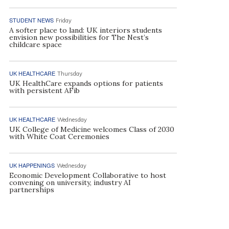
STUDENT NEWS
Friday
A softer place to land: UK interiors students
envision new possibilities for The Nest’s
childcare space
UK HEALTHCARE
Thursday
UK HealthCare expands options for patients
with persistent AFib
UK HEALTHCARE
Wednesday
UK College of Medicine welcomes Class of 2030
with White Coat Ceremonies
UK HAPPENINGS
Wednesday
Economic Development Collaborative to host
convening on university, industry AI
partnerships