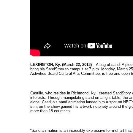
LEXINGTON, Ky. (March 22, 2013)
 – A bag of sand. A piec
bring his SandStory to campus at 7 p.m. Monday, March 25, 
Activities Board Cultural Arts Committee, is free and open to
Castillo, who resides in Richmond, Ky., created SandStory af
interests. Through manipulating sand on a light table, the art
alone. Castillo’s sand animation landed him a spot on NBC’s 
stint on the show gained his artwork notoriety around the gl
more than 18 countries.
“Sand animation is an incredibly expressive form of art that 