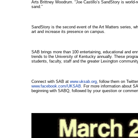
Arts Brittney Woodrum. “Joe Castillo’s SandStory is world-re
sand.”
SandStory is the second event of the Art Matters series, whi
art and increase its presence on campus.
SAB brings more than 100 entertaining, educational and enri
trends to the University of Kentucky annually. These progra
students, faculty, staff and the greater Lexington communit
Connect with SAB at 
www.uksab.org
www.facebook.com/UKSAB
. For more information about S
beginning with SABQ, followed by your question or comment