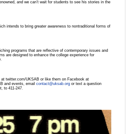
nowned, and we can’t wait for students to see his stories in the 
ch intends to bring greater awareness to nontraditional forms of 
ching programs that are reflective of contemporary issues and 
ms are designed to enhance the college experience for 
y.
, follow them on Twitter at twitter.com/UKSAB or like them on Facebook at 
AB and events, email 
contact@uksab.org
 or text a question 
, to 411-247.