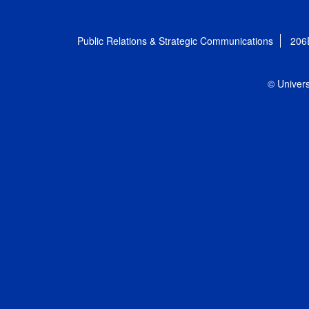
Public Relations & Strategic Communications
206
© Univers