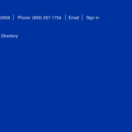
 40506
Phone: (859) 257-1754
Email
Sign in
Directory