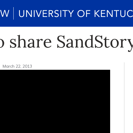
to share SandStor
March 22, 2013