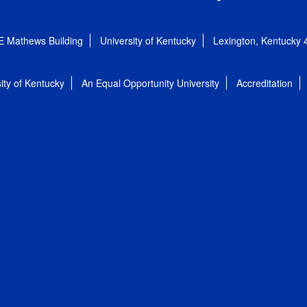
E Mathews Building
University of Kentucky
Lexington, Kentucky
ity of Kentucky
An Equal Opportunity University
Accreditation