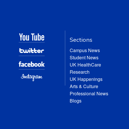
Sections
Campus News
Student News
UK HealthCare
Research
UK Happenings
Arts & Culture
Professional News
Blogs