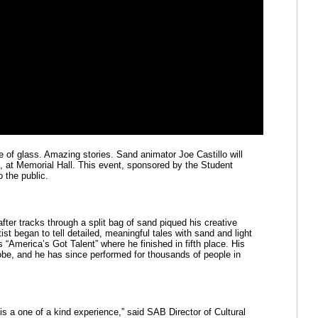
e of glass. Amazing stories. Sand animator Joe Castillo will 
at Memorial Hall. This event, sponsored by the Student 
 the public.
ter tracks through a split bag of sand piqued his creative 
ist began to tell detailed, meaningful tales with sand and light 
“America’s Got Talent” where he finished in fifth place. His 
obe, and he has since performed for thousands of people in 
is a one of a kind experience,” said SAB Director of Cultural 