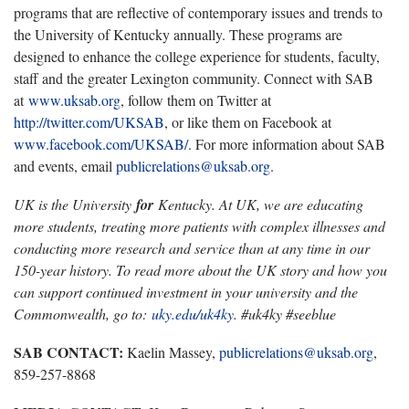
programs that are reflective of contemporary issues and trends to
the University of Kentucky annually. These programs are
designed to enhance the college experience for students, faculty,
staff and the greater Lexington community. Connect with SAB
at
www.uksab.org
, follow them on Twitter at
http://twitter.com/UKSAB
, or like them on Facebook at
www.facebook.com/UKSAB/
. For more information about SAB
and events, email
publicrelations@uksab.org
.
UK is the University
for
Kentucky. At UK, we are educating
more students, treating more patients with complex illnesses and
conducting more research and service than at any time in our
150-year history. To read more about the UK story and how you
can support continued investment in your university and the
Commonwealth, go to:
uky.edu/uk4ky
. #uk4ky #seeblue
SAB CONTACT:
Kaelin Massey,
publicrelations@uksab.org
,
859-257-8868