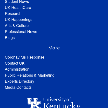
Student News
UK HealthCare
Research
UK Happenings
Arts & Culture
Professional News
Blogs
More
Coronavirus Response
Contact UK
Administration
Public Relations & Marketing
Experts Directory
Media Contacts