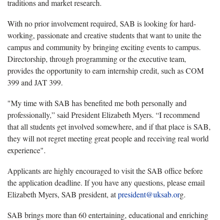
traditions and market research.
With no prior involvement required, SAB is looking for hard-
working, passionate and creative students that want to unite the
campus and community by bringing exciting events to campus.
Directorship, through programming or the executive team,
provides the opportunity to earn internship credit, such as COM
399 and JAT 399.
"My time with SAB has benefited me both personally and
professionally,” said President Elizabeth Myers. “I recommend
that all students get involved somewhere, and if that place is SAB,
they will not regret meeting great people and receiving real world
experience".
Applicants are highly encouraged to visit the SAB office before
the application deadline. If you have any questions, please email
Elizabeth Myers, SAB president, at
president@uksab.or
g.
SAB brings more than 60 entertaining, educational and enriching