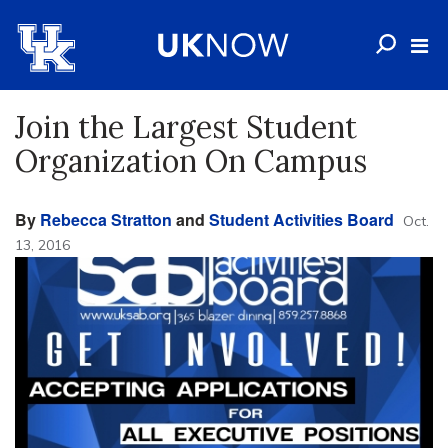
Join the Largest Student
Organization On Campus
By
Rebecca Stratton
and
Student Activities Board
Oct.
13, 2016