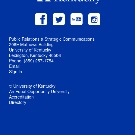
Public Relations & Strategic Communications
206E Mathews Building
University of Kentucky
Lexington, Kentucky 40506
Phone: (859) 257-1754
Email
Sign in
© University of Kentucky
An Equal Opportunity University
Accreditation
Directory