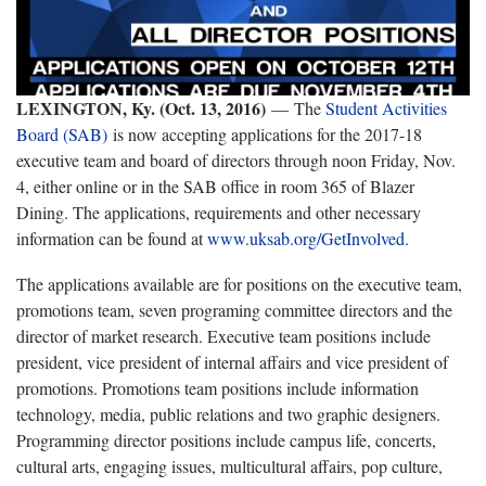
LEXINGTON, Ky. (Oct. 13, 2016)
—
The
Student Activities
Board (SAB)
is now accepting applications for the 2017-18
executive team and board of directors through noon Friday, Nov.
4, either online or in the SAB office in room 365 of Blazer
Dining. The applications, requirements and other necessary
information can be found at
www.uksab.org/GetInvolved.
The applications available are for positions on the executive team,
promotions team, seven programing committee directors and the
director of market research. Executive team positions include
president, vice president of internal affairs and vice president of
promotions. Promotions team positions include information
technology, media, public relations and two graphic designers.
Programming director positions include campus life, concerts,
cultural arts, engaging issues, multicultural affairs, pop culture,