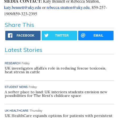
MEDIA CONTACT:
Katy Bennett or Rebecca Stratton,
katy.bennett@uky.edu
or
rebecca.stratton@uky.edu
, 859-257-
1909/859-323-2395
Share This
FACEBOOK
TWITTER
EMAIL
Latest Stories
RESEARCH
Friday
UK investigates alfalfa’s role in reducing fescue toxicosis,
heat stress in cattle
STUDENT NEWS
Friday
A softer place to land: UK interiors students envision new
possibilities for The Nest’s childcare space
UK HEALTHCARE
Thursday
UK HealthCare expands options for patients with persistent