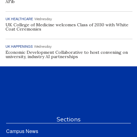
AFib
UK HEALTHCARE
Wednesday
UK College of Medicine welcomes Class of 2030 with White
Coat Ceremonies
UK HAPPENINGS
Wednesday
Economic Development Collaborative to host convening on
university, industry AI partnerships
Sections
Campus News