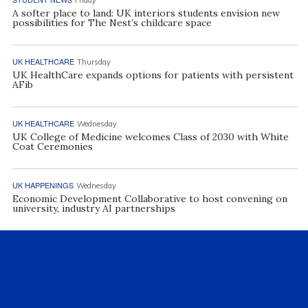
A softer place to land: UK interiors students envision new
possibilities for The Nest’s childcare space
UK HEALTHCARE
Thursday
UK HealthCare expands options for patients with persistent
AFib
UK HEALTHCARE
Wednesday
UK College of Medicine welcomes Class of 2030 with White
Coat Ceremonies
UK HAPPENINGS
Wednesday
Economic Development Collaborative to host convening on
university, industry AI partnerships