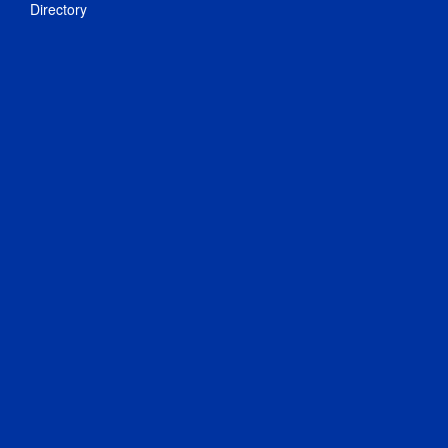
Directory