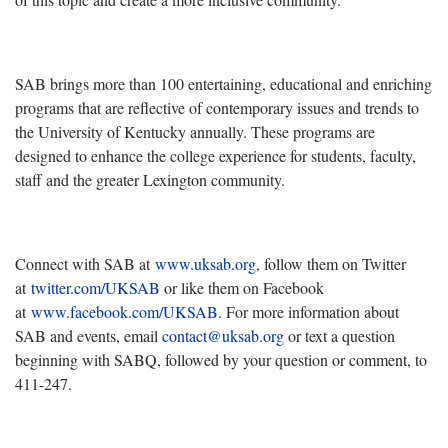
SAB brings more than 100 entertaining, educational and enriching
programs that are reflective of contemporary issues and trends to
the University of Kentucky annually. These programs are
designed to enhance the college experience for students, faculty,
staff and the greater Lexington community.
Connect with SAB at
www.uksab.org
, follow them on Twitter
at
twitter.com/UKSAB
or like them on Facebook
at
www.facebook.com/UKSAB
. For more information about
SAB and events, email
contact@uksab.org
or text a question
beginning with SABQ, followed by your question or comment, to
411-247.