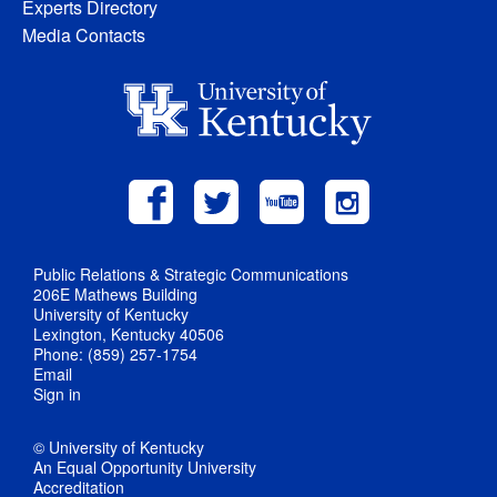
Experts Directory
Media Contacts
Public Relations & Strategic Communications
206E Mathews Building
University of Kentucky
Lexington, Kentucky 40506
Phone: (859) 257-1754
Email
Sign in
© University of Kentucky
An Equal Opportunity University
Accreditation