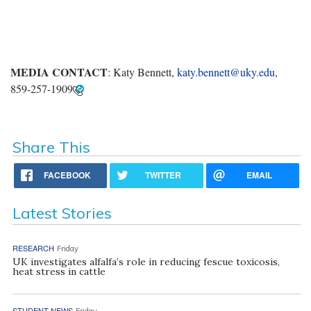
MEDIA CONTACT
: Katy Bennett,
katy.bennett@uky.edu
,
859-257-1909
Share This
FACEBOOK
TWITTER
EMAIL
Latest Stories
RESEARCH
Friday
UK investigates alfalfa’s role in reducing fescue toxicosis,
heat stress in cattle
STUDENT NEWS
Friday