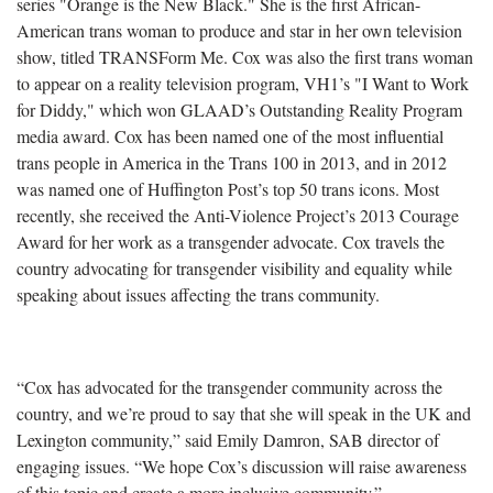
series "Orange is the New Black." She is the first African-
American trans woman to produce and star in her own television
show, titled TRANSForm Me. Cox was also the first trans woman
to appear on a reality television program, VH1’s "I Want to Work
for Diddy," which won GLAAD’s Outstanding Reality Program
media award. Cox has been named one of the most influential
trans people in America in the Trans 100 in 2013, and in 2012
was named one of Huffington Post’s top 50 trans icons. Most
recently, she received the Anti-Violence Project’s 2013 Courage
Award for her work as a transgender advocate. Cox travels the
country advocating for transgender visibility and equality while
speaking about issues affecting the trans community.
“Cox has advocated for the transgender community across the
country, and we’re proud to say that she will speak in the UK and
Lexington community,” said Emily Damron, SAB director of
engaging issues. “We hope Cox’s discussion will raise awareness
of this topic and create a more inclusive community.”