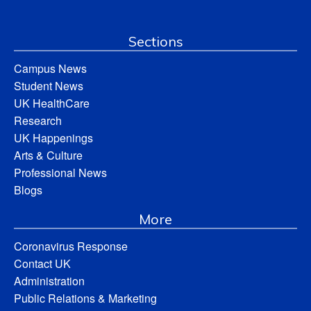
Sections
Campus News
Student News
UK HealthCare
Research
UK Happenings
Arts & Culture
Professional News
Blogs
More
Coronavirus Response
Contact UK
Administration
Public Relations & Marketing