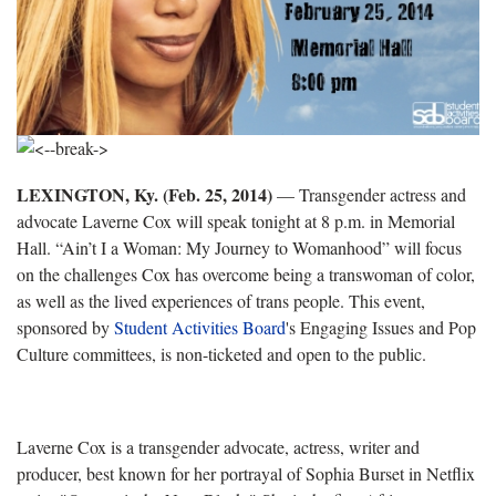
LEXINGTON, Ky. (Feb. 25, 2014)
— Transgender actress and
advocate Laverne Cox will speak tonight at 8 p.m. in Memorial
Hall. “Ain’t I a Woman: My Journey to Womanhood” will focus
on the challenges Cox has overcome being a transwoman of color,
as well as the lived experiences of trans people. This event,
sponsored by
S
tudent Activities Board
's Engaging Issues and Pop
Culture committees, is non-ticketed and open to the public.
Laverne Cox is a transgender advocate, actress, writer and
producer, best known for her portrayal of Sophia Burset in Netflix