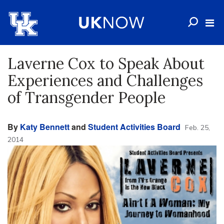
Laverne Cox to Speak About
Experiences and Challenges
of Transgender People
By
Katy Bennett
and
Student Activities Board
Feb. 25,
2014