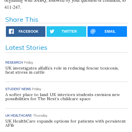
411-247.
Share This
FACEBOOK
TWITTER
EMAIL
Latest Stories
RESEARCH
Friday
UK investigates alfalfa’s role in reducing fescue toxicosis,
heat stress in cattle
STUDENT NEWS
Friday
A softer place to land: UK interiors students envision new
possibilities for The Nest’s childcare space
UK HEALTHCARE
Thursday
UK HealthCare expands options for patients with persistent
AFib