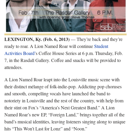
LEXINGTON, Ky. (Feb. 6, 2013)
— They’re back and they’re
ready to roar. A Lion Named Roar will continue
Student
Activities Board’
s Coffee House Series at 6 p.m. Thursday, Feb.
7, in the Rasdall Gallery. Coffee and snacks will be provided to
attendees.
A Lion Named Roar leapt into the Louisville music scene with
their distinct mélange of folk-indie-pop. Addicting pop choruses
and smooth, compelling vocals have launched the band to
notoriety in Louisville and the rest of the country, with help from
their stint on Fox’s “America’s Next Greatest Band.” A Lion
Named Roar’s new EP, “Foreign Land,” brings together all of the
band’s musical identities, leaving listeners singing along to unique
hits “This Won’t Last for Long” and “Noon.”