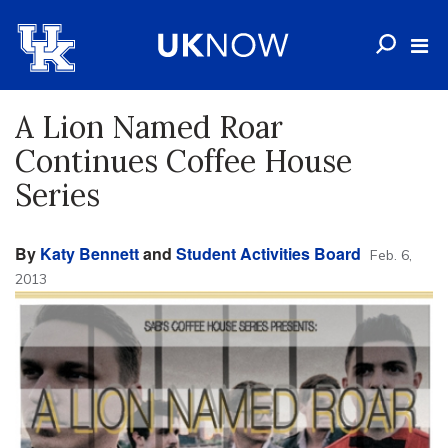
A Lion Named Roar
Continues Coffee House
Series
By
Katy Bennett
and
Student Activities Board
Feb. 6,
2013