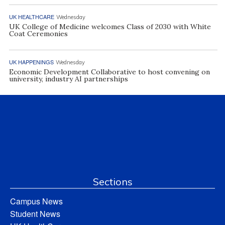
UK HEALTHCARE
Wednesday
UK College of Medicine welcomes Class of 2030 with White
Coat Ceremonies
UK HAPPENINGS
Wednesday
Economic Development Collaborative to host convening on
university, industry AI partnerships
Sections
Campus News
Student News