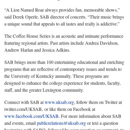
“A Lion Named Roar always provides fun, memorable shows,”
said Derek Operle, SAB director of concerts. “Their music brings
a unique sound that appeals to all tastes and really is addictive.”
The Coffee House Series is an acoustic and intimate performance
featuring regional artists. Past artists include Andrea Davidson,
Andrew Harlan and Jessica Adkins.
SAB brings more than 100 entertaining educational and enriching
programs that are reflective of contemporary issues and trends to
the University of Kentucky annually. These programs are
designed to enhance the college experience for students, faculty,
staff, and the greater Lexington community.
Connect with SAB at
www.uksab.org
, follow them on Twitter at
twitter.com/UKSAB, or like them on Facebook at
www.facebook.com/UKSAB
. For more information about SAB
and events, email
publicrelations@uksab.org
or text a question
beginning with SABQ, followed by your question or comment, to