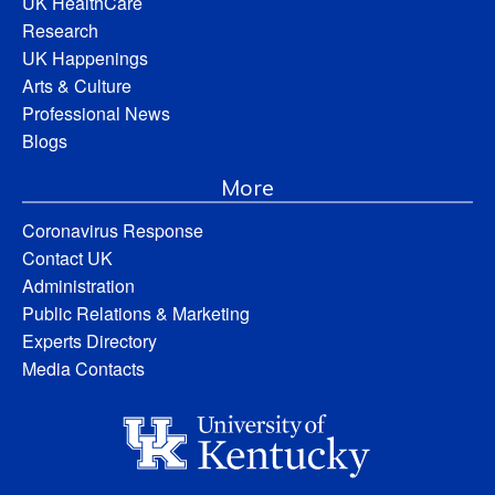
UK HealthCare
Research
UK Happenings
Arts & Culture
Professional News
Blogs
More
Coronavirus Response
Contact UK
Administration
Public Relations & Marketing
Experts Directory
Media Contacts