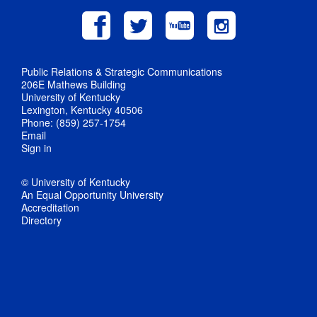
Public Relations & Strategic Communications
206E Mathews Building
University of Kentucky
Lexington, Kentucky 40506
Phone: (859) 257-1754
Email
Sign in
© University of Kentucky
An Equal Opportunity University
Accreditation
Directory