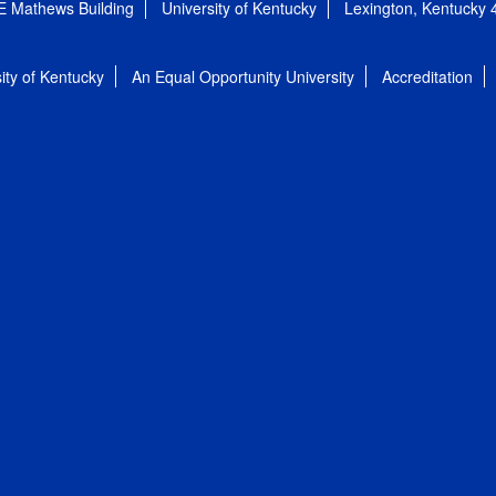
E Mathews Building
University of Kentucky
Lexington, Kentucky
ity of Kentucky
An Equal Opportunity University
Accreditation