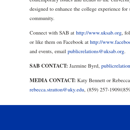
designed to enhance the college experience for s
community.
Connect with SAB at
http://www.uksab.org
, f
or like them on Facebook at
http://www.faceb
and events, email
publicrelations@uksab.org
.
SAB CONTACT:
Jazmine Byrd,
publicrelati
MEDIA CONTACT:
Katy Bennett or Rebecca
rebecca.stratton@uky.edu
, (859) 257-1909/(8