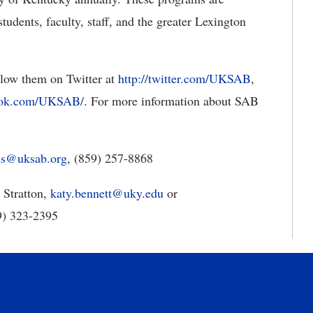
tudents, faculty, staff, and the greater Lexington
ollow them on Twitter at
http://twitter.com/UKSAB
,
ook.com/UKSAB/
. For more information about SAB
ons@uksab.org
, (859) 257-8868
 Stratton,
katy.bennett@uky.edu
or
59) 323-2395