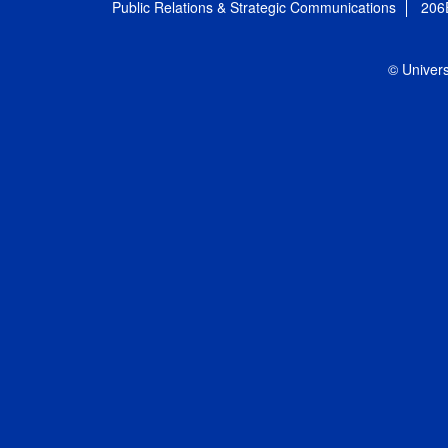
Public Relations & Strategic Communications
206
© Univers