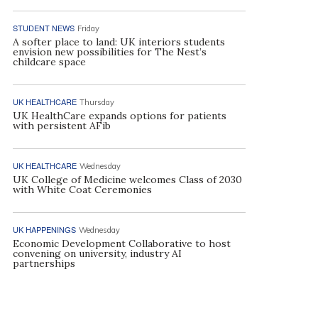
STUDENT NEWS
Friday
A softer place to land: UK interiors students
envision new possibilities for The Nest’s
childcare space
UK HEALTHCARE
Thursday
UK HealthCare expands options for patients
with persistent AFib
UK HEALTHCARE
Wednesday
UK College of Medicine welcomes Class of 2030
with White Coat Ceremonies
UK HAPPENINGS
Wednesday
Economic Development Collaborative to host
convening on university, industry AI
partnerships