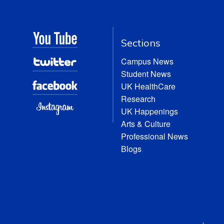
Sections
Campus News
Student News
UK HealthCare
Research
UK Happenings
Arts & Culture
Professional News
Blogs