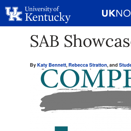
SAB Showcas
By
Katy Bennett
,
Rebecca Stratton
, and
Stude