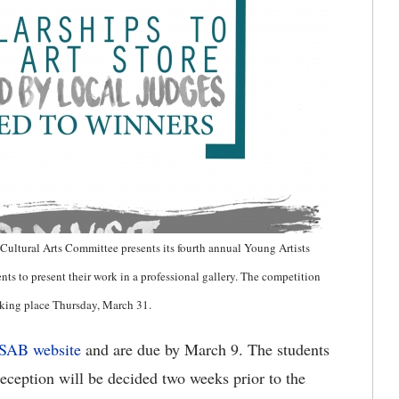
Cultural Arts Committee presents its fourth annual Young Artists
s to present their work in a professional gallery. The competition
aking place Thursday, March 31.
SAB website
and are due by March 9. The students
reception will be decided two weeks prior to the