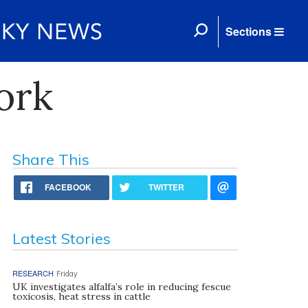
Sections
ork
Share This
FACEBOOK
TWITTER
Latest Stories
RESEARCH
Friday
UK investigates alfalfa’s role in reducing fescue
toxicosis, heat stress in cattle