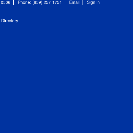
 40506
Phone: (859) 257-1754
Email
Sign in
Directory