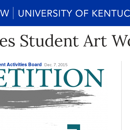
es Student Art W
nt Activities Board
Dec. 7, 2015