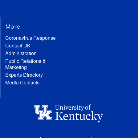
More
Coronavirus Response
Contact UK
Administration
Public Relations &
Marketing
Experts Directory
Media Contacts