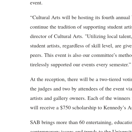
event.
“Cultural Arts will be hosting its fourth annual
continue the tradition of supporting student ar
director of Cultural Arts. "Utilizing local tale
student artists, regardless of skill level, are gi
peers. This event is also our committee’s meth
tirelessly supported our events every semester.”
At the reception, there will be a two-tiered vo
the judges and two by attendees of the event via
artists and gallery owners. Each of the winners
will receive a $750 scholarship to Kennedy’s Ar
SAB brings more than 60 entertaining, education
contemporary issues and trends to the Universi