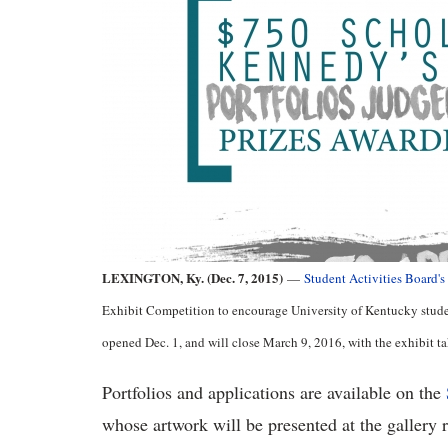
LEXINGTON, Ky. (Dec. 7, 2015)
—
Student Activities Board's
Exhibit Competition to encourage University of Kentucky student
opened Dec. 1, and will close March 9, 2016, with the exhibit t
Portfolios and applications are available on the
whose artwork will be presented at the gallery 