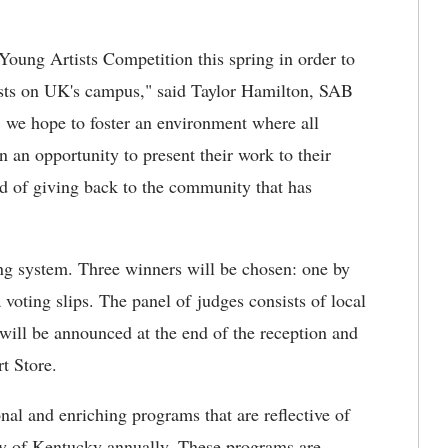
 Young Artists Competition this spring in order to
tists on UK's campus," said Taylor Hamilton, SAB
nt, we hope to foster an environment where all
ven an opportunity to present their work to their
od of giving back to the community that has
ting system. Three winners will be chosen: one by
 voting slips. The panel of judges consists of local
 will be announced at the end of the reception and
t Store.
al and enriching programs that are reflective of
ty of Kentucky annually. These programs are