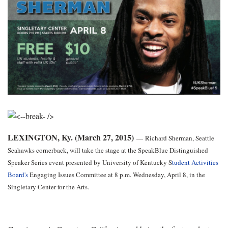
LEXINGTON, Ky. (March 27, 2015)
—
Richard Sherman, Seattle
Seahawks cornerback, will take the stage at the SpeakBlue Distinguished
Speaker Series event presented by University of Kentucky S
tudent Activities
Board's
Engaging Issues Committee at 8 p.m. Wednesday, April 8, in the
Singletary Center for the Arts.