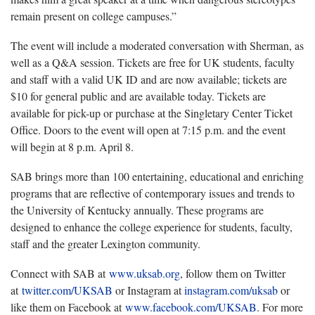
remain present on college campuses.”
The event will include a moderated conversation with Sherman, as
well as a Q&A session. Tickets are free for UK students, faculty
and staff with a valid UK ID and are now available; tickets are
$10 for general public and are available today. Tickets are
available for pick-up or purchase at the Singletary Center Ticket
Office. Doors to the event will open at 7:15 p.m. and the event
will begin at 8 p.m. April 8.
SAB brings more than 100 entertaining, educational and enriching
programs that are reflective of contemporary issues and trends to
the University of Kentucky annually. These programs are
designed to enhance the college experience for students, faculty,
staff and the greater Lexington community.
Connect with SAB at
www.uksab.org
, follow them on Twitter
at
twitter.com/UKSAB
or Instagram at
instagram.com/uksab
or
like them on Facebook at
www.facebook.com/UKSAB
. For more