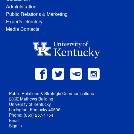
Administration
Public Relations & Marketing
Experts Directory
Media Contacts
Public Relations & Strategic Communications
206E Mathews Building
University of Kentucky
Lexington, Kentucky 40506
Phone: (859) 257-1754
Email
Sign in