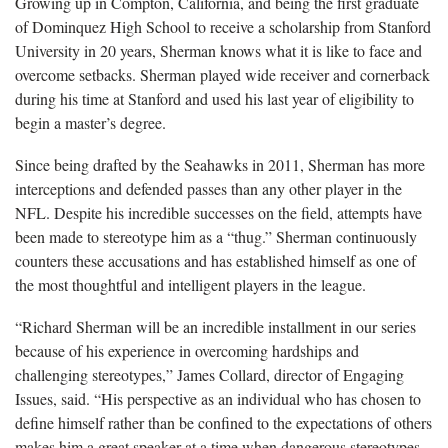
Growing up in Compton, California, and being the first graduate
of Dominquez High School to receive a scholarship from Stanford
University in 20 years, Sherman knows what it is like to face and
overcome setbacks. Sherman played wide receiver and cornerback
during his time at Stanford and used his last year of eligibility to
begin a master’s degree.
Since being drafted by the Seahawks in 2011, Sherman has more
interceptions and defended passes than any other player in the
NFL. Despite his incredible successes on the field, attempts have
been made to stereotype him as a “thug.” Sherman continuously
counters these accusations and has established himself as one of
the most thoughtful and intelligent players in the league.
“Richard Sherman will be an incredible installment in our series
because of his experience in overcoming hardships and
challenging stereotypes,” James Collard, director of Engaging
Issues, said. “His perspective as an individual who has chosen to
define himself rather than be confined to the expectations of others
makes him a great speaker at a time when dangerous stereotypes