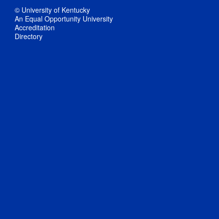
© University of Kentucky
An Equal Opportunity University
Accreditation
Directory