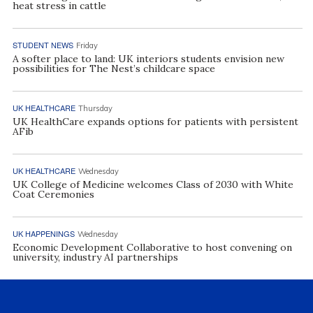
heat stress in cattle
STUDENT NEWS
Friday
A softer place to land: UK interiors students envision new
possibilities for The Nest’s childcare space
UK HEALTHCARE
Thursday
UK HealthCare expands options for patients with persistent
AFib
UK HEALTHCARE
Wednesday
UK College of Medicine welcomes Class of 2030 with White
Coat Ceremonies
UK HAPPENINGS
Wednesday
Economic Development Collaborative to host convening on
university, industry AI partnerships