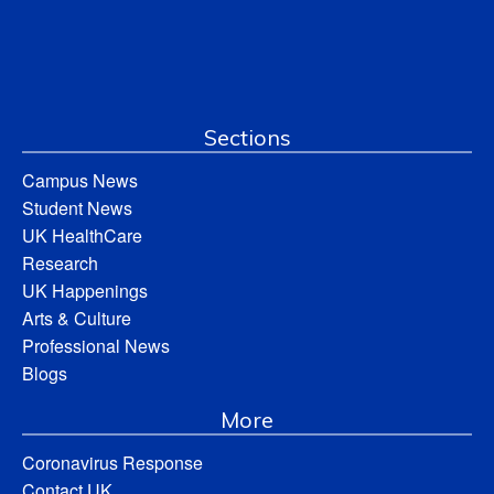
Sections
Campus News
Student News
UK HealthCare
Research
UK Happenings
Arts & Culture
Professional News
Blogs
More
Coronavirus Response
Contact UK