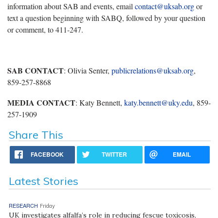
information about SAB and events, email
contact@uksab.org
or
text a question beginning with SABQ, followed by your question
or comment, to 411-247.
SAB CONTACT
: Olivia Senter,
publicrelations@uksab.org
,
859-257-8868
MEDIA CONTACT
: Katy Bennett,
katy.bennett@uky.edu
, 859-
257-1909
Share This
FACEBOOK
TWITTER
EMAIL
Latest Stories
RESEARCH
Friday
UK investigates alfalfa’s role in reducing fescue toxicosis,