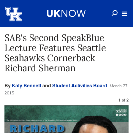
SAB's Second SpeakBlue
Lecture Features Seattle
Seahawks Cornerback
Richard Sherman
By
Katy Bennett
and
Student Activities Board
March 27,
2015
1
of
2