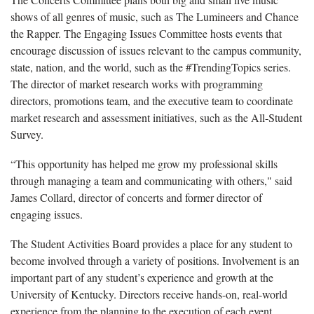
shows of all genres of music, such as The Lumineers and Chance
the Rapper. The Engaging Issues Committee hosts events that
encourage discussion of issues relevant to the campus community,
state, nation, and the world, such as the #TrendingTopics series.
The director of market research works with programming
directors, promotions team, and the executive team to coordinate
market research and assessment initiatives, such as the All-Student
Survey.
“This opportunity has helped me grow my professional skills
through managing a team and communicating with others," said
James Collard, director of concerts and former director of
engaging issues.
The Student Activities Board provides a place for any student to
become involved through a variety of positions. Involvement is an
important part of any student’s experience and growth at the
University of Kentucky. Directors receive hands-on, real-world
experience from the planning to the execution of each event.