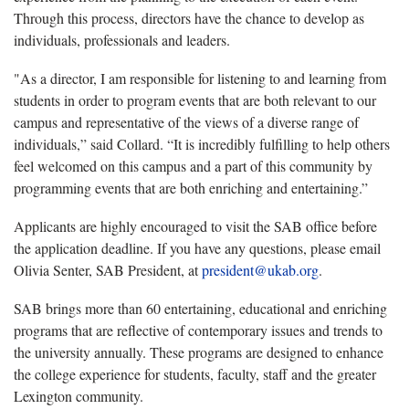
Through this process, directors have the chance to develop as
individuals, professionals and leaders.
"As a director, I am responsible for listening to and learning from
students in order to program events that are both relevant to our
campus and representative of the views of a diverse range of
individuals,” said Collard. “It is incredibly fulfilling to help others
feel welcomed on this campus and a part of this community by
programming events that are both enriching and entertaining.”
Applicants are highly encouraged to visit the SAB office before
the application deadline. If you have any questions, please email
Olivia Senter, SAB President, at
president@ukab.org
.
SAB brings more than 60 entertaining, educational and enriching
programs that are reflective of contemporary issues and trends to
the university annually. These programs are designed to enhance
the college experience for students, faculty, staff and the greater
Lexington community.