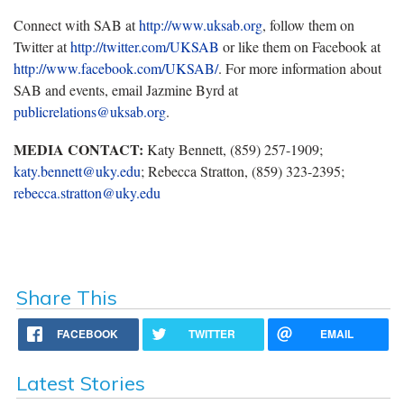
Connect with SAB at
http://www.uksab.org
, follow them on
Twitter at
http://twitter.com/UKSAB
or like them on Facebook at
http://www.facebook.com/UKSAB/
. For more information about
SAB and events, email Jazmine Byrd at
publicrelations@uksab.org
.
MEDIA CONTACT:
Katy Bennett, (859) 257-1909;
katy.bennett@uky.edu
; Rebecca Stratton, (859) 323-2395;
rebecca.stratton@uky.edu
Share This
FACEBOOK
TWITTER
EMAIL
Latest Stories