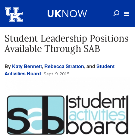
Student Leadership Positions
Available Through SAB
By
Katy Bennett
,
Rebecca Stratton
, and
Student
Activities Board
Sept. 9, 2015