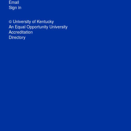
Email
Sign in
© University of Kentucky
An Equal Opportunity University
Accreditation
Directory