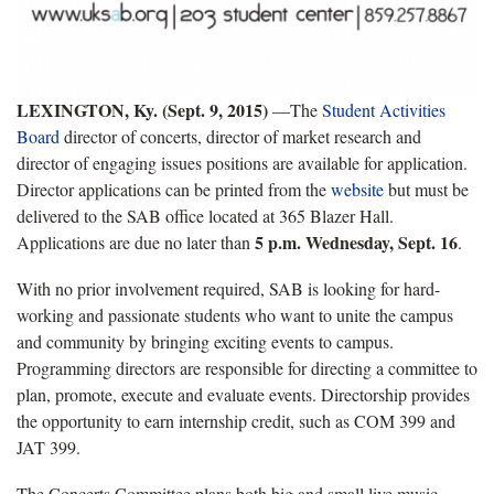
LEXINGTON, Ky. (Sept. 9, 2015)
—The
Student Activities
Board
director of concerts, director of market research and
director of engaging issues positions are available for application.
Director applications can be printed from the
website
but must be
delivered to the SAB office located at 365 Blazer Hall.
5 p.m. Wednesday, Sept. 16
Applications are due no later than
.
With no prior involvement required, SAB is looking for hard-
working and passionate students who want to unite the campus
and community by bringing exciting events to campus.
Programming directors are responsible for directing a committee to
plan, promote, execute and evaluate events. Directorship provides
the opportunity to earn internship credit, such as COM 399 and
JAT 399.
The Concerts Committee plans both big and small live music