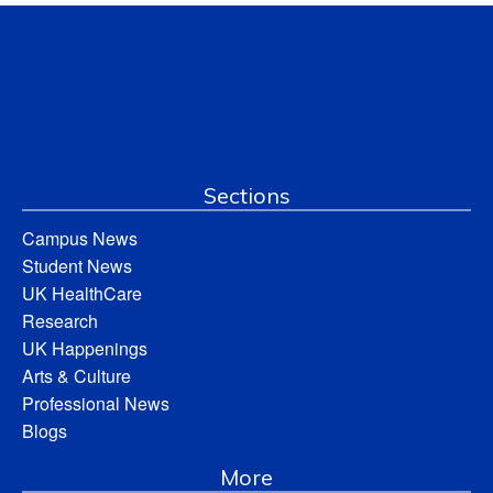
Sections
Campus News
Student News
UK HealthCare
Research
UK Happenings
Arts & Culture
Professional News
Blogs
More