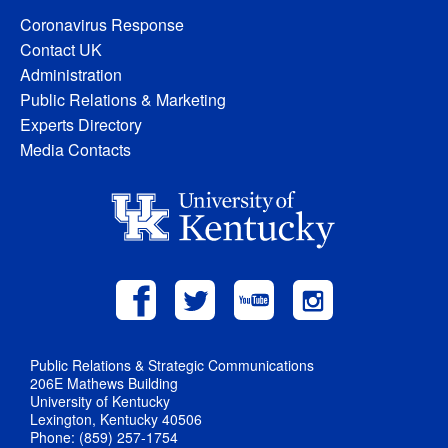
Coronavirus Response
Contact UK
Administration
Public Relations & Marketing
Experts Directory
Media Contacts
Public Relations & Strategic Communications
206E Mathews Building
University of Kentucky
Lexington, Kentucky 40506
Phone: (859) 257-1754