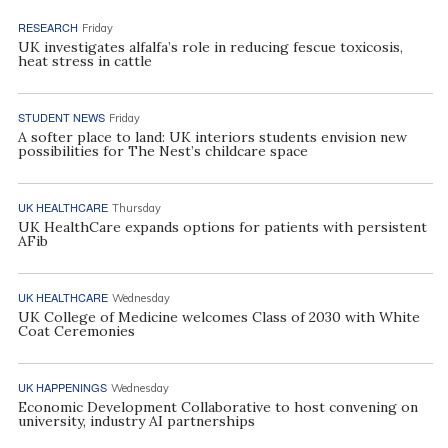
RESEARCH
Friday
UK investigates alfalfa’s role in reducing fescue toxicosis,
heat stress in cattle
STUDENT NEWS
Friday
A softer place to land: UK interiors students envision new
possibilities for The Nest’s childcare space
UK HEALTHCARE
Thursday
UK HealthCare expands options for patients with persistent
AFib
UK HEALTHCARE
Wednesday
UK College of Medicine welcomes Class of 2030 with White
Coat Ceremonies
UK HAPPENINGS
Wednesday
Economic Development Collaborative to host convening on
university, industry AI partnerships