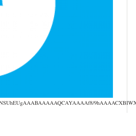
AAANSUhEUgAAABAAAAAQCAYAAAAf8/9hAAAACXBIWXMA