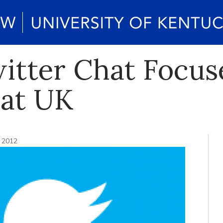
itter Chat Focus
 at UK
, 2012