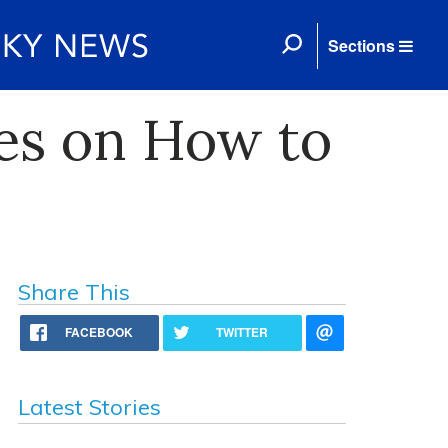
Sections
es on How to
Share This
FACEBOOK
TWITTER
Latest Stories