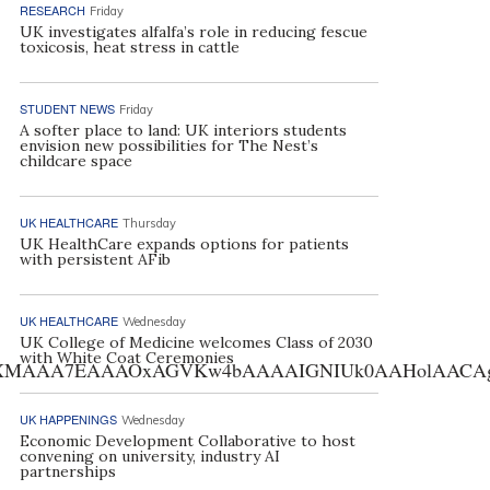
RESEARCH
Friday
UK investigates alfalfa’s role in reducing fescue
toxicosis, heat stress in cattle
STUDENT NEWS
Friday
A softer place to land: UK interiors students
envision new possibilities for The Nest’s
childcare space
UK HEALTHCARE
Thursday
UK HealthCare expands options for patients
with persistent AFib
UK HEALTHCARE
Wednesday
UK College of Medicine welcomes Class of 2030
with White Coat Ceremonies
AA7EAAAOxAGVKw4bAAAAIGNIUk0AAHolAACAgwAA+f8A
UK HAPPENINGS
Wednesday
Economic Development Collaborative to host
convening on university, industry AI
partnerships