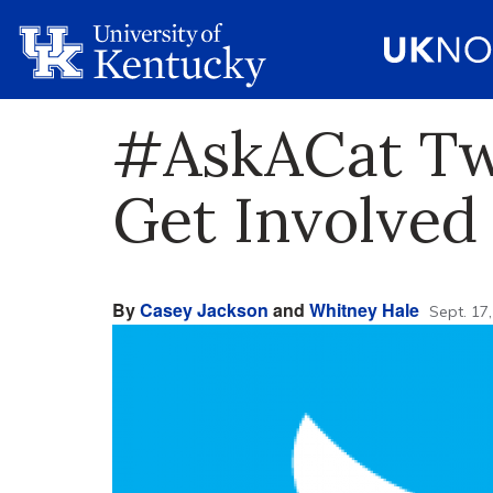
#AskACat Tw
Get Involved
By
Casey Jackson
and
Whitney Hale
Sept. 17