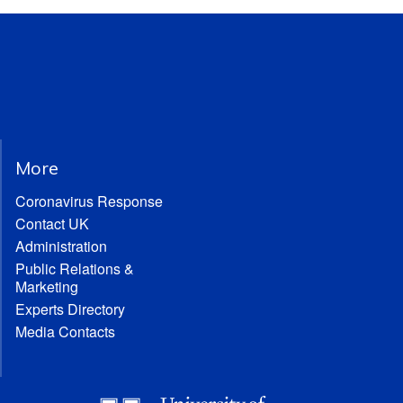
More
Coronavirus Response
Contact UK
Administration
Public Relations &
Marketing
Experts Directory
Media Contacts