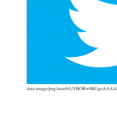
data:image/png;base64,iVBORw0KGgoA