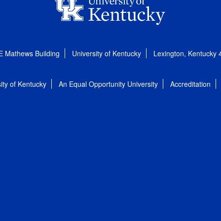
E Mathews Building
University of Kentucky
Lexington, Kentucky
ity of Kentucky
An Equal Opportunity University
Accreditation