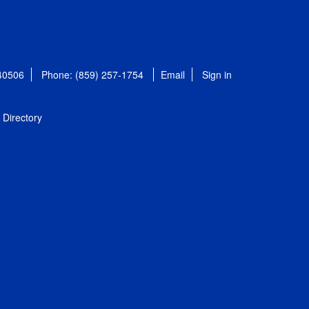
 40506
Phone: (859) 257-1754
Email
Sign in
Directory