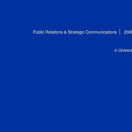
Public Relations & Strategic Communications
206
© Univers