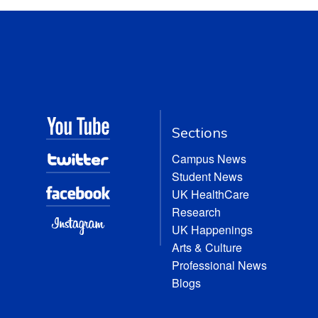
Sections
Campus News
Student News
UK HealthCare
Research
UK Happenings
Arts & Culture
Professional News
Blogs