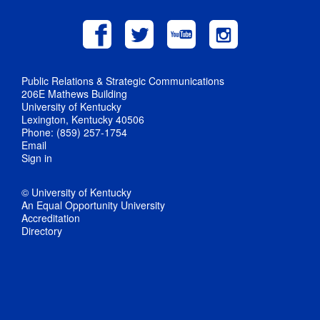
Public Relations & Strategic Communications
206E Mathews Building
University of Kentucky
Lexington, Kentucky 40506
Phone: (859) 257-1754
Email
Sign in
© University of Kentucky
An Equal Opportunity University
Accreditation
Directory