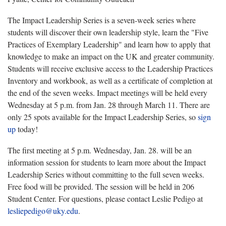
The Impact Leadership Series is a seven-week series where
students will discover their own leadership style, learn the "Five
Practices of Exemplary Leadership" and learn how to apply that
knowledge to make an impact on the UK and greater community.
Students will receive exclusive access to the Leadership Practices
Inventory and workbook, as well as a certificate of completion at
the end of the seven weeks. Impact meetings will be held every
Wednesday at 5 p.m. from Jan. 28 through March 11. There are
only 25 spots available for the Impact Leadership Series, so
sign
up
today!
The first meeting at 5 p.m. Wednesday, Jan. 28. will be an
information session for students to learn more about the Impact
Leadership Series without committing to the full seven weeks.
Free food will be provided. The session will be held in 206
Student Center. For questions, please contact Leslie Pedigo at
lesliepedigo@uky.edu
.