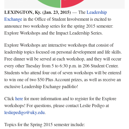
LEXINGTON, Ky. (Jan. 23, 2015)
—
The
Leadership
Exchange
in the Office of Student Involvement is excited to
announce two workshop series for the spring 2015 semester:
Explore Workshops and the Impact Leadership Series.
Explore Workshops are interactive workshops that consist of
leadership topics focused on personal development and life skills.
Free dinner will be served at each workshop, and they will occur
every other Tuesday from 5 to 6:30 p.m. in 206 Student Center.
Students who attend four out of seven workshops will be entered
to win one of two $50 Plus Account prizes, as well as receive an
exclusive Leadership Exchange padfolio!
Click
here
for more information and to register for the Explore
workshops! For questions, please contact Leslie Pedigo at
lesliepedigo@uky.edu
.
Topics for the Spring 2015 semester include: