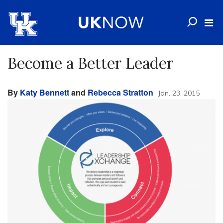
Become a Better Leader
By
Katy Bennett
and
Rebecca Stratton
Jan. 23, 2015