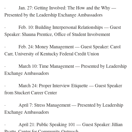
· Jan. 27: Getting Involved: The How and the Why —
Presented by the Leadership Exchange Ambassadors
· Feb. 10: Building Interpersonal Relationships — Guest
Speaker: Shauna Prentice, Office of Student Involvement
· Feb. 24: Money Management — Guest Speaker: Carol
Carr, University of Kentucky Federal Credit Union
· March 10: Time Management — Presented by Leadership
Exchange Ambassadors
· March 24: Proper Interview Etiquette — Guest Speaker
from Stuckert Career Center
· April 7: Stress Management — Presented by Leadership
Exchange Ambassadors
· April 21: Public Speaking 101 — Guest Speaker: Jillian
Pyatte, Center for Community Outreach