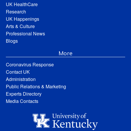
UK HealthCare
Research
UK Happenings
Arts & Culture
Professional News
Blogs
More
Coronavirus Response
Contact UK
Administration
Public Relations & Marketing
Experts Directory
Media Contacts