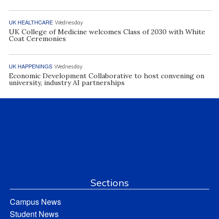
UK HEALTHCARE
Wednesday
UK College of Medicine welcomes Class of 2030 with White
Coat Ceremonies
UK HAPPENINGS
Wednesday
Economic Development Collaborative to host convening on
university, industry AI partnerships
Sections
Campus News
Student News