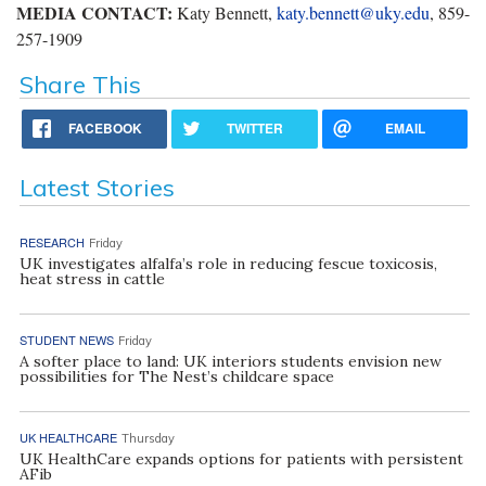
MEDIA CONTACT:
Katy Bennett,
katy.bennett@uky.edu
, 859-
257-1909
Share This
FACEBOOK
TWITTER
EMAIL
Latest Stories
RESEARCH
Friday
UK investigates alfalfa’s role in reducing fescue toxicosis,
heat stress in cattle
STUDENT NEWS
Friday
A softer place to land: UK interiors students envision new
possibilities for The Nest’s childcare space
UK HEALTHCARE
Thursday
UK HealthCare expands options for patients with persistent
AFib