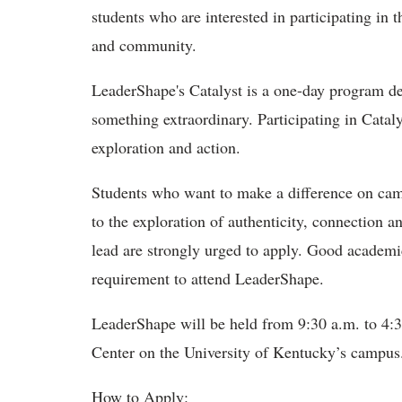
students who are interested in participating in
and community.
LeaderShape's Catalyst is a one-day program des
something extraordinary. Participating in Catalyst
exploration and action.
Students who want to make a difference on cam
to the exploration of authenticity, connection 
lead are strongly urged to apply. Good academic
requirement to attend LeaderShape.
LeaderShape will be held from 9:30 a.m. to 4:3
Center on the University of Kentucky’s campu
How to Apply: