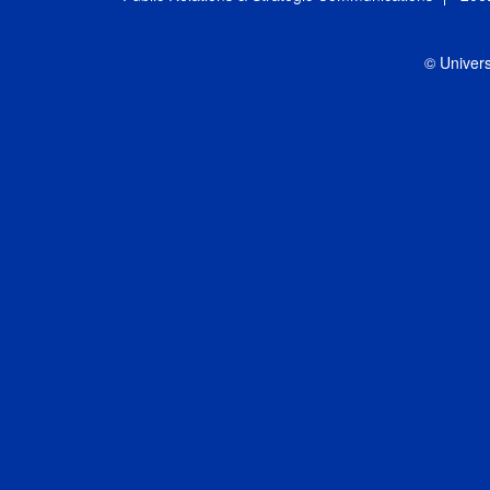
© Univers