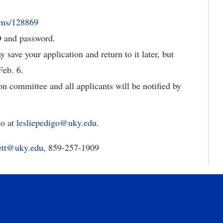
rms/128869
D and password.
save your application and return to it later, but
Feb. 6.
on committee and all applicants will be notified by
go at
lesliepedigo@uky.edu
.
ett@uky.edu
, 859-257-1909