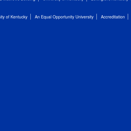
ity of Kentucky
An Equal Opportunity University
Accreditation