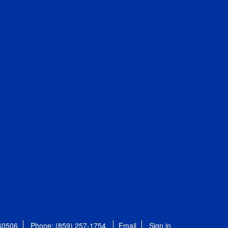
 40506
Phone: (859) 257-1754
Email
Sign in