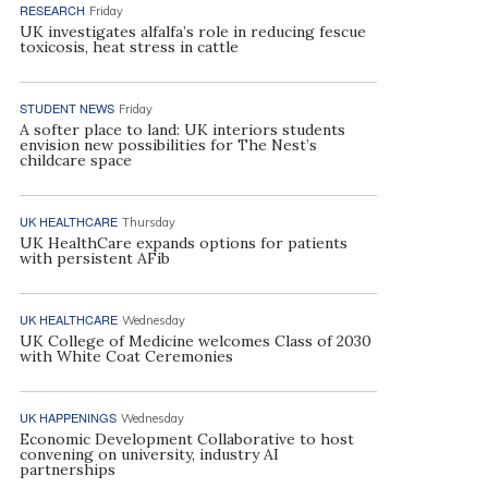
RESEARCH
Friday
UK investigates alfalfa’s role in reducing fescue
toxicosis, heat stress in cattle
STUDENT NEWS
Friday
A softer place to land: UK interiors students
envision new possibilities for The Nest’s
childcare space
UK HEALTHCARE
Thursday
UK HealthCare expands options for patients
with persistent AFib
UK HEALTHCARE
Wednesday
UK College of Medicine welcomes Class of 2030
with White Coat Ceremonies
UK HAPPENINGS
Wednesday
Economic Development Collaborative to host
convening on university, industry AI
partnerships