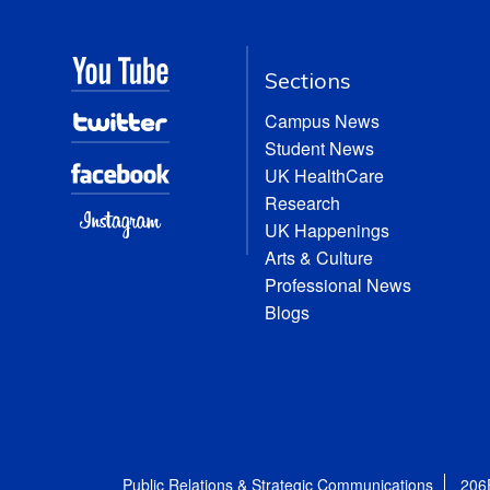
Sections
Campus News
Student News
UK HealthCare
Research
UK Happenings
Arts & Culture
Professional News
Blogs
Public Relations & Strategic Communications
206