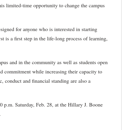
 this limited-time opportunity to change the campus
igned for anyone who is interested in starting
 is a first step in the life-long process of learning,
pus and in the community as well as students open
and commitment while increasing their capacity to
, conduct and financial standing are also a
0 p.m. Saturday, Feb. 28, at the Hillary J. Boone
s.