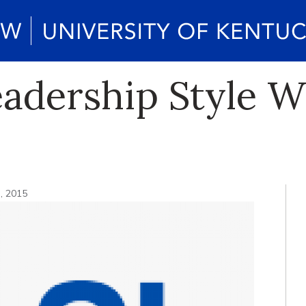
adership Style W
3, 2015