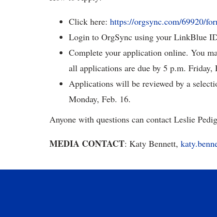
Click here:
https://orgsync.com/69920/fo
Login to OrgSync using your LinkBlue I
Complete your application online. You may 
all applications are due by 5 p.m. Friday, 
Applications will be reviewed by a selecti
Monday, Feb. 16.
Anyone with questions can contact Leslie Pedi
MEDIA CONTACT
: Katy Bennett,
katy.benn