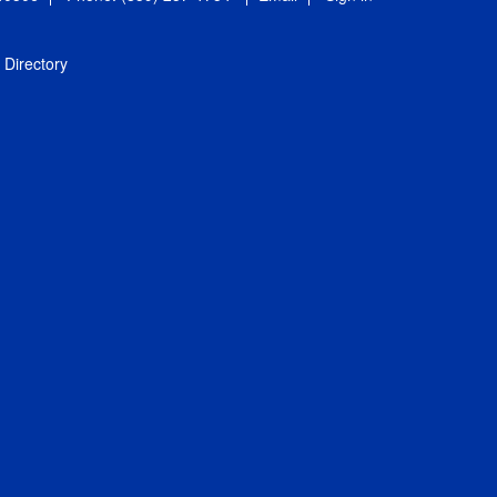
Directory