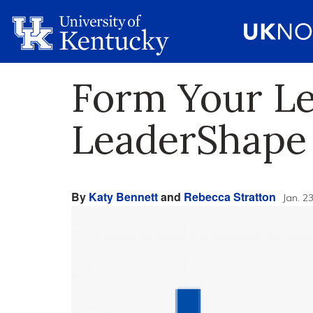
Form Your Le
LeaderShape
By
Katy Bennett
and
Rebecca Stratton
Jan. 2