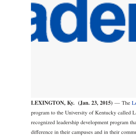
LEXINGTON, Ky. (Jan. 23, 2015)
—
The
L
program to the University of Kentucky called
recognized leadership development program that
difference in their campuses and in their comm