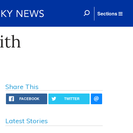
Sections
ith
Share This
FACEBOOK
TWITTER
Latest Stories