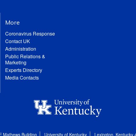
More
Coronavirus Response
Contact UK
Administration
Public Relations &
Marketing
Experts Directory
Media Contacts
E Mathews Building
University of Kentucky
Lexington, Kentucky