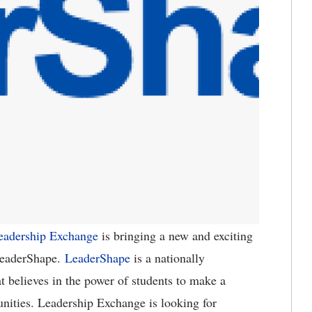
eadership Exchange
is bringing a new and exciting
 LeaderShape.
LeaderShape
is a nationally
 believes in the power of students to make a
unities. Leadership Exchange is looking for