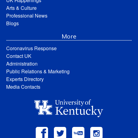
UK Happenings
Arts & Culture
Professional News
Blogs
More
Coronavirus Response
Contact UK
Administration
Public Relations & Marketing
Experts Directory
Media Contacts