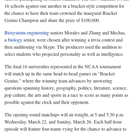
16 schools against one another in a bracket-style competition for
the chance to have their team crowned the inaugural Bracket
Genius Champion and share the prize of $100,000.
Biosystems engineering
seniors Morales and Zhang and Mechas,
a
biology
senior, were chosen after winning a trivia contest and
then auditioning via Skype. The producers used the audition to
select students who projected personality as well as intelligence.
The final 16 universities represented in the NCAA tournament
will match up in the same head-to-head games on "Bracket
Genius," where the winning team advances by answering
questions spanning history, geography, politics, literature, science,
pop culture, the arts and sports in a race to score as many points as
possible against the clock and their opponent.
The opening round matchups will air tonight, at 5 and 5:30 p.m.
Wednesday, March 22, and Sunday, March 26. Each half-hour
episode will feature four teams vying for the chance to advance to