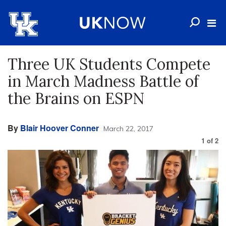
Three UK Students Compete
in March Madness Battle of
the Brains on ESPN
By
Blair Hoover Conner
March 22, 2017
1
of
2