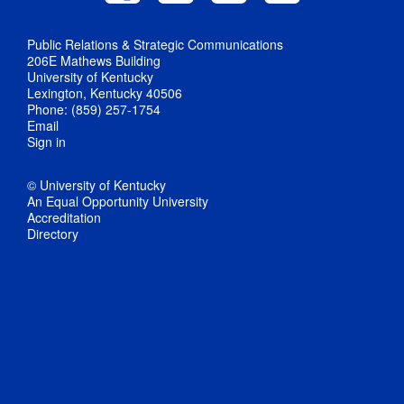
Public Relations & Strategic Communications
206E Mathews Building
University of Kentucky
Lexington, Kentucky 40506
Phone: (859) 257-1754
Email
Sign in
© University of Kentucky
An Equal Opportunity University
Accreditation
Directory