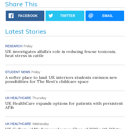
Share This
FACEBOOK
TWITTER
EMAIL
Latest Stories
RESEARCH
Friday
UK investigates alfalfa’s role in reducing fescue toxicosis,
heat stress in cattle
STUDENT NEWS
Friday
A softer place to land: UK interiors students envision new
possibilities for The Nest’s childcare space
UK HEALTHCARE
Thursday
UK HealthCare expands options for patients with persistent
AFib
UK HEALTHCARE
Wednesday