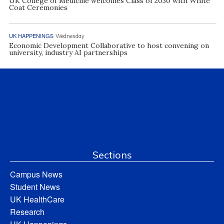
UK College of Medicine welcomes Class of 2030 with White
Coat Ceremonies
UK HAPPENINGS
Wednesday
Economic Development Collaborative to host convening on
university, industry AI partnerships
Sections
Campus News
Student News
UK HealthCare
Research