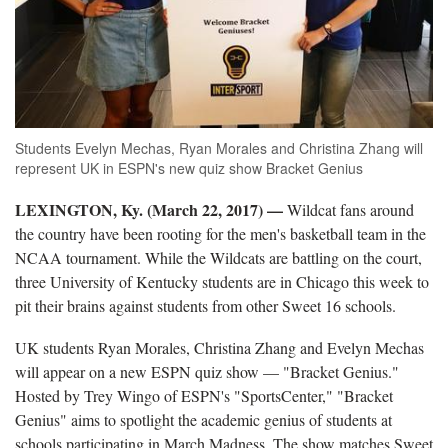
Students Evelyn Mechas, Ryan Morales and Christina Zhang will
represent UK in ESPN's new quiz show Bracket Genius
LEXINGTON, Ky. (March 22, 2017) —
Wildcat fans around
the country have been rooting for the men's basketball team in the
NCAA tournament. While the Wildcats are battling on the court,
three University of Kentucky students are in Chicago this week to
pit their brains against students from other Sweet 16 schools.
UK students Ryan Morales, Christina Zhang and Evelyn Mechas
will appear on a new ESPN quiz show — "Bracket Genius."
Hosted by Trey Wingo of ESPN's "SportsCenter," "Bracket
Genius" aims to spotlight the academic genius of students at
schools participating in March Madness. The show matches Sweet