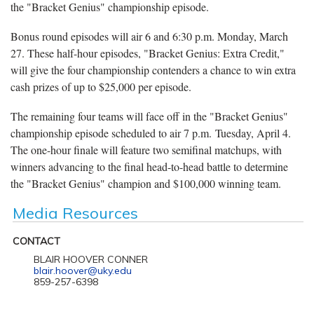
the "Bracket Genius" championship episode.
Bonus round episodes will air 6 and 6:30 p.m. Monday, March
27. These half-hour episodes, "Bracket Genius: Extra Credit,"
will give the four championship contenders a chance to win extra
cash prizes of up to $25,000 per episode.
The remaining four teams will face off in the "Bracket Genius"
championship episode scheduled to air 7 p.m. Tuesday, April 4.
The one-hour finale will feature two semifinal matchups, with
winners advancing to the final head-to-head battle to determine
the "Bracket Genius" champion and $100,000 winning team.
Media Resources
CONTACT
BLAIR HOOVER CONNER
blair.hoover@uky.edu
859-257-6398