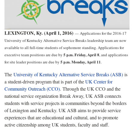
LEXINGTON, Ky. (April 1, 2016)
—
Applications for the 2016-17
University of Kentucky Alternative Service Breaks leadership team are now
available to all full-time students of sophomore standing. Applications for
5 p.m. Friday, April 8
executive team positions are due by
, and applications
5 p.m. Monday, April 11
for site leader positions are due by
.
The
University of Kentucky Alternative Service Breaks (ASB)
is
a student-driven program that is part of the
UK Center for
Community Outreach (CCO)
. Through the UK CCO and the
national service organization Break Away, UK ASB connects
students with service projects in communities beyond the borders
of Lexington and Kentucky. UK ASB aims to provide service
experiences that are educational and cultural, and to promote
active citizenship among UK students, faculty and staff.