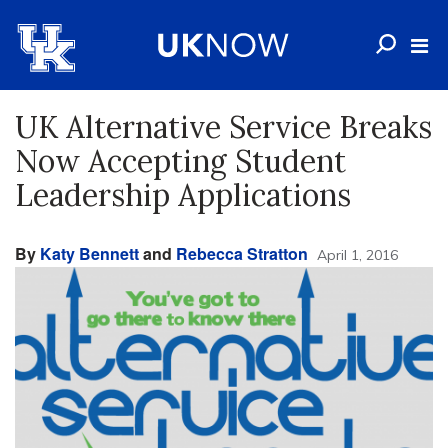
UK Alternative Service Breaks
Now Accepting Student
Leadership Applications
By
Katy Bennett
and
Rebecca Stratton
April 1, 2016