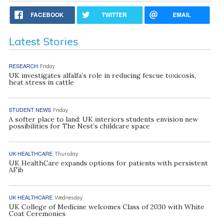
FACEBOOK
TWITTER
EMAIL
Latest Stories
RESEARCH
Friday
UK investigates alfalfa’s role in reducing fescue toxicosis,
heat stress in cattle
STUDENT NEWS
Friday
A softer place to land: UK interiors students envision new
possibilities for The Nest’s childcare space
UK HEALTHCARE
Thursday
UK HealthCare expands options for patients with persistent
AFib
UK HEALTHCARE
Wednesday
UK College of Medicine welcomes Class of 2030 with White
Coat Ceremonies