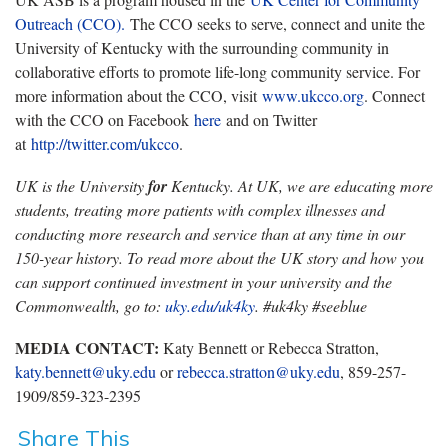
Outreach (CCO).
The CCO seeks to serve, connect and unite the
University of Kentucky with the surrounding community in
collaborative efforts to promote life-long community service. For
more information about the CCO, visit
www.ukcco.org
. Connect
with the CCO on Facebook
here
and on Twitter
at
http://twitter.com/ukcco
.
UK is the University
for
Kentucky. At UK, we are educating more
students, treating more patients with complex illnesses and
conducting more research and service than at any time in our
150-year history. To read more about the UK story and how you
can support continued investment in your university and the
Commonwealth, go to:
uky.edu/uk4ky
. #uk4ky #seeblue
MEDIA CONTACT:
Katy Bennett or Rebecca Stratton,
katy.bennett@uky.edu
or
rebecca.stratton@uky.edu
, 859-257-
1909/859-323-2395
Share This