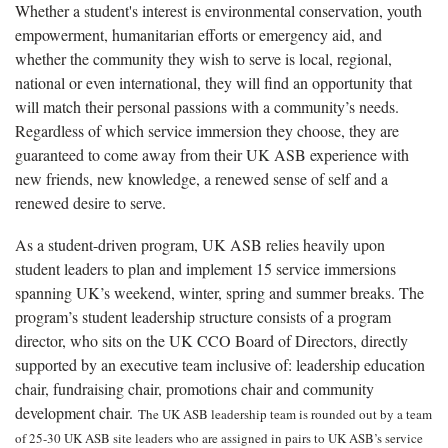
Whether a student's interest is environmental conservation, youth
empowerment, humanitarian efforts or emergency aid, and
whether the community they wish to serve is local, regional,
national or even international, they will find an opportunity that
will match their personal passions with a community’s needs.
Regardless of which service immersion they choose, they are
guaranteed to come away from their UK ASB experience with
new friends, new knowledge, a renewed sense of self and a
renewed desire to serve.
As a student-driven program, UK ASB relies heavily upon
student leaders to plan and implement 15 service immersions
spanning UK’s weekend, winter, spring and summer breaks. The
program’s student leadership structure consists of a program
director, who sits on the UK CCO Board of Directors, directly
supported by an executive team inclusive of: leadership education
chair, fundraising chair, promotions chair and community
development chair.
The UK ASB leadership team is rounded out by a team
of 25-30 UK ASB site leaders who are assigned in pairs to UK ASB’s service