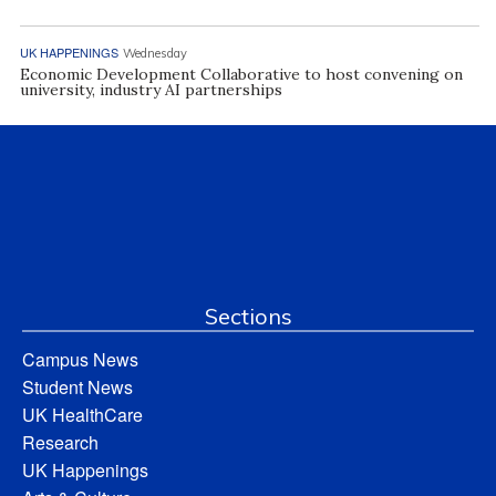
UK HAPPENINGS
Wednesday
Economic Development Collaborative to host convening on
university, industry AI partnerships
Sections
Campus News
Student News
UK HealthCare
Research
UK Happenings