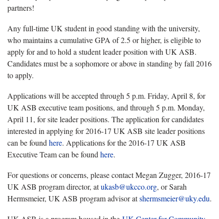
partners!
Any full-time UK student in good standing with the university,
who maintains a cumulative GPA of 2.5 or higher, is eligible to
apply for and to hold a student leader position with UK ASB.
Candidates must be a sophomore or above in standing by fall 2016
to apply.
Applications will be accepted through 5 p.m. Friday, April 8, for
UK ASB executive team positions, and through 5 p.m. Monday,
April 11, for site leader positions. The application for candidates
interested in applying for 2016-17 UK ASB site leader positions
can be found
here
. Applications for the 2016-17 UK ASB
Executive Team can be found
here
.
For questions or concerns, please contact Megan Zugger, 2016-17
UK ASB program director, at
ukasb@ukcco.org
, or Sarah
Hermsmeier, UK ASB program advisor at
shermsmeier@uky.edu
.
UK ASB is a program housed in the
UK Center for Community