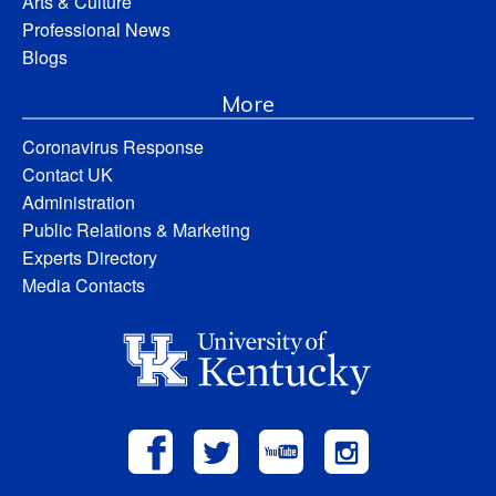
Arts & Culture
Professional News
Blogs
More
Coronavirus Response
Contact UK
Administration
Public Relations & Marketing
Experts Directory
Media Contacts