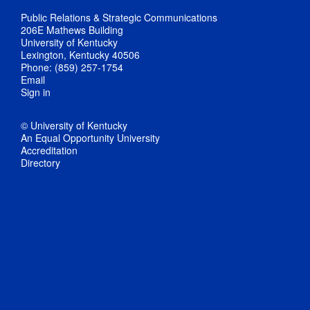
Public Relations & Strategic Communications
206E Mathews Building
University of Kentucky
Lexington, Kentucky 40506
Phone: (859) 257-1754
Email
Sign in
© University of Kentucky
An Equal Opportunity University
Accreditation
Directory