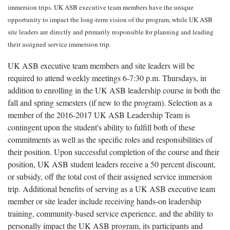
immersion trips. UK ASB executive team members have the unique
opportunity to impact the long-term vision of the program, while UK ASB
site leaders are directly and primarily responsible for planning and leading
their assigned service immersion trip.
UK ASB executive team members and site leaders will be
required to attend weekly meetings 6-7:30 p.m. Thursdays, in
addition to enrolling in the UK ASB leadership course in both the
fall and spring semesters (if new to the program). Selection as a
member of the 2016-2017 UK ASB Leadership Team is
contingent upon the student's ability to fulfill both of these
commitments as well as the specific roles and responsibilities of
their position. Upon successful completion of the course and their
position, UK ASB student leaders receive a 50 percent discount,
or subsidy, off the total cost of their assigned service immersion
trip. Additional benefits of serving as a UK ASB executive team
member or site leader include receiving hands-on leadership
training, community-based service experience, and the ability to
personally impact the UK ASB program, its participants and